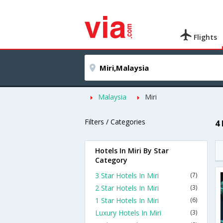
Flights
Malaysia
Miri
Filters / Categories
4 
Hotels In Miri By Star
Category
3 Star Hotels In Miri
(7)
2 Star Hotels In Miri
(3)
1 Star Hotels In Miri
(6)
Luxury Hotels In Miri
(3)