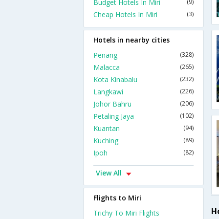
Budget Hotels In Miri
(9)
Cheap Hotels In Miri
(3)
Hotels in nearby cities
Penang
(328)
Malacca
(265)
Kota Kinabalu
(232)
Langkawi
(226)
Johor Bahru
(206)
Petaling Jaya
(102)
Kuantan
(94)
Kuching
(89)
Ipoh
(82)
View All
Flights to Miri
Ho
Trichy To Miri Flights