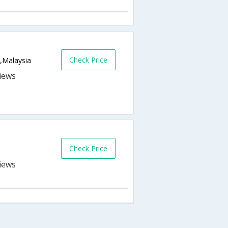
Check Price
Y,Malaysia
Check Price