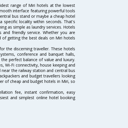
idest range of Miri hotels at the lowest
mooth interface featuring powerful tools
e central bus stand or maybe a cheap hotel
 a specific locality within seconds. That's
thing as simple as laundry services. Hotels
es and friendly service. Whether you are
 of getting the best deals on Miri hotels
or the discerning traveller. These hotels
systems, conference and banquet halls,
the perfect balance of value and luxury.
es, Wi-Fi connectivity, house keeping and
near the railway station and central bus
ackpackers and budget travellers looking
ber of cheap and budget hotels in Miri, so
lation fee, instant confirmation, easy
siest and simplest online hotel booking