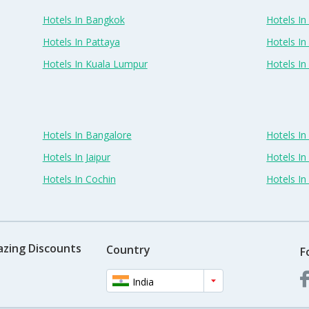
Hotels In Bangkok
Hotels In 
Hotels In Pattaya
Hotels In
Hotels In Kuala Lumpur
Hotels I
Hotels In Bangalore
Hotels I
Hotels In Jaipur
Hotels In
Hotels In Cochin
Hotels I
azing Discounts
Country
F
India