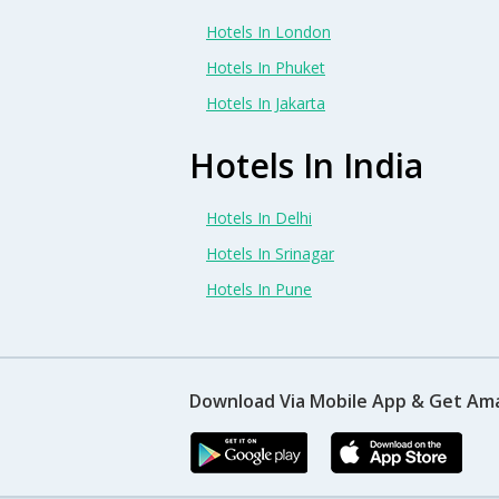
Hotels In London
Hotels In Phuket
Hotels In Jakarta
Hotels In India
Hotels In Delhi
Hotels In Srinagar
Hotels In Pune
Download Via Mobile App & Get Am