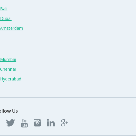
Bali
 Dubai
n Amsterdam
n Mumbai
 Chennai
n Hyderabad
ollow Us