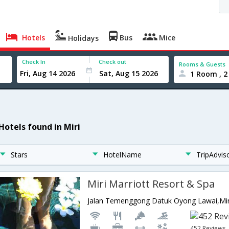
Hotels
Bus
Mice
Holidays
Check In
Check out
Rooms & Guests
1 Room , 2
Hotels found in Miri
Stars
HotelName
TripAdvis
Miri Marriott Resort & Spa
Jalan Temenggong Datuk Oyong Lawai,Mir
452 Reviews