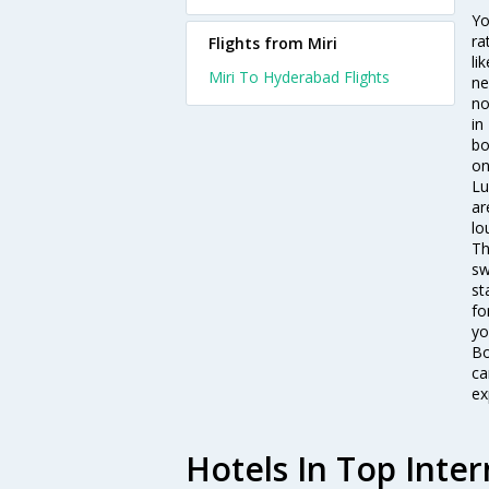
Yo
ra
Flights from Miri
li
Miri To Hyderabad Flights
ne
no
in
bo
on
Lu
ar
lo
Th
sw
st
fo
yo
Bo
ca
ex
Hotels In Top Inter