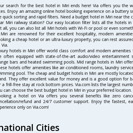
ur search for the best hotel in Miri ends here! Via offers you the w
tes. Enjoy an amazing online hotel booking experience on a buttery s
ke quick sorting and rapid filters. Need a budget hotel in Miri near th
ar Miri railway station? Our easy location filter lists all the hotels in
t all, you can also list all Miri hotels with Wi-Fi or pool or even some
 Miri are renowned for their excellent hospitality, modern ameniti
oking a cheap hotel or an ultra-luxury property, you can rest assured
 Via.
xury hotels in Miri offer world class comfort and modern amenities f
e often equipped with state-of-the-art audio/video entertainment 
unge bars and heated swimming pools. Mid range hotels in Miri offer 
ese hotels offer amenities like air-conditioned rooms, laundry servic
imming pool. The cheap and budget hotels in Miri are mostly located 
and. They offer excellent value for money and is a good option for b
r a frill-free stay at rock bottom prices. Via.com lists the largest num
u can choose the best budget hotel in Miri in your preferred location.
oking a hotel on Via offers you several benefits like zero cancel
ncellation/refund and 24/7 customer support. Enjoy the fastest, ea
perience only on Via.com!
national Cities