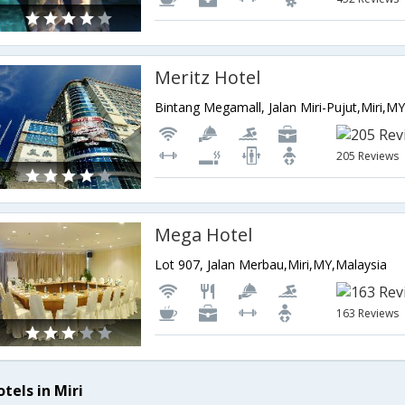
Meritz Hotel
Bintang Megamall, Jalan Miri-Pujut,Miri,M
205 Reviews
Mega Hotel
Lot 907, Jalan Merbau,Miri,MY,Malaysia
163 Reviews
tels in Miri