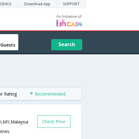
DEALS
Download App
SUPPORT
Search
 Guests
or Rating
Recommended
Check Price
i,MY,Malaysia