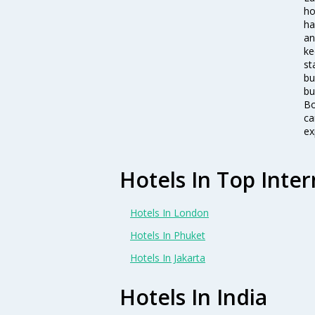
ho
ha
an
ke
st
bu
bu
Bo
ca
ex
Hotels In Top Inter
Hotels In London
Hotels In Phuket
Hotels In Jakarta
Hotels In India