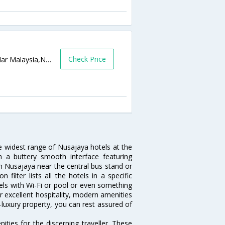
Check Price
7, Jalan LEGOLAND, Bandar Medini, Iskandar Malaysia,Nusajaya,MY,Malaysia
he widest range of Nusajaya hotels at the
 a buttery smooth interface featuring
 in Nusajaya near the central bus stand or
ilter lists all the hotels in a specific
otels with Wi-Fi or pool or even something
r excellent hospitality, modern amenities
-luxury property, you can rest assured of
ties for the discerning traveller. These