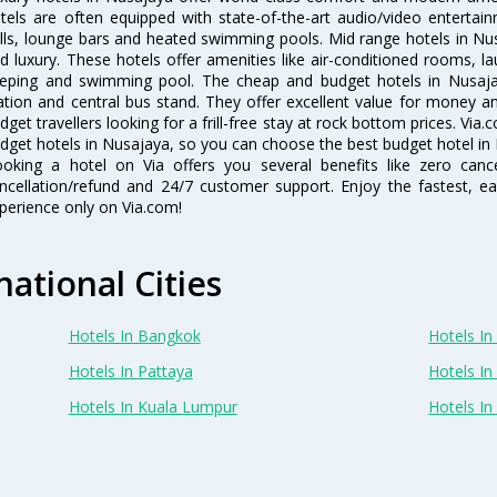
tels are often equipped with state-of-the-art audio/video enterta
lls, lounge bars and heated swimming pools. Mid range hotels in Nus
d luxury. These hotels offer amenities like air-conditioned rooms, la
eping and swimming pool. The cheap and budget hotels in Nusajay
ation and central bus stand. They offer excellent value for money 
dget travellers looking for a frill-free stay at rock bottom prices. Via
dget hotels in Nusajaya, so you can choose the best budget hotel in 
oking a hotel on Via offers you several benefits like zero cancel
ncellation/refund and 24/7 customer support. Enjoy the fastest, ea
perience only on Via.com!
national Cities
Hotels In Bangkok
Hotels In 
Hotels In Pattaya
Hotels In
Hotels In Kuala Lumpur
Hotels I