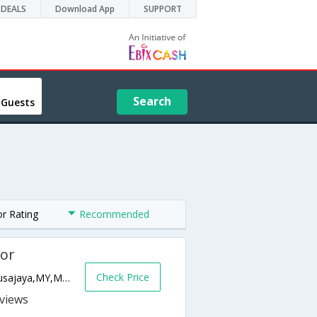
DEALS
Download App
SUPPORT
Search
 Guests
or Rating
Recommended
hor
Check Price
Persiaran Puteri Selatan, Puteri Harbour,Nusajaya,MY,Malaysia
s