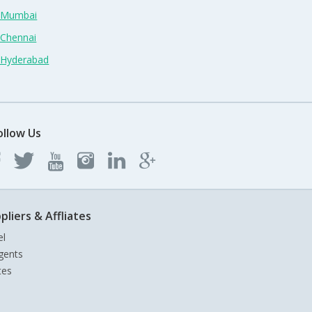
n Mumbai
 Chennai
n Hyderabad
ollow Us
pliers & Affliates
el
gents
tes