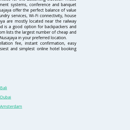
inment systems, conference and banquet
ajaya offer the perfect balance of value
undry services, Wi-Fi connectivity, house
a are mostly located near the railway
and is a good option for backpackers and
.com lists the largest number of cheap and
Nusajaya in your preferred location.
lation fee, instant confirmation, easy
siest and simplest online hotel booking
Bali
 Dubai
n Amsterdam