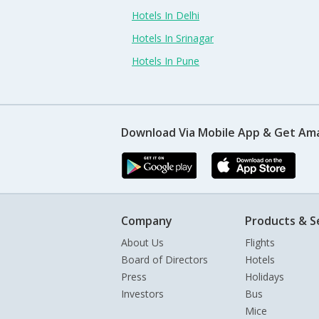
Hotels In Delhi
Hotels In Srinagar
Hotels In Pune
Download Via Mobile App & Get Am
Company
Products & S
About Us
Flights
Board of Directors
Hotels
Press
Holidays
Investors
Bus
Mice