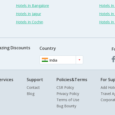
Hotels In Bangalore
Hotels I
Hotels In Jaipur
Hotels In
Hotels In Cochin
Hotels I
azing Discounts
Country
F
India
ervices
Support
Policies&Terms
For Sup
Contact
CSR Policy
Add Hot
Blog
Privacy Policy
Travel A
Terms of Use
Corpora
Bug Bounty