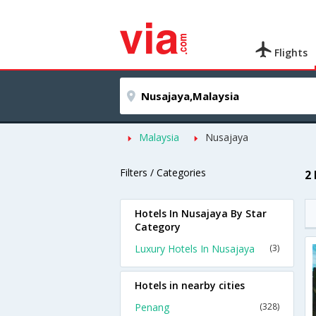
Flights
Malaysia
Nusajaya
Filters / Categories
2
Hotels In Nusajaya By Star
Category
Luxury Hotels In Nusajaya
(3)
Hotels in nearby cities
Penang
(328)