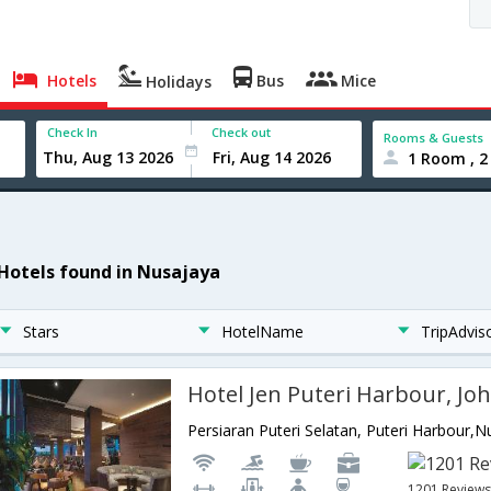
Hotels
Bus
Mice
Holidays
Check In
Check out
Rooms & Guests
1 Room , 2
 Hotels found in Nusajaya
Stars
HotelName
TripAdvis
Hotel Jen Puteri Harbour, Jo
1201 Review