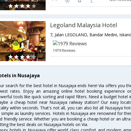
Legoland Malaysia Hotel
1979 Reviews
otels in Nusajaya
ur search for the best hotel in Nusajaya ends here! Via offers you t
west rates. Enjoy an amazing online hotel booking experience on
werful tools like quick sorting and rapid filters. Need a budget hotel
ybe a cheap hotel near Nusajaya railway station? Our easy location f
cality within seconds. That's not all, you can also list all Nusajaya h
 simple as laundry services. Hotels in Nusajaya are renowned for thei
d friendly service. Whether you are booking a cheap hotel or an ultra
tting the best deals on Nusajaya hotels on Via.
xury hotels in Nusajaya offer world class comfort and modern ameni