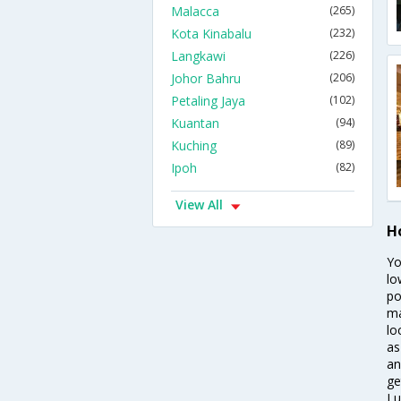
Malacca
(265)
Kota Kinabalu
(232)
Langkawi
(226)
Johor Bahru
(206)
Petaling Jaya
(102)
Kuantan
(94)
Kuching
(89)
Ipoh
(82)
View All
H
Yo
lo
po
ma
lo
as
an
ge
Lu