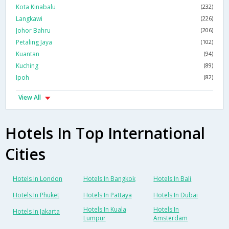
Kota Kinabalu
(232)
Langkawi
(226)
Johor Bahru
(206)
Petaling Jaya
(102)
Kuantan
(94)
Kuching
(89)
Ipoh
(82)
View All
Hotels In Top International
Cities
Hotels In London
Hotels In Bangkok
Hotels In Bali
Hotels In Phuket
Hotels In Pattaya
Hotels In Dubai
Hotels In Kuala
Hotels In
Hotels In Jakarta
Lumpur
Amsterdam