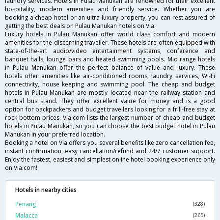
laundry services. Hotels in Pulau Manukan are renowned for their excellent
hospitality, modern amenities and friendly service. Whether you are
booking a cheap hotel or an ultra-luxury property, you can rest assured of
getting the best deals on Pulau Manukan hotels on Via.
Luxury hotels in Pulau Manukan offer world class comfort and modern
amenities for the discerning traveller. These hotels are often equipped with
state-of-the-art audio/video entertainment systems, conference and
banquet halls, lounge bars and heated swimming pools. Mid range hotels
in Pulau Manukan offer the perfect balance of value and luxury. These
hotels offer amenities like air-conditioned rooms, laundry services, Wi-Fi
connectivity, house keeping and swimming pool. The cheap and budget
hotels in Pulau Manukan are mostly located near the railway station and
central bus stand. They offer excellent value for money and is a good
option for backpackers and budget travellers looking for a frill-free stay at
rock bottom prices. Via.com lists the largest number of cheap and budget
hotels in Pulau Manukan, so you can choose the best budget hotel in Pulau
Manukan in your preferred location.
Booking a hotel on Via offers you several benefits like zero cancellation fee,
instant confirmation, easy cancellation/refund and 24/7 customer support.
Enjoy the fastest, easiest and simplest online hotel booking experience only
on Via.com!
Hotels in nearby cities
Penang
(328)
Malacca
(265)