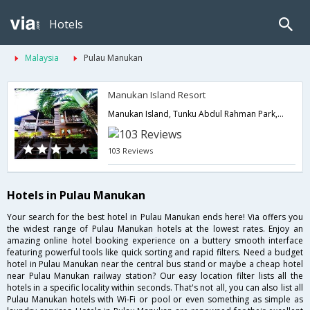
Hotels
Malaysia
Pulau Manukan
Manukan Island Resort
Manukan Island, Tunku Abdul Rahman Park,Pulau Manukan,MY,Malaysia
103 Reviews
Hotels in Pulau Manukan
Your search for the best hotel in Pulau Manukan ends here! Via offers you
the widest range of Pulau Manukan hotels at the lowest rates. Enjoy an
amazing online hotel booking experience on a buttery smooth interface
featuring powerful tools like quick sorting and rapid filters. Need a budget
hotel in Pulau Manukan near the central bus stand or maybe a cheap hotel
near Pulau Manukan railway station? Our easy location filter lists all the
hotels in a specific locality within seconds. That's not all, you can also list all
Pulau Manukan hotels with Wi-Fi or pool or even something as simple as