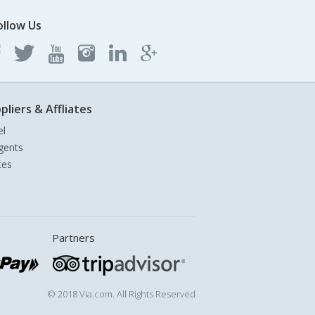
ollow Us
pliers & Affliates
el
gents
tes
Partners
© 2018 Via.com. All Rights Reserved