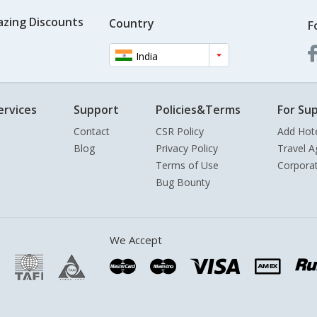
azing Discounts
Country
F
India
ervices
Support
Policies&Terms
For Sup
Contact
CSR Policy
Add Hot
Blog
Privacy Policy
Travel A
Terms of Use
Corpora
Bug Bounty
We Accept