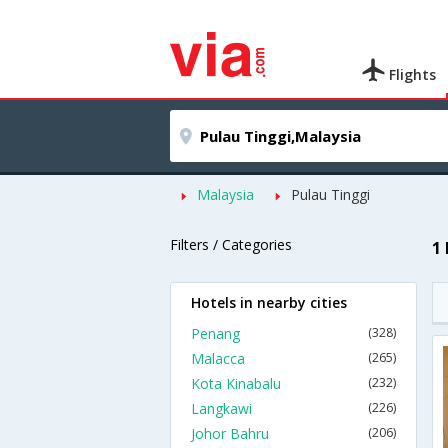
Flights
Malaysia
Pulau Tinggi
Filters / Categories
1
Hotels in nearby cities
Penang
(328)
Malacca
(265)
Kota Kinabalu
(232)
Langkawi
(226)
Johor Bahru
(206)