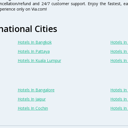
ncellation/refund and 24/7 customer support. Enjoy the fastest, ea
perience only on Via.com!
national Cities
Hotels In Bangkok
Hotels In 
Hotels In Pattaya
Hotels In
Hotels In Kuala Lumpur
Hotels I
Hotels In Bangalore
Hotels I
Hotels In Jaipur
Hotels In
Hotels In Cochin
Hotels I