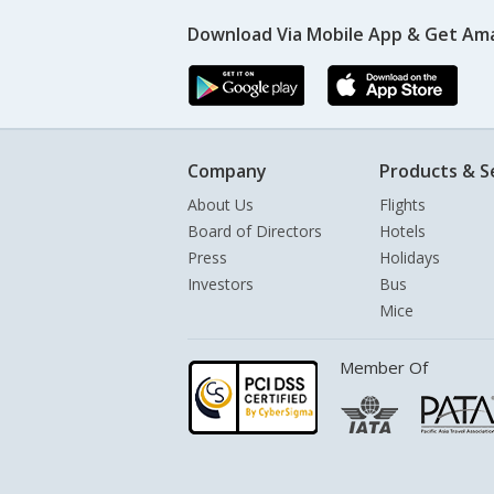
Download Via Mobile App & Get Am
Company
Products & S
About Us
Flights
Board of Directors
Hotels
Press
Holidays
Investors
Bus
Mice
Member Of