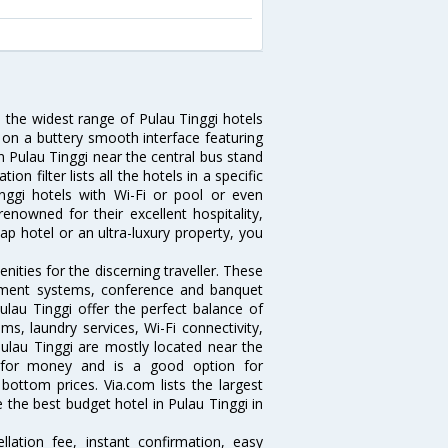
u the widest range of Pulau Tinggi hotels
 on a buttery smooth interface featuring
in Pulau Tinggi near the central bus stand
n filter lists all the hotels in a specific
Tinggi hotels with Wi-Fi or pool or even
enowned for their excellent hospitality,
p hotel or an ultra-luxury property, you
.
ities for the discerning traveller. These
inment systems, conference and banquet
lau Tinggi offer the perfect balance of
ms, laundry services, Wi-Fi connectivity,
lau Tinggi are mostly located near the
ue for money and is a good option for
 bottom prices. Via.com lists the largest
the best budget hotel in Pulau Tinggi in
lation fee, instant confirmation, easy