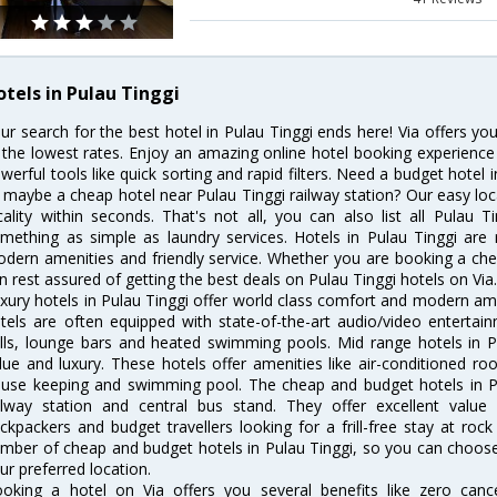
otels in Pulau Tinggi
ur search for the best hotel in Pulau Tinggi ends here! Via offers yo
 the lowest rates. Enjoy an amazing online hotel booking experience
werful tools like quick sorting and rapid filters. Need a budget hotel 
 maybe a cheap hotel near Pulau Tinggi railway station? Our easy locatio
cality within seconds. That's not all, you can also list all Pulau 
mething as simple as laundry services. Hotels in Pulau Tinggi are r
dern amenities and friendly service. Whether you are booking a chea
n rest assured of getting the best deals on Pulau Tinggi hotels on Via
xury hotels in Pulau Tinggi offer world class comfort and modern amen
tels are often equipped with state-of-the-art audio/video enterta
lls, lounge bars and heated swimming pools. Mid range hotels in Pu
lue and luxury. These hotels offer amenities like air-conditioned roo
use keeping and swimming pool. The cheap and budget hotels in Pu
ilway station and central bus stand. They offer excellent val
ckpackers and budget travellers looking for a frill-free stay at rock
mber of cheap and budget hotels in Pulau Tinggi, so you can choose 
ur preferred location.
oking a hotel on Via offers you several benefits like zero cancel