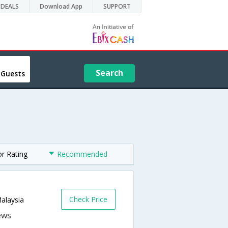
DEALS
Download App
SUPPORT
Search
 Guests
or Rating
Recommended
Check Price
alaysia