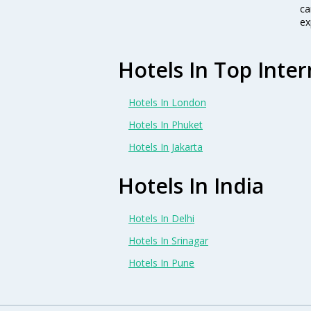
ca
ex
Hotels In Top Inter
Hotels In London
Hotels In Phuket
Hotels In Jakarta
Hotels In India
Hotels In Delhi
Hotels In Srinagar
Hotels In Pune