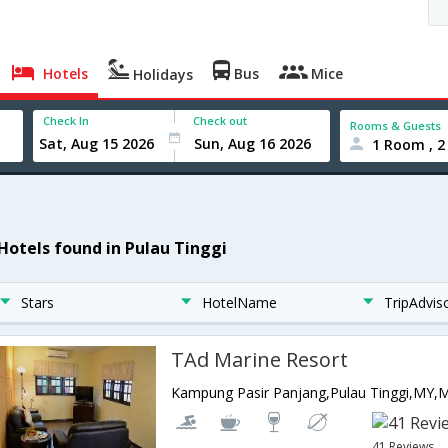
Hotels
Bus
Mice
Holidays
Check In
Check out
Rooms & Guests
1 Room , 2
 Hotels found in Pulau Tinggi
Stars
HotelName
TripAdvis
TAd Marine Resort
Kampung Pasir Panjang,Pulau Tinggi,MY,M
41 Reviews