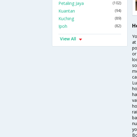
Petaling Jaya
(102)
Kuantan
(94)
Kuching
(89)
H
Ipoh
(82)
Yo
View All
at
po
or
lo
so
mo
ca
Lu
ho
ha
va
ho
ra
ba
nu
yo
Bo