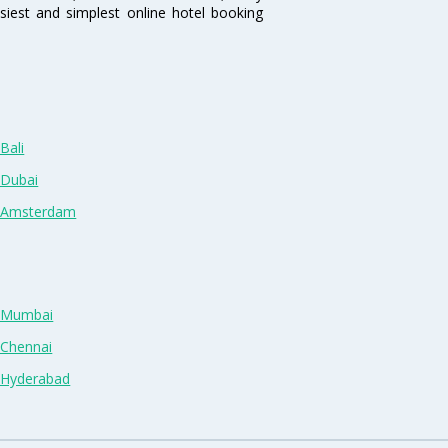
siest and simplest online hotel booking
Bali
 Dubai
n Amsterdam
n Mumbai
 Chennai
n Hyderabad