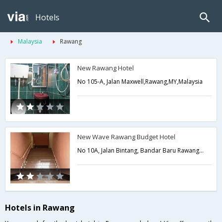
Hotels
Malaysia
Rawang
New Rawang Hotel
No 105-A, Jalan Maxwell,Rawang,MY,Malaysia
New Wave Rawang Budget Hotel
No 10A, Jalan Bintang, Bandar Baru Rawang,Rawang,MY,Malaysia
Hotels in Rawang