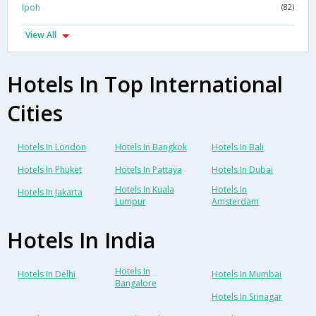
Ipoh
(82)
View All
Hotels In Top International
Cities
Hotels In London
Hotels In Bangkok
Hotels In Bali
Hotels In Phuket
Hotels In Pattaya
Hotels In Dubai
Hotels In Kuala
Hotels In
Hotels In Jakarta
Lumpur
Amsterdam
Hotels In India
Hotels In
Hotels In Delhi
Hotels In Mumbai
Bangalore
Hotels In Srinagar