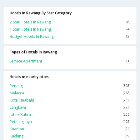
Hotels In Rawang By Star Category
2 Star Hotels In Rawang
(8)
1 Star Hotels In Rawang
(4)
Budget Hotels In Rawang
(12)
Types of Hotels in Rawang
Service Apartment
(1)
Hotels in nearby cities
Penang
(328)
Malacca
(265)
Kota Kinabalu
(232)
Langkawi
(226)
Johor Bahru
(206)
Petaling Jaya
(102)
Kuantan
(94)
Kuching
(89)