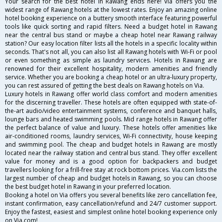
Your search for the best hotel in Rawang ends here! Via offers you the
widest range of Rawang hotels at the lowest rates. Enjoy an amazing online
hotel booking experience on a buttery smooth interface featuring powerful
tools like quick sorting and rapid filters. Need a budget hotel in Rawang
near the central bus stand or maybe a cheap hotel near Rawang railway
station? Our easy location filter lists all the hotels in a specific locality within
seconds. That's not all, you can also list all Rawang hotels with Wi-Fi or pool
or even something as simple as laundry services. Hotels in Rawang are
renowned for their excellent hospitality, modern amenities and friendly
service. Whether you are booking a cheap hotel or an ultra-luxury property,
you can rest assured of getting the best deals on Rawang hotels on Via.
Luxury hotels in Rawang offer world class comfort and modern amenities
for the discerning traveller. These hotels are often equipped with state-of-
the-art audio/video entertainment systems, conference and banquet halls,
lounge bars and heated swimming pools. Mid range hotels in Rawang offer
the perfect balance of value and luxury. These hotels offer amenities like
air-conditioned rooms, laundry services, Wi-Fi connectivity, house keeping
and swimming pool. The cheap and budget hotels in Rawang are mostly
located near the railway station and central bus stand. They offer excellent
value for money and is a good option for backpackers and budget
travellers looking for a frill-free stay at rock bottom prices. Via.com lists the
largest number of cheap and budget hotels in Rawang, so you can choose
the best budget hotel in Rawang in your preferred location.
Booking a hotel on Via offers you several benefits like zero cancellation fee,
instant confirmation, easy cancellation/refund and 24/7 customer support.
Enjoy the fastest, easiest and simplest online hotel booking experience only
on Via.com!