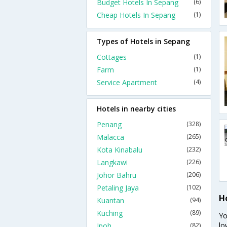
Budget Hotels In Sepang
(6)
Cheap Hotels In Sepang
(1)
Types of Hotels in Sepang
Cottages
(1)
Farm
(1)
Service Apartment
(4)
Hotels in nearby cities
Penang
(328)
Malacca
(265)
Kota Kinabalu
(232)
Langkawi
(226)
Johor Bahru
(206)
Petaling Jaya
(102)
H
Kuantan
(94)
Kuching
(89)
Yo
lo
Ipoh
(82)