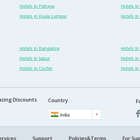
Hotels In Pattaya
Hotels In
Hotels In Kuala Lumpur
Hotels I
Hotels In Bangalore
Hotels I
Hotels In Jaipur
Hotels In
Hotels In Cochin
Hotels I
azing Discounts
Country
F
India
ervices
Support
Policies&Terms
For Sup