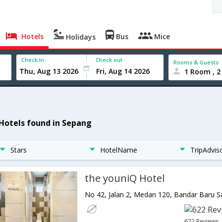
Hotels
Bus
Mice
Holidays
Check In
Check out
Rooms & Guests
1 Room , 2
 Hotels found in Sepang
Stars
HotelName
TripAdvis
the youniQ Hotel
622 Reviews