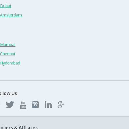
 Dubai
n Amsterdam
n Mumbai
 Chennai
n Hyderabad
ollow Us
pliers & Affliates