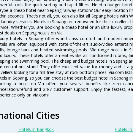
werful tools like quick sorting and rapid filters. Need a budget hote
ybe a cheap hotel near Sepang railway station? Our easy location filter 
thin seconds. That's not all, you can also list all Sepang hotels with
 laundry services. Hotels in Sepang are renowned for their excellent h
rvice. Whether you are booking a cheap hotel or an ultra-luxury prop
st deals on Sepang hotels on Via.
xury hotels in Sepang offer world class comfort and modern amenit
tels are often equipped with state-of-the-art audio/video enterta
lls, lounge bars and heated swimming pools. Mid range hotels in Se
d luxury. These hotels offer amenities like air-conditioned rooms, la
eping and swimming pool. The cheap and budget hotels in Sepang are
d central bus stand. They offer excellent value for money and is a
avellers looking for a frill-free stay at rock bottom prices. Via.com li
tels in Sepang, so you can choose the best budget hotel in Sepang in 
oking a hotel on Via offers you several benefits like zero cancel
ncellation/refund and 24/7 customer support. Enjoy the fastest, ea
perience only on Via.com!
national Cities
Hotels In Bangkok
Hotels In 