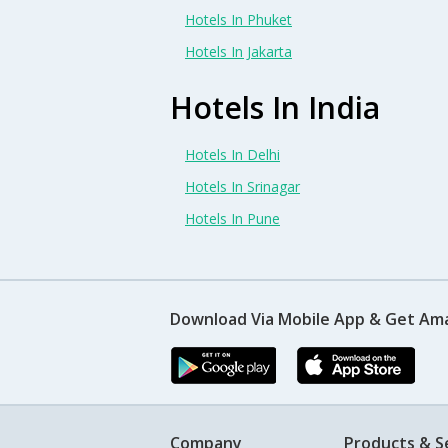
Hotels In Phuket
Hotels In Jakarta
Hotels In India
Hotels In Delhi
Hotels In Srinagar
Hotels In Pune
Download Via Mobile App & Get Am
Company
Products & S