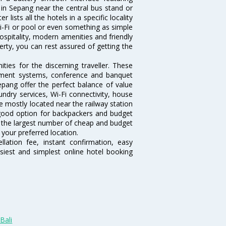
l in Sepang near the central bus stand or
lists all the hotels in a specific locality
 Wi-Fi or pool or even something as simple
ospitality, modern amenities and friendly
erty, you can rest assured of getting the
ies for the discerning traveller. These
inment systems, conference and banquet
pang offer the perfect balance of value
undry services, Wi-Fi connectivity, house
 mostly located near the railway station
 good option for backpackers and budget
sts the largest number of cheap and budget
your preferred location.
lation fee, instant confirmation, easy
siest and simplest online hotel booking
Bali