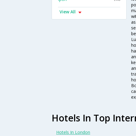
po
ma
View All
wi
as
se
be
Lu
ho
ha
an
ke
an
tr
ho
Bo
ca
ex
Hotels In Top Inter
Hotels In London