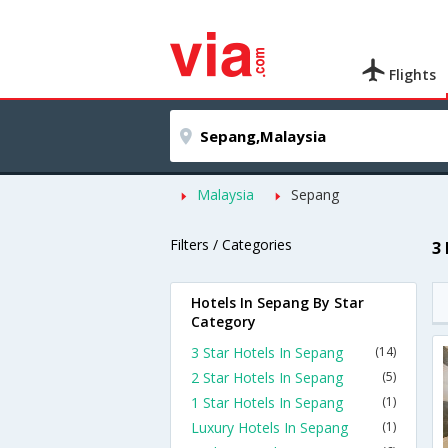
Flights
Malaysia
Sepang
Filters / Categories
3
Hotels In Sepang By Star
Category
3 Star Hotels In Sepang
(14)
2 Star Hotels In Sepang
(5)
1 Star Hotels In Sepang
(1)
Luxury Hotels In Sepang
(1)