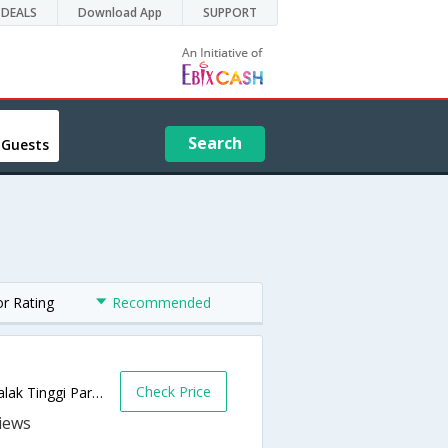
DEALS
Download App
SUPPORT
Search
 Guests
or Rating
Recommended
Check Price
No 42, Jalan 2, Medan 120, Bandar Baru Salak Tinggi Park,Sepang,MY,Malaysia