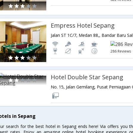
Empress Hotel Sepang
286 Reviews
Hotel Double Star Sepang
otels in Sepang
ur search for the best hotel in Sepang ends here! Via offers you t
west rates. Enjoy an amazing online hotel booking experience on