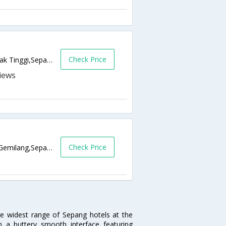
Check Price
Jalan ST 1C/7, Medan 88,, Bandar Baru Salak Tinggi,Sepang,MY,Malaysia
Check Price
No. 15, Jalan Gemilang, Pusat Perniagaan Gemilang,Sepang,MY,Malaysia
he widest range of Sepang hotels at the
 a buttery smooth interface featuring