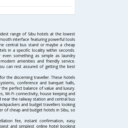
idest range of Sibu hotels at the lowest
mooth interface featuring powerful tools
r the central bus stand or maybe a cheap
tels in a specific locality within seconds.
 or even something as simple as laundry
, modern amenities and friendly service.
ou can rest assured of getting the best
or the discerning traveller. These hotels
systems, conference and banquet halls,
the perfect balance of value and luxury.
es, Wi-Fi connectivity, house keeping and
near the railway station and central bus
ackpackers and budget travellers looking
ber of cheap and budget hotels in Sibu, so
lation fee, instant confirmation, easy
siest and simplest online hotel booking