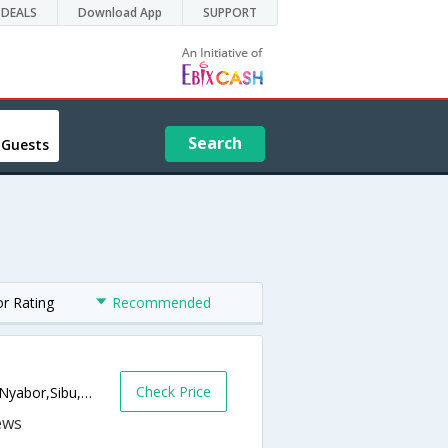
DEALS
Download App
SUPPORT
Search
 Guests
or Rating
Recommended
Check Price
Sarawak House Complex,, Jalan Kampung Nyabor,Sibu,MY,Malaysia