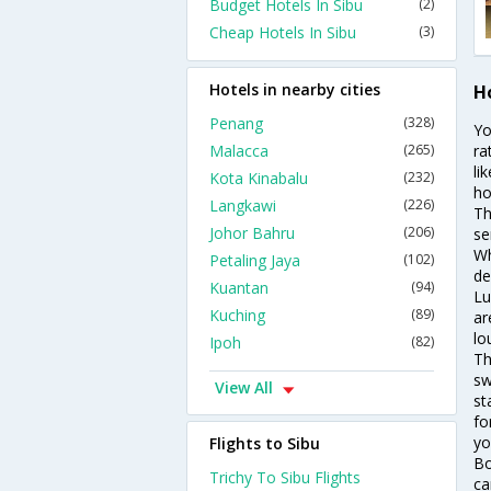
Budget Hotels In Sibu
(2)
Cheap Hotels In Sibu
(3)
Hotels in nearby cities
Ho
Penang
(328)
Yo
Malacca
(265)
ra
li
Kota Kinabalu
(232)
ho
Langkawi
(226)
Th
Johor Bahru
(206)
se
Wh
Petaling Jaya
(102)
de
Kuantan
(94)
Lu
Kuching
(89)
ar
lo
Ipoh
(82)
Th
sw
View All
st
fo
yo
Flights to Sibu
Bo
Trichy To Sibu Flights
ca