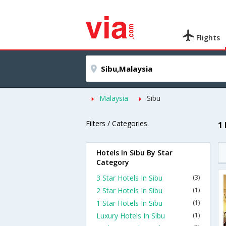
Flights
Malaysia
Sibu
Filters / Categories
1
Hotels In Sibu By Star
Category
3 Star Hotels In Sibu
(3)
2 Star Hotels In Sibu
(1)
1 Star Hotels In Sibu
(1)
Luxury Hotels In Sibu
(1)