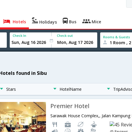
Hotels
Bus
Mice
Holidays
Check In
Check out
Rooms & Guests
1 Room , 2
 Hotels found in Sibu
Stars
HotelName
TripAdvis
Premier Hotel
45 Reviews