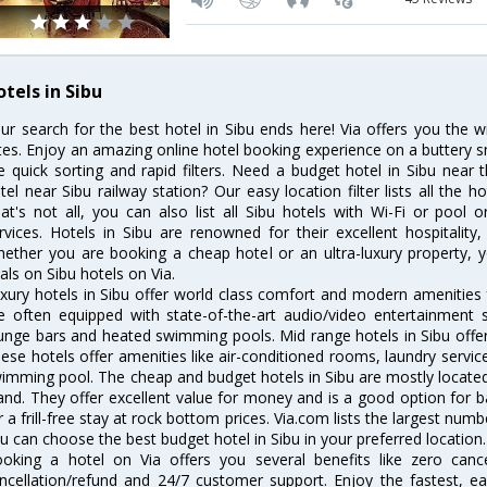
tels in Sibu
ur search for the best hotel in Sibu ends here! Via offers you the w
tes. Enjoy an amazing online hotel booking experience on a buttery s
ke quick sorting and rapid filters. Need a budget hotel in Sibu nea
tel near Sibu railway station? Our easy location filter lists all the ho
at's not all, you can also list all Sibu hotels with Wi-Fi or pool
rvices. Hotels in Sibu are renowned for their excellent hospitality
ether you are booking a cheap hotel or an ultra-luxury property, y
als on Sibu hotels on Via.
xury hotels in Sibu offer world class comfort and modern amenities f
e often equipped with state-of-the-art audio/video entertainment 
unge bars and heated swimming pools. Mid range hotels in Sibu offer 
ese hotels offer amenities like air-conditioned rooms, laundry servic
imming pool. The cheap and budget hotels in Sibu are mostly located 
and. They offer excellent value for money and is a good option for b
r a frill-free stay at rock bottom prices. Via.com lists the largest num
u can choose the best budget hotel in Sibu in your preferred location.
oking a hotel on Via offers you several benefits like zero cancel
ncellation/refund and 24/7 customer support. Enjoy the fastest, ea