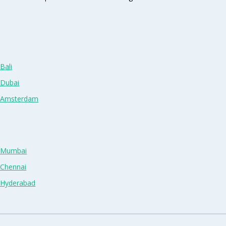
Bali
 Dubai
n Amsterdam
n Mumbai
 Chennai
n Hyderabad