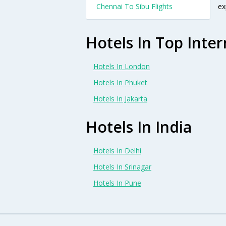
Chennai To Sibu Flights
ex
Hotels In Top Inter
Hotels In London
Hotels In Phuket
Hotels In Jakarta
Hotels In India
Hotels In Delhi
Hotels In Srinagar
Hotels In Pune