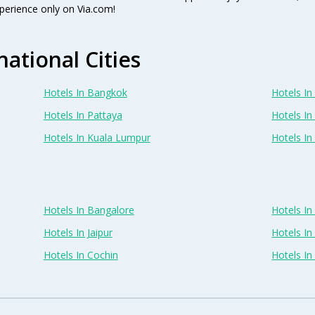
perience only on Via.com!
national Cities
Hotels In Bangkok
Hotels In 
Hotels In Pattaya
Hotels In
Hotels In Kuala Lumpur
Hotels I
Hotels In Bangalore
Hotels I
Hotels In Jaipur
Hotels In
Hotels In Cochin
Hotels I