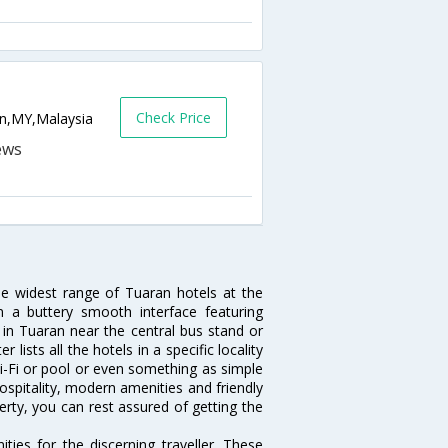
Check Price
ran,MY,Malaysia
he widest range of Tuaran hotels at the
 a buttery smooth interface featuring
l in Tuaran near the central bus stand or
lists all the hotels in a specific locality
 Wi-Fi or pool or even something as simple
ospitality, modern amenities and friendly
erty, you can rest assured of getting the
ies for the discerning traveller. These