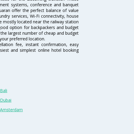
inment systems, conference and banquet
aran offer the perfect balance of value
undry services, Wi-Fi connectivity, house
 mostly located near the railway station
 good option for backpackers and budget
sts the largest number of cheap and budget
your preferred location.
lation fee, instant confirmation, easy
siest and simplest online hotel booking
Bali
 Dubai
n Amsterdam