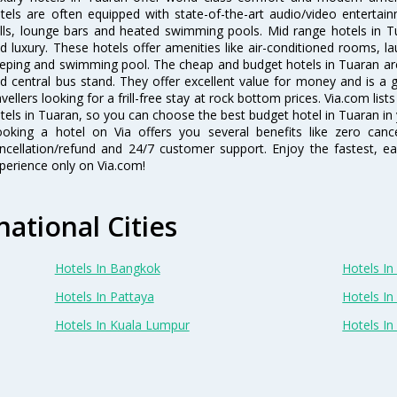
tels are often equipped with state-of-the-art audio/video enterta
lls, lounge bars and heated swimming pools. Mid range hotels in Tu
d luxury. These hotels offer amenities like air-conditioned rooms, la
eping and swimming pool. The cheap and budget hotels in Tuaran are
d central bus stand. They offer excellent value for money and is a
avellers looking for a frill-free stay at rock bottom prices. Via.com li
tels in Tuaran, so you can choose the best budget hotel in Tuaran in 
oking a hotel on Via offers you several benefits like zero cancel
ncellation/refund and 24/7 customer support. Enjoy the fastest, ea
perience only on Via.com!
national Cities
Hotels In Bangkok
Hotels In 
Hotels In Pattaya
Hotels In
Hotels In Kuala Lumpur
Hotels I