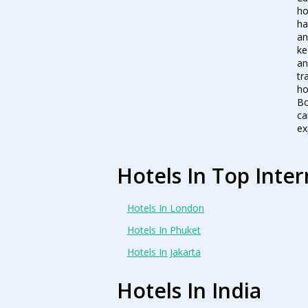
ho
ha
an
ke
an
tr
ho
Bo
ca
ex
Hotels In Top Inter
Hotels In London
Hotels In Phuket
Hotels In Jakarta
Hotels In India