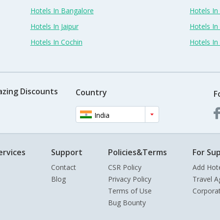
Hotels In Bangalore
Hotels I
Hotels In Jaipur
Hotels In
Hotels In Cochin
Hotels I
azing Discounts
Country
F
India
ervices
Support
Policies&Terms
For Sup
Contact
CSR Policy
Add Hot
Blog
Privacy Policy
Travel A
Terms of Use
Corpora
Bug Bounty