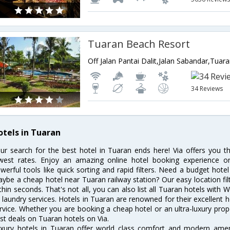
Tuaran Beach Resort
Off Jalan Pantai Dalit,Jalan Sabandar,Tua
34 Reviews
otels in Tuaran
ur search for the best hotel in Tuaran ends here! Via offers you t
west rates. Enjoy an amazing online hotel booking experience on
werful tools like quick sorting and rapid filters. Need a budget hote
ybe a cheap hotel near Tuaran railway station? Our easy location filter 
thin seconds. That's not all, you can also list all Tuaran hotels with
 laundry services. Hotels in Tuaran are renowned for their excellent h
rvice. Whether you are booking a cheap hotel or an ultra-luxury prop
st deals on Tuaran hotels on Via.
xury hotels in Tuaran offer world class comfort and modern amenit