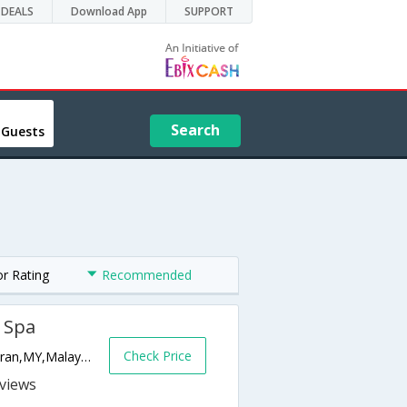
DEALS
Download App
SUPPORT
Search
 Guests
or Rating
Recommended
& Spa
Check Price
Pantai Dalit Beach, Po Box 600 89208,Tuaran,MY,Malaysia
s