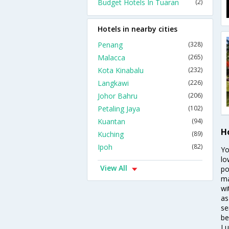
Budget Hotels In Tuaran
(2)
Hotels in nearby cities
Penang
(328)
Malacca
(265)
Kota Kinabalu
(232)
Langkawi
(226)
Johor Bahru
(206)
Petaling Jaya
(102)
Kuantan
(94)
H
Kuching
(89)
Ipoh
(82)
Yo
lo
View All
po
ma
wi
as
se
be
Lu