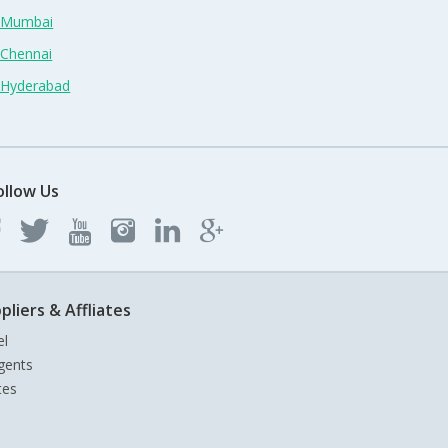
n Mumbai
 Chennai
n Hyderabad
ollow Us
pliers & Affliates
el
gents
tes