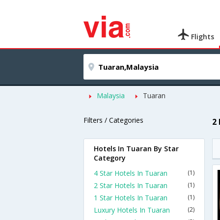
Flights
Malaysia
Tuaran
Filters / Categories
2
Hotels In Tuaran By Star
Category
4 Star Hotels In Tuaran
(1)
2 Star Hotels In Tuaran
(1)
1 Star Hotels In Tuaran
(1)
Luxury Hotels In Tuaran
(2)