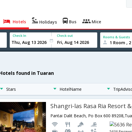
Hotels
Bus
Mice
Holidays
Check In
Check out
Rooms & Guests
1 Room , 2
 Hotels found in Tuaran
Stars
HotelName
TripAdvis
Shangri-las Rasa Ria Resort 
5636 Review