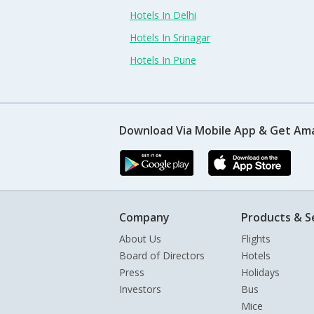
Hotels In Delhi
Hotels In Srinagar
Hotels In Pune
Download Via Mobile App & Get Am
Company
Products & S
About Us
Flights
Board of Directors
Hotels
Press
Holidays
Investors
Bus
Mice