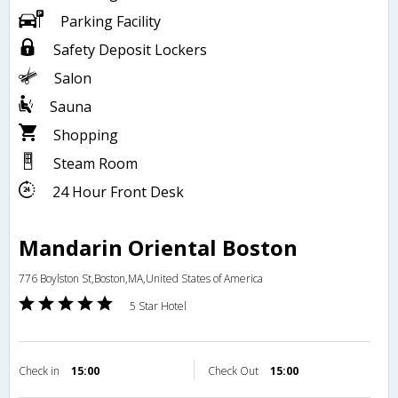
Parking Facility
Safety Deposit Lockers
Salon
Sauna
Shopping
Steam Room
24 Hour Front Desk
Mandarin Oriental Boston
776 Boylston St,Boston,MA,United States of America
5 Star Hotel
Check in
15:00
Check Out
15:00