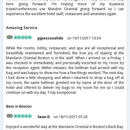
here going forward. I'm hoping more of my business
travel/conferences use Mandrin Oriental going forward so I can
experience the excellent hotel staff, restaurant and amenities again.
Amazing Service
pjpescosolido
on 19/11/2017 10:34
While the rooms, lobby, restaurant, and spa are all exceptional and
beautifully maintained and furnished, the true joy of staying at the
Mandarin Oriental Boston is in the staff. When I arrived on a Friday, I
was checked in immediately and personally escorted to my room by
the reception agent. Within minutes, the bellman had arrived with my
bag and was happy to show me how a few things worked. The next day,
I had done a little shopping and when I returned to drop a bag off at
my room, the same bellman greeted me by name at the door of the
hotel and offered to deliver my bags to my room for me so I could
continue on with my day. Truly exceptional.
Best in Boston
Sean D
on 18/11/2017 07:26
Enjoyed a wonderful stay at the Mandarin Oriental in Boston’s Back Bay.