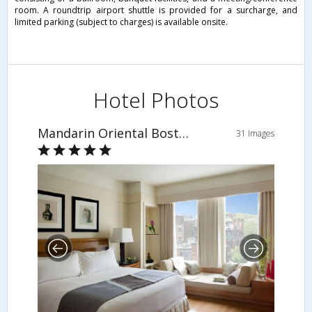
room. A roundtrip airport shuttle is provided for a surcharge, and
limited parking (subject to charges) is available onsite.
Hotel Photos
Mandarin Oriental Boston
31 Images