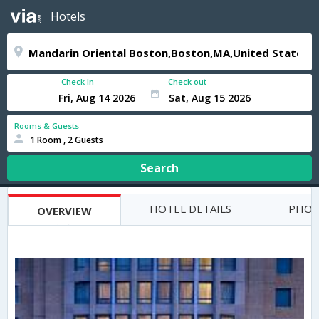
Hotels
Check In
Check out
Rooms & Guests
1 Room , 2 Guests
Search
HOTEL DETAILS
PHOT
OVERVIEW