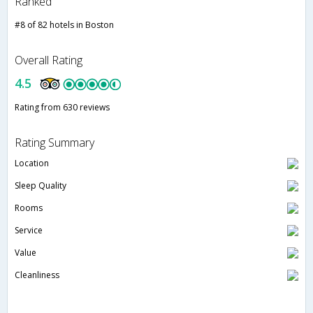
Ranked
#8 of 82 hotels in Boston
Overall Rating
4.5
Rating from 630 reviews
Rating Summary
Location
Sleep Quality
Rooms
Service
Value
Cleanliness