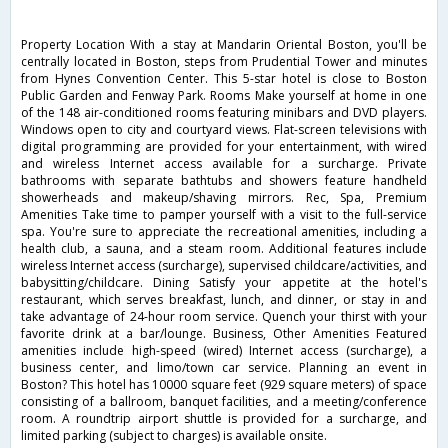
Property Location With a stay at Mandarin Oriental Boston, you'll be
centrally located in Boston, steps from Prudential Tower and minutes
from Hynes Convention Center. This 5-star hotel is close to Boston
Public Garden and Fenway Park. Rooms Make yourself at home in one
of the 148 air-conditioned rooms featuring minibars and DVD players.
Windows open to city and courtyard views. Flat-screen televisions with
digital programming are provided for your entertainment, with wired
and wireless Internet access available for a surcharge. Private
bathrooms with separate bathtubs and showers feature handheld
showerheads and makeup/shaving mirrors. Rec, Spa, Premium
Amenities Take time to pamper yourself with a visit to the full-service
spa. You're sure to appreciate the recreational amenities, including a
health club, a sauna, and a steam room. Additional features include
wireless Internet access (surcharge), supervised childcare/activities, and
babysitting/childcare. Dining Satisfy your appetite at the hotel's
restaurant, which serves breakfast, lunch, and dinner, or stay in and
take advantage of 24-hour room service. Quench your thirst with your
favorite drink at a bar/lounge. Business, Other Amenities Featured
amenities include high-speed (wired) Internet access (surcharge), a
business center, and limo/town car service. Planning an event in
Boston? This hotel has 10000 square feet (929 square meters) of space
consisting of a ballroom, banquet facilities, and a meeting/conference
room. A roundtrip airport shuttle is provided for a surcharge, and
limited parking (subject to charges) is available onsite.