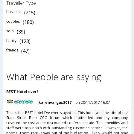
Traveller Type
business
(215)
couples
(180)
solo
(39)
family
(123)
friends
(47)
What People are saying
BEST Hotel ever!
karenvargas2017
on 20/11/2017 16:07
This is the BEST hotel I've ever stayed in. This hotel was the site of the
State Street Bank CCO forum which I attended and my company
covered the cost at the discounted conference rate. The amenities and
staff were top notch with outstanding customer service. However, the
normal room rate is way out of my budget so I likely would not stay