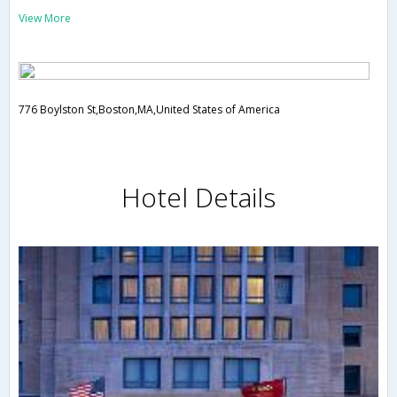
View More
776 Boylston St,Boston,MA,United States of America
Hotel Details