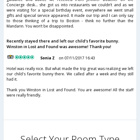
Concierge desk... she got us into restaurants we couldn’t and as we
were visiting for a special birthday event, everywhere we went small
gifts and special service appeared. It made our trip and I can only say
to those thinking of a trip to Boston - think no further than the
Mandarin. You won’t be disappointed.
Recently stayed there and left our child's favorite bunny.
Winston in Lost and Found was awesome! Thank you!
Sonia Z
on 07/11/2017 16:43
Hotel was really nice. But what made the trip great was realizing we left
our child's favorite bunny there. We called after a week and they still
had it.
Thank you Winston in Lost and Found. You are awesome! All the staff
were really friendly.
Select Your Room Type