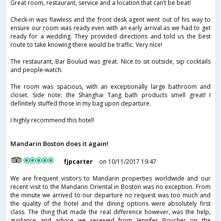
Great room, restaurant, service and a location that can’t be beat!
Check-in was flawless and the front desk agent went out of his way to
ensure our room was ready even with an early arrival as we had to get
ready for a wedding. They provided directions and told us the best
route to take knowing there would be traffic. Very nice!
The restaurant, Bar Boulud was great. Nice to sit outside, sip cocktails
and people-watch.
The room was spacious, with an exceptionally large bathroom and
closet. Side note: the Shanghai Tang bath products smell great! I
definitely stuffed those in my bag upon departure.
I highly recommend this hotel!
Mandarin Boston does it again!
fjpcarter
on 10/11/2017 19:47
We are frequent visitors to Mandarin properties worldwide and our
recent visit to the Mandarin Oriental in Boston was no exception. From
the minute we arrived to our departure no request was too much and
the quality of the hotel and the dining options were absolutely first
class. The thing that made the real difference however, was the help,
guidance and advice we received from Jennifer Boucher on the