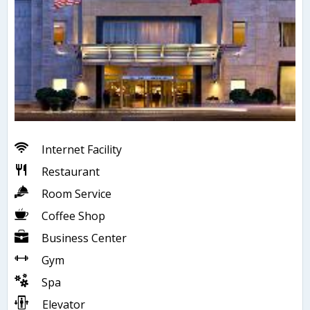
Internet Facility
Restaurant
Room Service
Coffee Shop
Business Center
Gym
Spa
Elevator