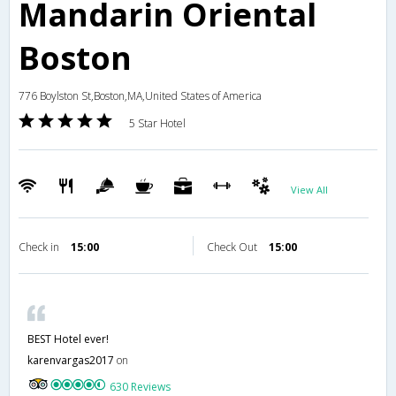
Mandarin Oriental
Boston
776 Boylston St,Boston,MA,United States of America
5 Star Hotel
View All
Check in
15:00
Check Out
15:00
BEST Hotel ever!
karenvargas2017
on
630 Reviews