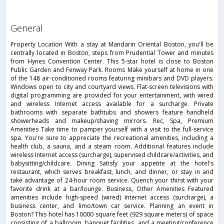
general
Property Location With a stay at Mandarin Oriental Boston, you'll be
centrally located in Boston, steps from Prudential Tower and minutes
from Hynes Convention Center. This 5-star hotel is close to Boston
Public Garden and Fenway Park. Rooms Make yourself at home in one
of the 148 air-conditioned rooms featuring minibars and DVD players.
Windows open to city and courtyard views. Flat-screen televisions with
digital programming are provided for your entertainment, with wired
and wireless Internet access available for a surcharge. Private
bathrooms with separate bathtubs and showers feature handheld
showerheads and makeup/shaving mirrors. Rec, Spa, Premium
Amenities Take time to pamper yourself with a visit to the full-service
spa. You're sure to appreciate the recreational amenities, including a
health club, a sauna, and a steam room. Additional features include
wireless Internet access (surcharge), supervised childcare/activities, and
babysitting/childcare. Dining Satisfy your appetite at the hotel's
restaurant, which serves breakfast, lunch, and dinner, or stay in and
take advantage of 24-hour room service. Quench your thirst with your
favorite drink at a bar/lounge. Business, Other Amenities Featured
amenities include high-speed (wired) Internet access (surcharge), a
business center, and limo/town car service. Planning an event in
Boston? This hotel has 10000 square feet (929 square meters) of space
consisting of a ballroom, banquet facilities, and a meeting/conference