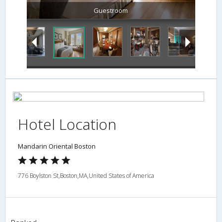
Guestroom
Hotel Location
Mandarin Oriental Boston
776 Boylston St,Boston,MA,United States of America