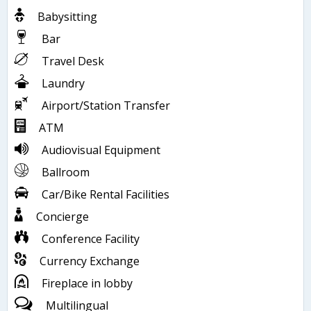
Babysitting
Bar
Travel Desk
Laundry
Airport/Station Transfer
ATM
Audiovisual Equipment
Ballroom
Car/Bike Rental Facilities
Concierge
Conference Facility
Currency Exchange
Fireplace in lobby
Multilingual