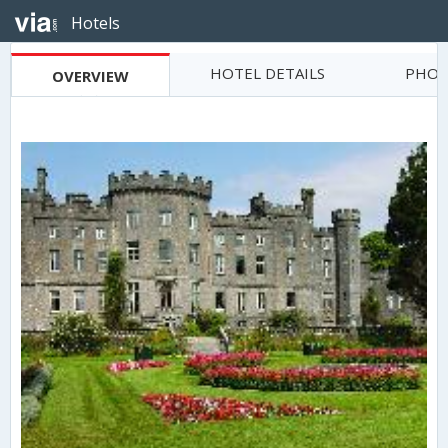
Hotels
HOTEL DETAILS
PHOT
OVERVIEW