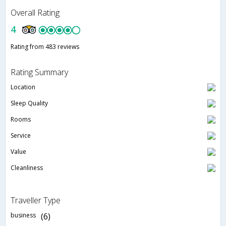
Overall Rating
4
Rating from 483 reviews
Rating Summary
Location
Sleep Quality
Rooms
Service
Value
Cleanliness
Traveller Type
business
(6)