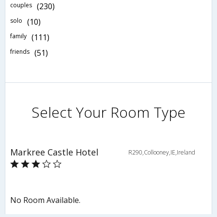
couples
(230)
solo
(10)
family
(111)
friends
(51)
Select Your Room Type
Markree Castle Hotel
R290,Collooney,IE,Ireland
No Room Available.