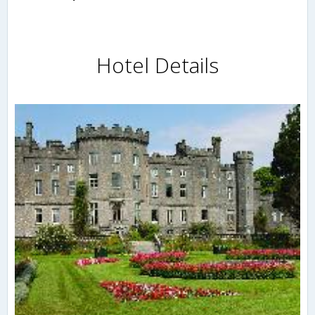
Hotel Details