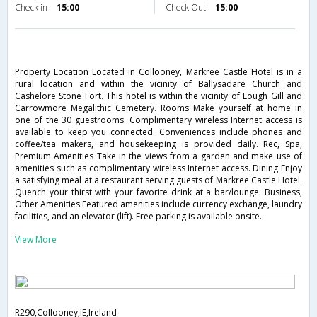
Check in
15:00
Check Out
15:00
Property Location Located in Collooney, Markree Castle Hotel is in a
rural location and within the vicinity of Ballysadare Church and
Cashelore Stone Fort. This hotel is within the vicinity of Lough Gill and
Carrowmore Megalithic Cemetery. Rooms Make yourself at home in
one of the 30 guestrooms. Complimentary wireless Internet access is
available to keep you connected. Conveniences include phones and
coffee/tea makers, and housekeeping is provided daily. Rec, Spa,
Premium Amenities Take in the views from a garden and make use of
amenities such as complimentary wireless Internet access. Dining Enjoy
a satisfying meal at a restaurant serving guests of Markree Castle Hotel.
Quench your thirst with your favorite drink at a bar/lounge. Business,
Other Amenities Featured amenities include currency exchange, laundry
facilities, and an elevator (lift). Free parking is available onsite.
View More
R290,Collooney,IE,Ireland