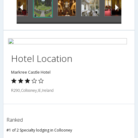
Hotel Location
Markree Castle Hotel
R290,Collooney,IE,Ireland
Ranked
#1 of 2 Specialty lodging in Collooney