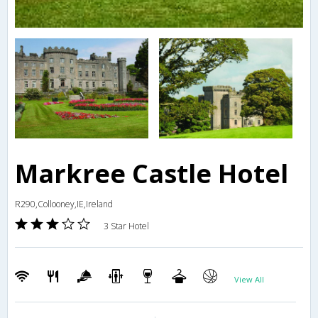
Markree Castle Hotel
R290,Collooney,IE,Ireland
3 Star Hotel
View All