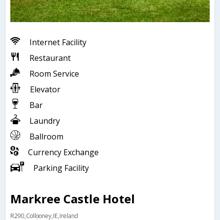
Internet Facility
Restaurant
Room Service
Elevator
Bar
Laundry
Ballroom
Currency Exchange
Parking Facility
Markree Castle Hotel
R290,Collooney,IE,Ireland