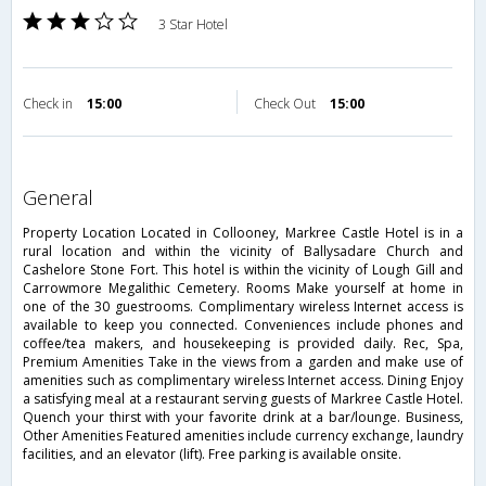
3 Star Hotel
Check in
15:00
Check Out
15:00
general
Property Location Located in Collooney, Markree Castle Hotel is in a
rural location and within the vicinity of Ballysadare Church and
Cashelore Stone Fort. This hotel is within the vicinity of Lough Gill and
Carrowmore Megalithic Cemetery. Rooms Make yourself at home in
one of the 30 guestrooms. Complimentary wireless Internet access is
available to keep you connected. Conveniences include phones and
coffee/tea makers, and housekeeping is provided daily. Rec, Spa,
Premium Amenities Take in the views from a garden and make use of
amenities such as complimentary wireless Internet access. Dining Enjoy
a satisfying meal at a restaurant serving guests of Markree Castle Hotel.
Quench your thirst with your favorite drink at a bar/lounge. Business,
Other Amenities Featured amenities include currency exchange, laundry
facilities, and an elevator (lift). Free parking is available onsite.