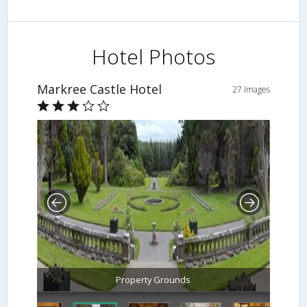
Hotel Photos
Markree Castle Hotel
27 Images
Property Grounds