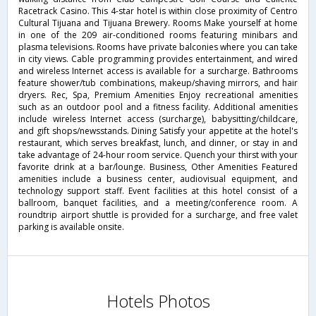
Racetrack Casino. This 4-star hotel is within close proximity of Centro
Cultural Tijuana and Tijuana Brewery. Rooms Make yourself at home
in one of the 209 air-conditioned rooms featuring minibars and
plasma televisions. Rooms have private balconies where you can take
in city views. Cable programming provides entertainment, and wired
and wireless Internet access is available for a surcharge. Bathrooms
feature shower/tub combinations, makeup/shaving mirrors, and hair
dryers. Rec, Spa, Premium Amenities Enjoy recreational amenities
such as an outdoor pool and a fitness facility. Additional amenities
include wireless Internet access (surcharge), babysitting/childcare,
and gift shops/newsstands. Dining Satisfy your appetite at the hotel's
restaurant, which serves breakfast, lunch, and dinner, or stay in and
take advantage of 24-hour room service. Quench your thirst with your
favorite drink at a bar/lounge. Business, Other Amenities Featured
amenities include a business center, audiovisual equipment, and
technology support staff. Event facilities at this hotel consist of a
ballroom, banquet facilities, and a meeting/conference room. A
roundtrip airport shuttle is provided for a surcharge, and free valet
parking is available onsite.
Hotels Photos