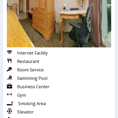
Internet Facility
Restaurant
Room Service
Swimming Pool
Business Center
Gym
Smoking Area
Elevator