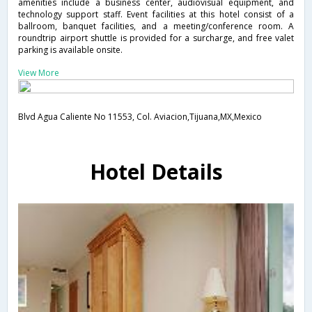
amenities include a business center, audiovisual equipment, and
technology support staff. Event facilities at this hotel consist of a
ballroom, banquet facilities, and a meeting/conference room. A
roundtrip airport shuttle is provided for a surcharge, and free valet
parking is available onsite.
View More
Blvd Agua Caliente No 11553, Col. Aviacion,Tijuana,MX,Mexico
Hotel Details