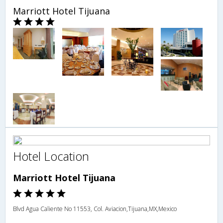
Marriott Hotel Tijuana
Hotel Location
Marriott Hotel Tijuana
Blvd Agua Caliente No 11553, Col. Aviacion,Tijuana,MX,Mexico