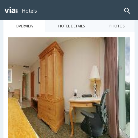
Hotels
OVERVIEW
HOTEL DETAILS
PHOTOS