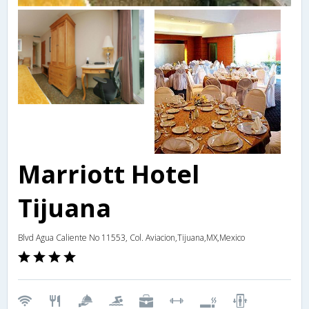
Marriott Hotel
Tijuana
Blvd Agua Caliente No 11553, Col. Aviacion,Tijuana,MX,Mexico