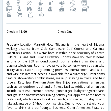
Check in
15:00
Check Out
Property Location Marriott Hotel Tijuana is in the heart of Tijuana,
walking distance from Club Campestre Golf Course and Caliente
Racetrack Casino. This 4-star hotel is within close proximity of Centro
Cultural Tijuana and Tijuana Brewery. Rooms Make yourself at home
in one of the 209 air-conditioned rooms featuring minibars and
plasma televisions. Rooms have private balconies where you can take
in city views. Cable programming provides entertainment, and wired
and wireless Internet access is available for a surcharge. Bathrooms
feature shower/tub combinations, makeup/shaving mirrors, and hair
dryers. Rec, Spa, Premium Amenities Enjoy recreational amenities
such as an outdoor pool and a fitness facility. Additional amenities
include wireless Internet access (surcharge), babysitting/childcare,
and gift shops/newsstands. Dining Satisfy your appetite at the hotel's
restaurant, which serves breakfast, lunch, and dinner, or stay in and
take advantage of 24-hour room service. Quench your thirst with your
favorite drink at a bar/lounge. Business, Other Amenities Featured