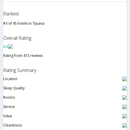
Ranked
#3 of 45 hotels in Tijuana
Overall Rating
4.5
Rating from 473 reviews
Rating Summary
Location
Sleep Quality
Rooms
Service
Value
Cleanliness