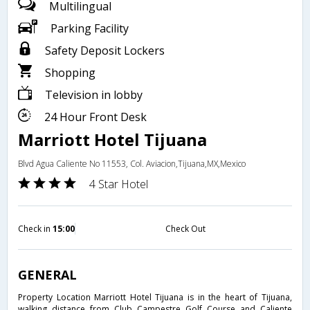
Multilingual
Parking Facility
Safety Deposit Lockers
Shopping
Television in lobby
24 Hour Front Desk
Marriott Hotel Tijuana
Blvd Agua Caliente No 11553, Col. Aviacion,Tijuana,MX,Mexico
4 Star Hotel
Check in
15:00
Check Out
GENERAL
Property Location Marriott Hotel Tijuana is in the heart of Tijuana,
walking distance from Club Campestre Golf Course and Caliente