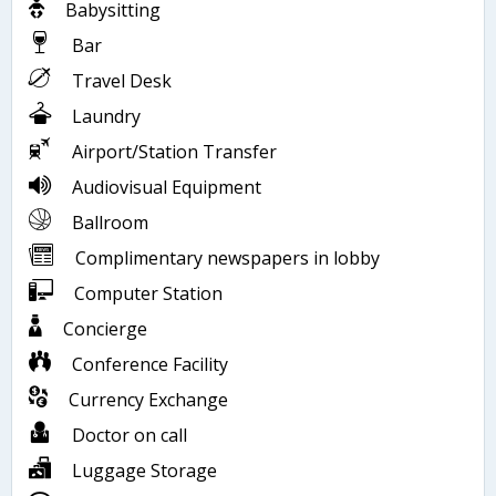
Babysitting
Bar
Travel Desk
Laundry
Airport/Station Transfer
Audiovisual Equipment
Ballroom
Complimentary newspapers in lobby
Computer Station
Concierge
Conference Facility
Currency Exchange
Doctor on call
Luggage Storage