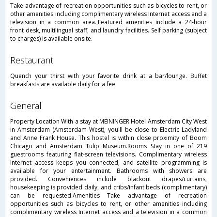
Take advantage of recreation opportunities such as bicycles to rent, or
other amenities including complimentary wireless Internet access and a
television in a common area.,Featured amenities include a 24-hour
front desk, multilingual staff, and laundry facilities. Self parking (subject
to charges) is available onsite.
restaurant
Quench your thirst with your favorite drink at a bar/lounge. Buffet
breakfasts are available daily for a fee.
general
Property Location With a stay at MEININGER Hotel Amsterdam City West
in Amsterdam (Amsterdam West), you'll be close to Electric Ladyland
and Anne Frank House. This hostel is within close proximity of Boom
Chicago and Amsterdam Tulip Museum.Rooms Stay in one of 219
guestrooms featuring flat-screen televisions. Complimentary wireless
Internet access keeps you connected, and satellite programming is
available for your entertainment. Bathrooms with showers are
provided. Conveniences include blackout drapes/curtains,
housekeeping is provided daily, and cribs/infant beds (complimentary)
can be requested.Amenities Take advantage of recreation
opportunities such as bicycles to rent, or other amenities including
complimentary wireless Internet access and a television in a common