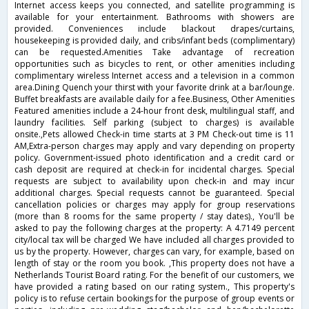
Internet access keeps you connected, and satellite programming is
available for your entertainment. Bathrooms with showers are
provided. Conveniences include blackout drapes/curtains,
housekeeping is provided daily, and cribs/infant beds (complimentary)
can be requested.Amenities Take advantage of recreation
opportunities such as bicycles to rent, or other amenities including
complimentary wireless Internet access and a television in a common
area.Dining Quench your thirst with your favorite drink at a bar/lounge.
Buffet breakfasts are available daily for a fee.Business, Other Amenities
Featured amenities include a 24-hour front desk, multilingual staff, and
laundry facilities. Self parking (subject to charges) is available
onsite.,Pets allowed Check-in time starts at 3 PM Check-out time is 11
AM,Extra-person charges may apply and vary depending on property
policy. Government-issued photo identification and a credit card or
cash deposit are required at check-in for incidental charges. Special
requests are subject to availability upon check-in and may incur
additional charges. Special requests cannot be guaranteed. Special
cancellation policies or charges may apply for group reservations
(more than 8 rooms for the same property / stay dates)., You'll be
asked to pay the following charges at the property: A 4.7149 percent
city/local tax will be charged We have included all charges provided to
us by the property. However, charges can vary, for example, based on
length of stay or the room you book. ,This property does not have a
Netherlands Tourist Board rating. For the benefit of our customers, we
have provided a rating based on our rating system., This property's
policy is to refuse certain bookings for the purpose of group events or