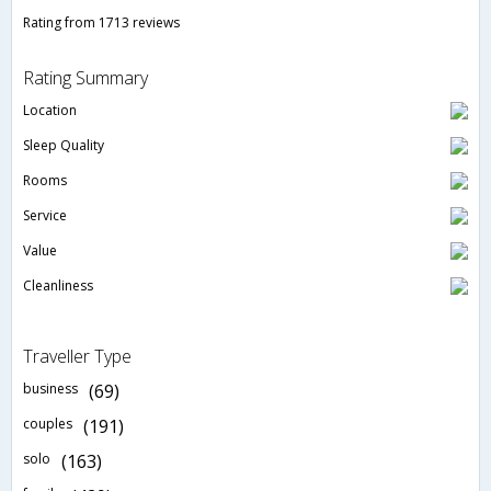
Rating from 1713 reviews
Rating Summary
Location
Sleep Quality
Rooms
Service
Value
Cleanliness
Traveller Type
business
(69)
couples
(191)
solo
(163)