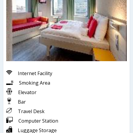
Internet Facility
Smoking Area
Elevator
Bar
Travel Desk
Computer Station
Luggage Storage