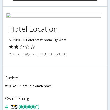
Hotel Location
MEININGER Hotel Amsterdam City West
Orlyplein 1-67,Amsterdam,NL,Netherlands
Ranked
#108 of 361 hotels in Amsterdam
Overall Rating
4