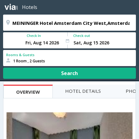
Hotels
Check In
Check out
Rooms & Guests
1 Room , 2 Guests
Search
HOTEL DETAILS
PHOT
OVERVIEW