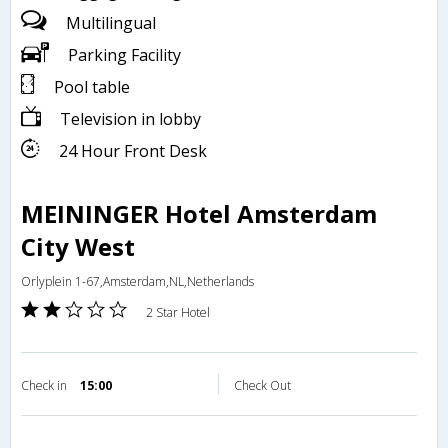
Multilingual
Parking Facility
Pool table
Television in lobby
24 Hour Front Desk
MEININGER Hotel Amsterdam
City West
Orlyplein 1-67,Amsterdam,NL,Netherlands
2 Star Hotel
Check in
15:00
Check Out