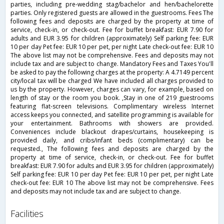
parties, including pre-wedding stag/bachelor and hen/bachelorette
parties. Only registered guests are allowed in the guestrooms. Fees The
following fees and deposits are charged by the property at time of
service, check-in, or check-out. Fee for buffet breakfast: EUR 7.90 for
adults and EUR 3.95 for children (approximately) Self parking fee: EUR
10 per day Pet fee: EUR 10 per pet, per night Late check-out fee: EUR 10
The above list may not be comprehensive. Fees and deposits may not
include tax and are subject to change. Mandatory Fees and Taxes You'll
be asked to pay the following charges at the property: A 4.7149 percent
city/local tax will be charged We have included all charges provided to
us by the property. However, charges can vary, for example, based on
length of stay or the room you book. ,Stay in one of 219 guestrooms
featuring flat-screen televisions. Complimentary wireless Internet
access keeps you connected, and satellite programming is available for
your entertainment. Bathrooms with showers are provided.
Conveniences include blackout drapes/curtains, housekeeping is
provided daily, and cribs/infant beds (complimentary) can be
requested., The following fees and deposits are charged by the
property at time of service, check-in, or check-out. Fee for buffet
breakfast: EUR 7.90 for adults and EUR 3.95 for children (approximately)
Self parking fee: EUR 10 per day Pet fee: EUR 10 per pet, per night Late
check-out fee: EUR 10 The above list may not be comprehensive. Fees
and deposits may not include tax and are subject to change.
facilities