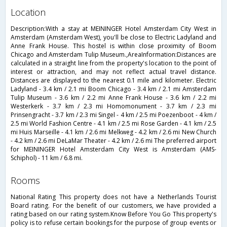
location
Description:With a stay at MEININGER Hotel Amsterdam City West in
Amsterdam (Amsterdam West), you'll be close to Electric Ladyland and
Anne Frank House. This hostel is within close proximity of Boom
Chicago and Amsterdam Tulip Museum.,AreaInformation:Distances are
calculated in a straight line from the property's location to the point of
interest or attraction, and may not reflect actual travel distance.
Distances are displayed to the nearest 0.1 mile and kilometer. Electric
Ladyland - 3.4 km / 2.1 mi Boom Chicago - 3.4 km / 2.1 mi Amsterdam
Tulip Museum - 3.6 km / 2.2 mi Anne Frank House - 3.6 km / 2.2 mi
Westerkerk - 3.7 km / 2.3 mi Homomonument - 3.7 km / 2.3 mi
Prinsengracht - 3.7 km / 2.3 mi Singel - 4 km / 2.5 mi Poezenboot - 4 km /
2.5 mi World Fashion Centre - 4.1 km / 2.5 mi Rose Garden - 4.1 km / 2.5
mi Huis Marseille - 4.1 km / 2.6 mi Melkweg - 4.2 km / 2.6 mi New Church
- 4.2 km / 2.6 mi DeLaMar Theater - 4.2 km / 2.6 mi The preferred airport
for MEININGER Hotel Amsterdam City West is Amsterdam (AMS-
Schiphol) - 11 km / 6.8 mi.
rooms
National Rating This property does not have a Netherlands Tourist
Board rating. For the benefit of our customers, we have provided a
rating based on our rating system.Know Before You Go This property's
policy is to refuse certain bookings for the purpose of group events or