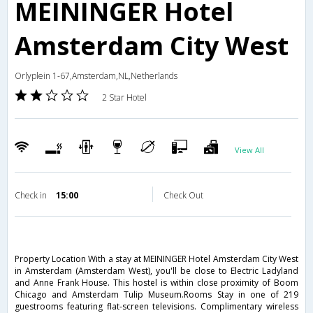
MEININGER Hotel
Amsterdam City West
Orlyplein 1-67,Amsterdam,NL,Netherlands
2 Star Hotel
View All
Check in
15:00
Check Out
Property Location With a stay at MEININGER Hotel Amsterdam City West
in Amsterdam (Amsterdam West), you'll be close to Electric Ladyland
and Anne Frank House. This hostel is within close proximity of Boom
Chicago and Amsterdam Tulip Museum.Rooms Stay in one of 219
guestrooms featuring flat-screen televisions. Complimentary wireless