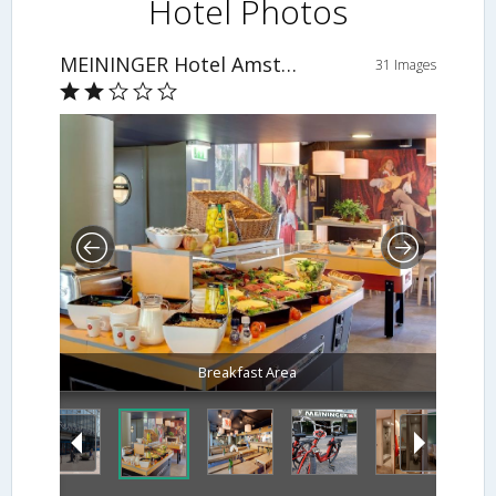
Hotel Photos
MEININGER Hotel Amsterdam City West
31 Images
Breakfast Area