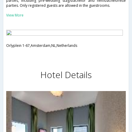
parties, including pre-wedding stag/bachelor and hen/bachelorette
parties. Only registered guests are allowed in the guestrooms.
View More
Orlyplein 1-67,Amsterdam,NL,Netherlands
Hotel Details