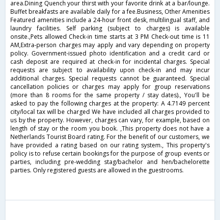
area.Dining Quench your thirst with your favorite drink at a bar/lounge.
Buffet breakfasts are available daily for a fee.Business, Other Amenities
Featured amenities include a 24-hour front desk, multilingual staff, and
laundry facilities. Self parking (subject to charges) is available
onsite.,Pets allowed Check-in time starts at 3 PM Check-out time is 11
AM,Extra-person charges may apply and vary depending on property
policy. Government-issued photo identification and a credit card or
cash deposit are required at check-in for incidental charges. Special
requests are subject to availability upon check-in and may incur
additional charges. Special requests cannot be guaranteed. Special
cancellation policies or charges may apply for group reservations
(more than 8 rooms for the same property / stay dates)., You'll be
asked to pay the following charges at the property: A 4.7149 percent
city/local tax will be charged We have included all charges provided to
us by the property. However, charges can vary, for example, based on
length of stay or the room you book. ,This property does not have a
Netherlands Tourist Board rating. For the benefit of our customers, we
have provided a rating based on our rating system., This property's
policy is to refuse certain bookings for the purpose of group events or
parties, including pre-wedding stag/bachelor and hen/bachelorette
parties. Only registered guests are allowed in the guestrooms.