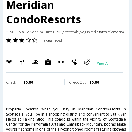
Meridian
CondoResorts
8390 E. Via De Ventura Suite F-208,Scottsdale,AZ,United States of America
3 Star Hotel
View All
Check in
15:00
Check Out
15:00
Property Location When you stay at Meridian CondoResorts in
Scottsdale, you'll be in a shopping district and convenient to Salt River
Fields at Talking Stick. This condo is within the vicinity of Scottsdale
Center for the Performing Arts and Camelback Mountain. Rooms Make
yourself at home in one of the air-conditioned rooms featuring kitchens