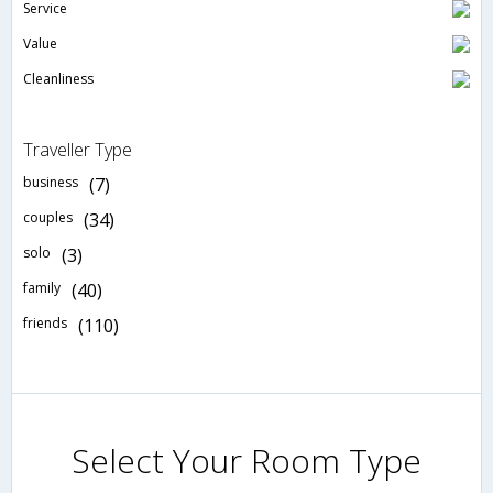
Service
Value
Cleanliness
Traveller Type
business
(7)
couples
(34)
solo
(3)
family
(40)
friends
(110)
Select Your Room Type