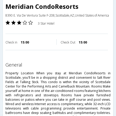
Meridian CondoResorts
8390 E. Via De Ventura Suite F-208,Scottsdale,AZ,United States of America
3 Star Hotel
Check in
15:00
Check Out
15:00
general
Property Location When you stay at Meridian CondoResorts in
Scottsdale, you'll be in a shopping district and convenient to Salt River
Fields at Talking Stick. This condo is within the vicinity of Scottsdale
Center for the Performing Arts and Camelback Mountain. Rooms Make
yourself at home in one of the air-conditioned rooms featuring kitchens
with refrigerators and stovetops. Rooms have private furnished
balconies or patios where you can take in golf course and pool views.
Wired and wireless Internet access is complimentary, while 32-inch LCD
televisions with cable programming provide entertainment. Private
bathrooms have deep soaking bathtubs and complimentary toiletries.