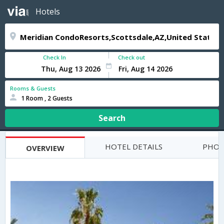
Hotels
Check In
Check out
Rooms & Guests
1 Room , 2 Guests
Search
HOTEL DETAILS
PHOT
OVERVIEW