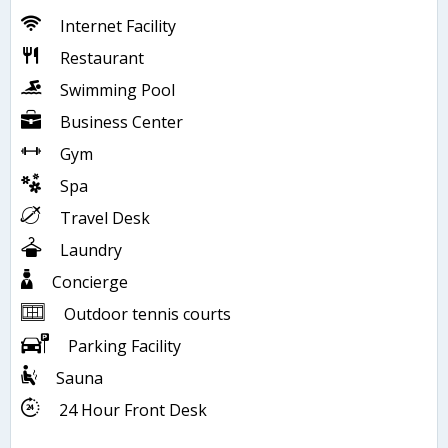
Internet Facility
Restaurant
Swimming Pool
Business Center
Gym
Spa
Travel Desk
Laundry
Concierge
Outdoor tennis courts
Parking Facility
Sauna
24 Hour Front Desk