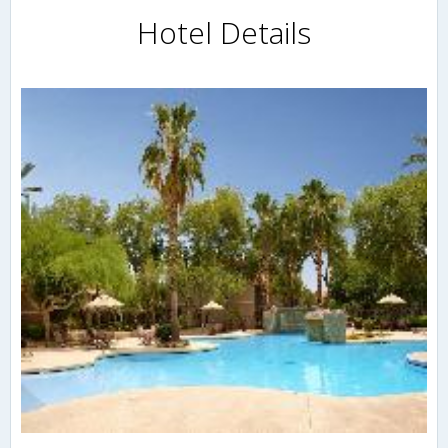
Hotel Details