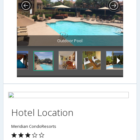
Outdoor Pool
Hotel Location
Meridian CondoResorts