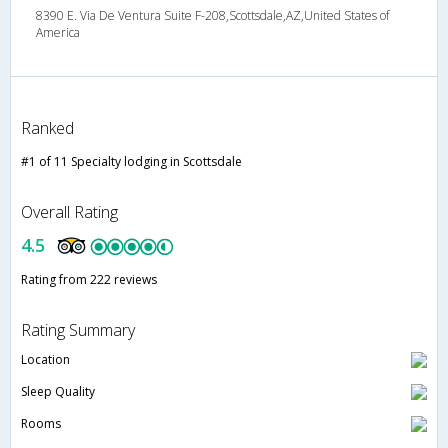
8390 E. Via De Ventura Suite F-208,Scottsdale,AZ,United States of
America
Ranked
#1 of 11 Specialty lodging in Scottsdale
Overall Rating
4.5
Rating from 222 reviews
Rating Summary
Location
Sleep Quality
Rooms