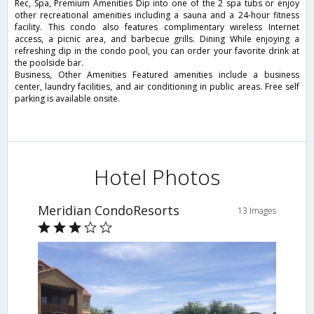
Rec, Spa, Premium Amenities Dip into one of the 2 spa tubs or enjoy
other recreational amenities including a sauna and a 24-hour fitness
facility. This condo also features complimentary wireless Internet
access, a picnic area, and barbecue grills. Dining While enjoying a
refreshing dip in the condo pool, you can order your favorite drink at
the poolside bar.
Business, Other Amenities Featured amenities include a business
center, laundry facilities, and air conditioning in public areas. Free self
parking is available onsite.
Hotel Photos
Meridian CondoResorts
13 Images