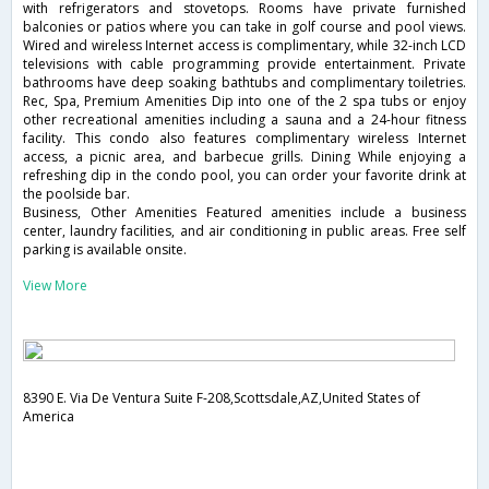
with refrigerators and stovetops. Rooms have private furnished
balconies or patios where you can take in golf course and pool views.
Wired and wireless Internet access is complimentary, while 32-inch LCD
televisions with cable programming provide entertainment. Private
bathrooms have deep soaking bathtubs and complimentary toiletries.
Rec, Spa, Premium Amenities Dip into one of the 2 spa tubs or enjoy
other recreational amenities including a sauna and a 24-hour fitness
facility. This condo also features complimentary wireless Internet
access, a picnic area, and barbecue grills. Dining While enjoying a
refreshing dip in the condo pool, you can order your favorite drink at
the poolside bar.
Business, Other Amenities Featured amenities include a business
center, laundry facilities, and air conditioning in public areas. Free self
parking is available onsite.
View More
8390 E. Via De Ventura Suite F-208,Scottsdale,AZ,United States of
America