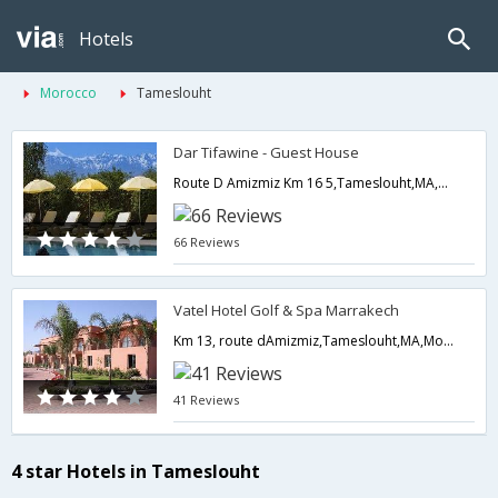
Hotels
Morocco
Tameslouht
Dar Tifawine - Guest House
Route D Amizmiz Km 16 5,Tameslouht,MA,Morocco
66 Reviews
Vatel Hotel Golf & Spa Marrakech
Km 13, route dAmizmiz,Tameslouht,MA,Morocco
41 Reviews
4 star Hotels in Tameslouht