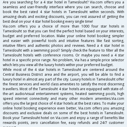
Are you searching for a 4 star hotel in Tameslouht? Via.com offers you a
seamless and user-friendly interface where you can search, choose and
book the best rated 4 star hotels in Tameslouht within seconds. With
amazing deals and exciting discounts, you can rest assured of getting the
best deal on your 4 star hotel booking every single time!
Via.com offers you a choice of more than 1000 four star hotels in
Tameslouht so that you can find the perfect hotel based on your interests,
budget and preferred location. Make your online hotel booking simpler
and easier with powerful tools and intuitive features like fast sorting,
intuitive filters and authentic photos and reviews. Need a 4 star hotel in
Tameslouht with a swimming pool? Simply check the feature to filter all the
Tameslouht hotels with conference rooms. Or maybe you need a 4 star
hotel in a specific price range. No problem, Via has a simple price selector
which lets you view all the luxury hotels within your preferred budget.
While most of the 4 star hotels in Tameslouht are centered around the
Central Business District area and the airport, you will be able to find a
luxury hotel in almost any part of the city. Luxury hotels in Tameslouht offer
the finest services and world class amenities to satisfy the most discerning
travellers. Most of the Tameslouht 4 star hotels are equipped with state-of-
the-art audio/visual entertainment systems, heated swimming pools, high
speed internet connectivity and many other modern amenities.Via.com
offers you the largest choice of 4 star hotels at the best rates. To make your
online hotel booking experience even better, Via.com offers you amazing
discounts and exclusive deals on some of the best hotels in Tameslouht.
Book your Tameslouht hotel on Via.com and enjoy a range of benefits like
rewards points, zero cancellation fee, easy refunds and 24/7 customer