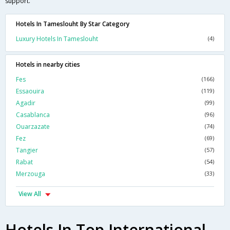
support.
Hotels In Tameslouht By Star Category
Luxury Hotels In Tameslouht
(4)
Hotels in nearby cities
Fes
(166)
Essaouira
(119)
Agadir
(99)
Casablanca
(96)
Ouarzazate
(74)
Fez
(69)
Tangier
(57)
Rabat
(54)
Merzouga
(33)
View All
Hotels In Top International