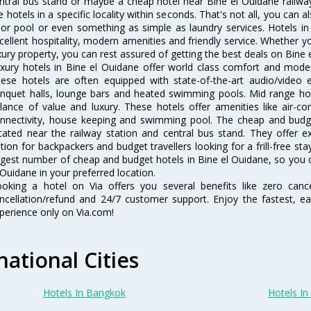
ntral bus stand or maybe a cheap hotel near Bine el Ouidane railway st
e hotels in a specific locality within seconds. That's not all, you can a
 or pool or even something as simple as laundry services. Hotels i
cellent hospitality, modern amenities and friendly service. Whether y
xury property, you can rest assured of getting the best deals on Bine 
xury hotels in Bine el Ouidane offer world class comfort and modern
ese hotels are often equipped with state-of-the-art audio/video
nquet halls, lounge bars and heated swimming pools. Mid range hote
lance of value and luxury. These hotels offer amenities like air-co
nnectivity, house keeping and swimming pool. The cheap and budge
cated near the railway station and central bus stand. They offer 
tion for backpackers and budget travellers looking for a frill-free sta
rgest number of cheap and budget hotels in Bine el Ouidane, so you 
 Ouidane in your preferred location.
oking a hotel on Via offers you several benefits like zero cancel
ncellation/refund and 24/7 customer support. Enjoy the fastest, ea
perience only on Via.com!
national Cities
Hotels In Bangkok
Hotels In 