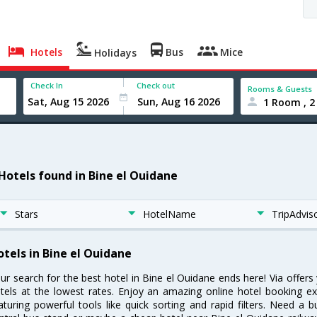
Hotels
Bus
Mice
Holidays
Check In
Check out
Rooms & Guests
1 Room , 2
 Hotels found in Bine el Ouidane
Stars
HotelName
TripAdvis
otels in Bine el Ouidane
ur search for the best hotel in Bine el Ouidane ends here! Via offer
tels at the lowest rates. Enjoy an amazing online hotel booking e
aturing powerful tools like quick sorting and rapid filters. Need a 