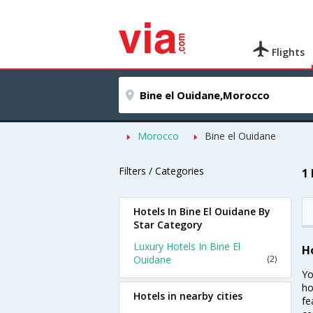
Flights
Morocco
Bine el Ouidane
Filters / Categories
1
Hotels In Bine El Ouidane By
Star Category
Luxury Hotels In Bine El
H
Ouidane
(2)
Yo
ho
Hotels in nearby cities
fe