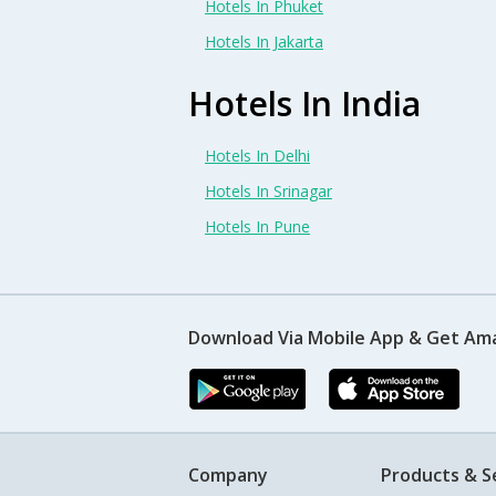
Hotels In Phuket
Hotels In Jakarta
Hotels In India
Hotels In Delhi
Hotels In Srinagar
Hotels In Pune
Download Via Mobile App & Get Am
Company
Products & S