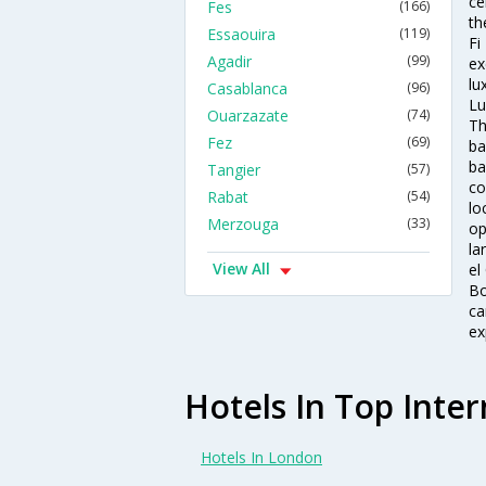
ce
Fes
(166)
th
Essaouira
(119)
Fi
Agadir
(99)
ex
lu
Casablanca
(96)
Lu
Ouarzazate
(74)
Th
Fez
(69)
ba
ba
Tangier
(57)
co
Rabat
(54)
lo
Merzouga
(33)
op
la
View All
el
Bo
ca
ex
Hotels In Top Inter
Hotels In London