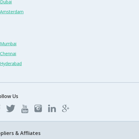
 Dubai
n Amsterdam
n Mumbai
 Chennai
n Hyderabad
ollow Us
pliers & Affliates