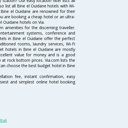
ation? Our easy location filter lists all
lso list all Bine el Ouidane hotels with Wi-
n Bine el Ouidane are renowned for their
ou are booking a cheap hotel or an ultra-
el Ouidane hotels on Via.
 amenities for the discerning traveller.
 entertainment systems, conference and
ls in Bine el Ouidane offer the perfect
nditioned rooms, laundry services, Wi-Fi
t hotels in Bine el Ouidane are mostly
excellent value for money and is a good
y at rock bottom prices. Via.com lists the
can choose the best budget hotel in Bine
lation fee, instant confirmation, easy
siest and simplest online hotel booking
Bali