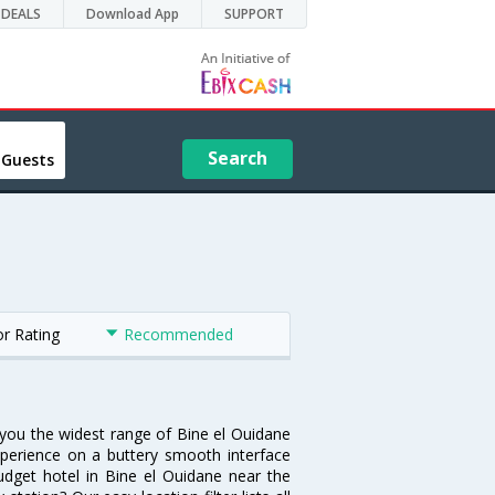
DEALS
Download App
SUPPORT
Search
 Guests
or Rating
Recommended
s you the widest range of Bine el Ouidane
xperience on a buttery smooth interface
budget hotel in Bine el Ouidane near the