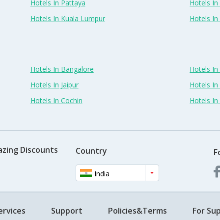
Hotels In Pattaya
Hotels In
Hotels In Kuala Lumpur
Hotels I
Hotels In Bangalore
Hotels I
Hotels In Jaipur
Hotels In
Hotels In Cochin
Hotels I
azing Discounts
Country
F
India
ervices
Support
Policies&Terms
For Sup