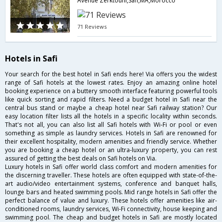
Avenue Zerktouni,Safi,MA,Morocco
71 Reviews
Hotels in Safi
Your search for the best hotel in Safi ends here! Via offers you the widest
range of Safi hotels at the lowest rates. Enjoy an amazing online hotel
booking experience on a buttery smooth interface featuring powerful tools
like quick sorting and rapid filters. Need a budget hotel in Safi near the
central bus stand or maybe a cheap hotel near Safi railway station? Our
easy location filter lists all the hotels in a specific locality within seconds.
That's not all, you can also list all Safi hotels with Wi-Fi or pool or even
something as simple as laundry services. Hotels in Safi are renowned for
their excellent hospitality, modern amenities and friendly service. Whether
you are booking a cheap hotel or an ultra-luxury property, you can rest
assured of getting the best deals on Safi hotels on Via.
Luxury hotels in Safi offer world class comfort and modern amenities for
the discerning traveller. These hotels are often equipped with state-of-the-
art audio/video entertainment systems, conference and banquet halls,
lounge bars and heated swimming pools. Mid range hotels in Safi offer the
perfect balance of value and luxury. These hotels offer amenities like air-
conditioned rooms, laundry services, Wi-Fi connectivity, house keeping and
swimming pool. The cheap and budget hotels in Safi are mostly located