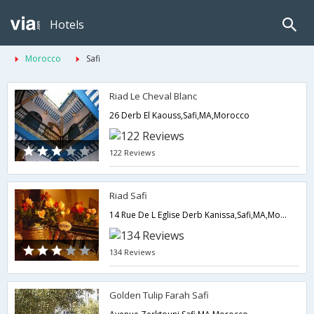
Hotels
Morocco
Safi
Riad Le Cheval Blanc
26 Derb El Kaouss,Safi,MA,Morocco
122 Reviews
Riad Safi
14 Rue De L Eglise Derb Kanissa,Safi,MA,Morocco
134 Reviews
Golden Tulip Farah Safi