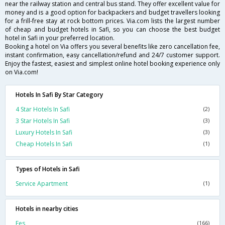
near the railway station and central bus stand. They offer excellent value for
money and is a good option for backpackers and budget travellers looking
for a frill-free stay at rock bottom prices. Via.com lists the largest number
of cheap and budget hotels in Safi, so you can choose the best budget
hotel in Safi in your preferred location.
Booking a hotel on Via offers you several benefits like zero cancellation fee,
instant confirmation, easy cancellation/refund and 24/7 customer support.
Enjoy the fastest, easiest and simplest online hotel booking experience only
on Via.com!
Hotels In Safi By Star Category
4 Star Hotels In Safi
(2)
3 Star Hotels In Safi
(3)
Luxury Hotels In Safi
(3)
Cheap Hotels In Safi
(1)
Types of Hotels in Safi
Service Apartment
(1)
Hotels in nearby cities
Fes
(166)