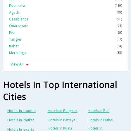
Essaouira
(119)
Agadir
(99)
Casablanca
(96)
Ouarzazate
(74)
Fez
(69)
Tangier
(57)
Rabat
(54)
Merzouga
(33)
View All
Hotels In Top International
Cities
Hotels In London
Hotels In Bangkok
Hotels In Bali
Hotels In Phuket
Hotels In Pattaya
Hotels In Dubai
Hotels In Kuala
Hotels In
Hotels In Jakarta