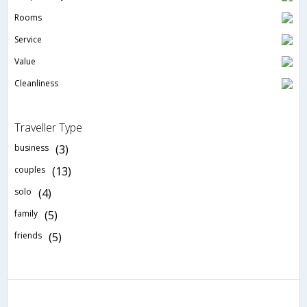
Rooms
Service
Value
Cleanliness
Traveller Type
business
(3)
couples
(13)
solo
(4)
family
(5)
friends
(5)