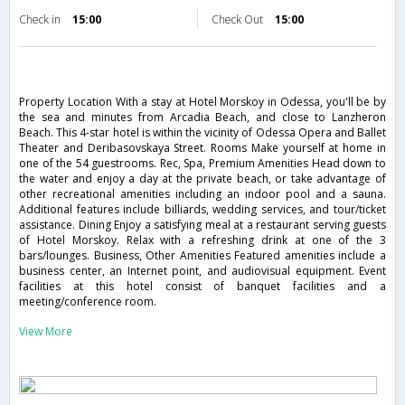
Check in
15:00
Check Out
15:00
Property Location With a stay at Hotel Morskoy in Odessa, you'll be by
the sea and minutes from Arcadia Beach, and close to Lanzheron
Beach. This 4-star hotel is within the vicinity of Odessa Opera and Ballet
Theater and Deribasovskaya Street. Rooms Make yourself at home in
one of the 54 guestrooms. Rec, Spa, Premium Amenities Head down to
the water and enjoy a day at the private beach, or take advantage of
other recreational amenities including an indoor pool and a sauna.
Additional features include billiards, wedding services, and tour/ticket
assistance. Dining Enjoy a satisfying meal at a restaurant serving guests
of Hotel Morskoy. Relax with a refreshing drink at one of the 3
bars/lounges. Business, Other Amenities Featured amenities include a
business center, an Internet point, and audiovisual equipment. Event
facilities at this hotel consist of banquet facilities and a
meeting/conference room.
View More