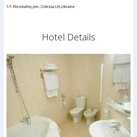
1/1 Khrustalniy per.,Odessa,UA,Ukraine
Hotel Details