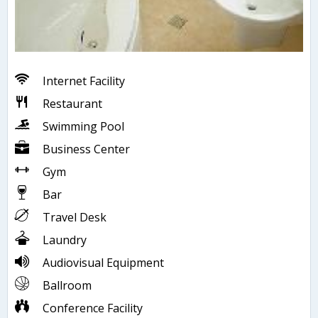
Internet Facility
Restaurant
Swimming Pool
Business Center
Gym
Bar
Travel Desk
Laundry
Audiovisual Equipment
Ballroom
Conference Facility