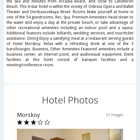
the sea and minutes from Arcadia Beach, and close to Lanzheron
Beach. This 4-star hotel is within the vicinity of Odessa Opera and Ballet
Theater and Deribasovskaya Street. Rooms Make yourself at home in
one of the 54 guestrooms. Rec, Spa, Premium Amenities Head down to
the water and enjoy a day at the private beach, or take advantage of
other recreational amenities including an indoor pool and a sauna.
Additional features include billiards, wedding services, and tour/ticket
assistance. Dining Enjoy a satisfying meal at a restaurant serving guests
of Hotel Morskoy. Relax with a refreshing drink at one of the 3
bars/lounges. Business, Other Amenities Featured amenities include a
business center, an Internet point, and audiovisual equipment. Event
facilities at this hotel consist of banquet facilities and a
meeting/conference room.
Hotel Photos
Morskoy
31 Images