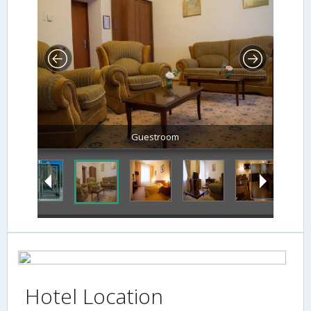
Guestroom
Hotel Location