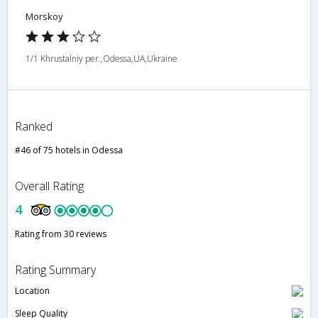
Morskoy
1/1 Khrustalniy per.,Odessa,UA,Ukraine
Ranked
#46 of 75 hotels in Odessa
Overall Rating
4
Rating from 30 reviews
Rating Summary
Location
Sleep Quality