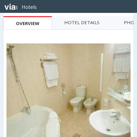
Hotels
HOTEL DETAILS
PHOT
OVERVIEW