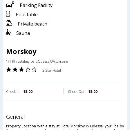
Parking Facility
Pool table
Private beach
Sauna
Morskoy
1/1 Khrustalniy per.,Odessa,UA,Ukraine
3 Star Hotel
Check in
15:00
Check Out
15:00
general
Property Location With a stay at Hotel Morskoy in Odessa, you'll be by