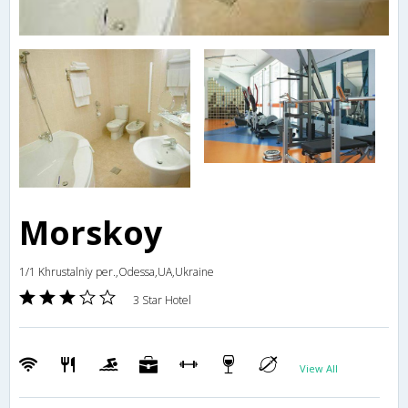
Morskoy
1/1 Khrustalniy per.,Odessa,UA,Ukraine
3 Star Hotel
View All