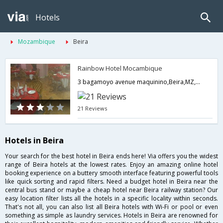
Hotels
Mozambique
Beira
Rainbow Hotel Mocambique
3 bagamoyo avenue maquinino,Beira,MZ,Mozambique
21 Reviews
Hotels in Beira
Your search for the best hotel in Beira ends here! Via offers you the widest
range of Beira hotels at the lowest rates. Enjoy an amazing online hotel
booking experience on a buttery smooth interface featuring powerful tools
like quick sorting and rapid filters. Need a budget hotel in Beira near the
central bus stand or maybe a cheap hotel near Beira railway station? Our
easy location filter lists all the hotels in a specific locality within seconds.
That's not all, you can also list all Beira hotels with Wi-Fi or pool or even
something as simple as laundry services. Hotels in Beira are renowned for