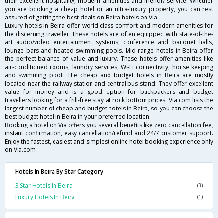
their excellent hospitality, modern amenities and friendly service. Whether
you are booking a cheap hotel or an ultra-luxury property, you can rest
assured of getting the best deals on Beira hotels on Via.
Luxury hotels in Beira offer world class comfort and modern amenities for
the discerning traveller. These hotels are often equipped with state-of-the-
art audio/video entertainment systems, conference and banquet halls,
lounge bars and heated swimming pools. Mid range hotels in Beira offer
the perfect balance of value and luxury. These hotels offer amenities like
air-conditioned rooms, laundry services, Wi-Fi connectivity, house keeping
and swimming pool. The cheap and budget hotels in Beira are mostly
located near the railway station and central bus stand. They offer excellent
value for money and is a good option for backpackers and budget
travellers looking for a frill-free stay at rock bottom prices. Via.com lists the
largest number of cheap and budget hotels in Beira, so you can choose the
best budget hotel in Beira in your preferred location.
Booking a hotel on Via offers you several benefits like zero cancellation fee,
instant confirmation, easy cancellation/refund and 24/7 customer support.
Enjoy the fastest, easiest and simplest online hotel booking experience only
on Via.com!
Hotels In Beira By Star Category
3 Star Hotels In Beira
(3)
Luxury Hotels In Beira
(1)