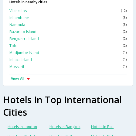
Hotels in nearby cities
Vilanculos
(12)
Inhambane
(8)
Nampula
(3)
Bazaruto Island
(2)
Benguerra Island
(2)
Tofo
(2)
Medjumbe Island
(1)
Inhaca Island
(1)
Mossuril
(1)
View All
Hotels In Top International
Cities
Hotels In London
Hotels In Bangkok
Hotels In Bali