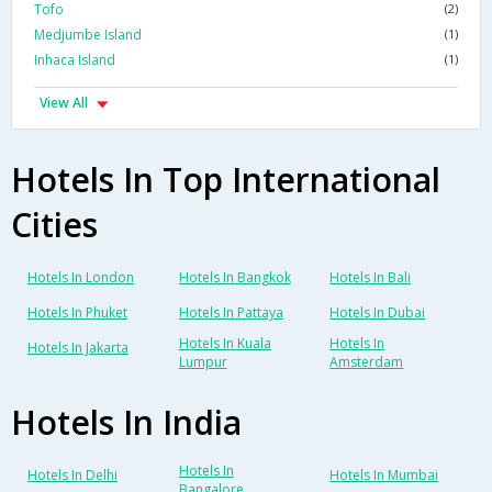
Tofo
(2)
Medjumbe Island
(1)
Inhaca Island
(1)
View All
Hotels In Top International
Cities
Hotels In London
Hotels In Bangkok
Hotels In Bali
Hotels In Phuket
Hotels In Pattaya
Hotels In Dubai
Hotels In Kuala
Hotels In
Hotels In Jakarta
Lumpur
Amsterdam
Hotels In India
Hotels In
Hotels In Delhi
Hotels In Mumbai
Bangalore