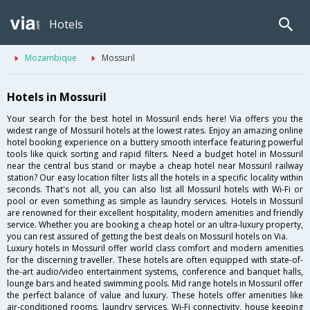
Hotels
Mozambique
Mossuril
Hotels in Mossuril
Your search for the best hotel in Mossuril ends here! Via offers you the
widest range of Mossuril hotels at the lowest rates. Enjoy an amazing online
hotel booking experience on a buttery smooth interface featuring powerful
tools like quick sorting and rapid filters. Need a budget hotel in Mossuril
near the central bus stand or maybe a cheap hotel near Mossuril railway
station? Our easy location filter lists all the hotels in a specific locality within
seconds. That's not all, you can also list all Mossuril hotels with Wi-Fi or
pool or even something as simple as laundry services. Hotels in Mossuril
are renowned for their excellent hospitality, modern amenities and friendly
service. Whether you are booking a cheap hotel or an ultra-luxury property,
you can rest assured of getting the best deals on Mossuril hotels on Via.
Luxury hotels in Mossuril offer world class comfort and modern amenities
for the discerning traveller. These hotels are often equipped with state-of-
the-art audio/video entertainment systems, conference and banquet halls,
lounge bars and heated swimming pools. Mid range hotels in Mossuril offer
the perfect balance of value and luxury. These hotels offer amenities like
air-conditioned rooms, laundry services, Wi-Fi connectivity, house keeping