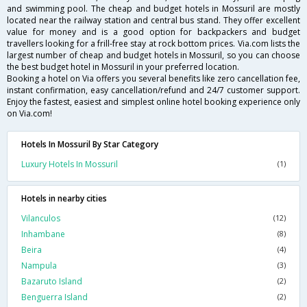
and swimming pool. The cheap and budget hotels in Mossuril are mostly
located near the railway station and central bus stand. They offer excellent
value for money and is a good option for backpackers and budget
travellers looking for a frill-free stay at rock bottom prices. Via.com lists the
largest number of cheap and budget hotels in Mossuril, so you can choose
the best budget hotel in Mossuril in your preferred location.
Booking a hotel on Via offers you several benefits like zero cancellation fee,
instant confirmation, easy cancellation/refund and 24/7 customer support.
Enjoy the fastest, easiest and simplest online hotel booking experience only
on Via.com!
Hotels In Mossuril By Star Category
Luxury Hotels In Mossuril
(1)
Hotels in nearby cities
Vilanculos
(12)
Inhambane
(8)
Beira
(4)
Nampula
(3)
Bazaruto Island
(2)
Benguerra Island
(2)