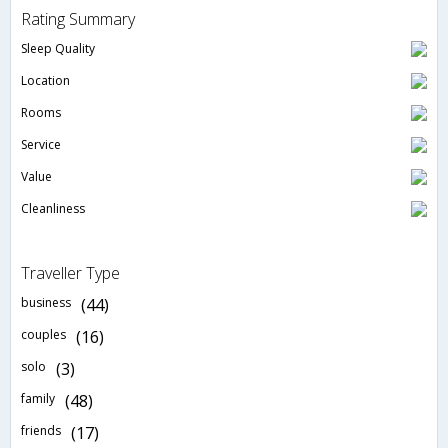
Rating Summary
Sleep Quality
Location
Rooms
Service
Value
Cleanliness
Traveller Type
business
(44)
couples
(16)
solo
(3)
family
(48)
friends
(17)