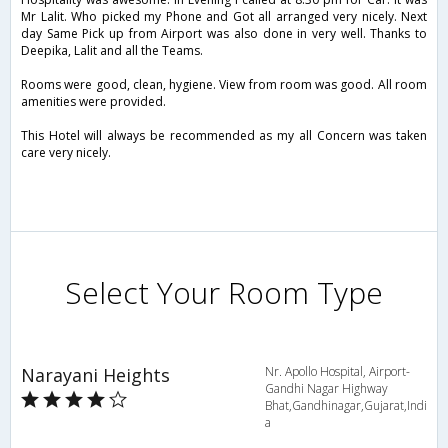
Mr Lalit. Who picked my Phone and Got all arranged very nicely. Next
day Same Pick up from Airport was also done in very well. Thanks to
Deepika, Lalit and all the Teams.
Rooms were good, clean, hygiene. View from room was good. All room
amenities were provided.
This Hotel will always be recommended as my all Concern was taken
care very nicely.
Select Your Room Type
Narayani Heights
Nr. Apollo Hospital, Airport-
Gandhi Nagar Highway
Bhat,Gandhinagar,Gujarat,Indi
a