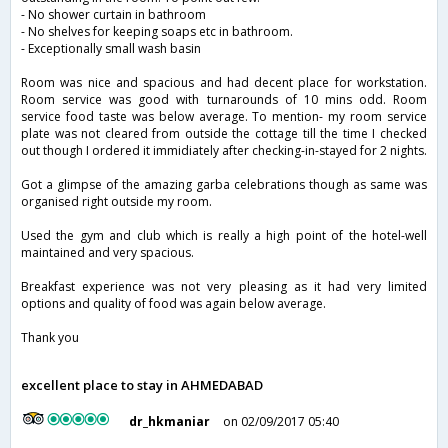
- No shower curtain in bathroom
- No shelves for keeping soaps etc in bathroom.
- Exceptionally small wash basin
Room was nice and spacious and had decent place for workstation.
Room service was good with turnarounds of 10 mins odd. Room
service food taste was below average. To mention- my room service
plate was not cleared from outside the cottage till the time I checked
out though I ordered it immidiately after checking-in-stayed for 2 nights.
Got a glimpse of the amazing garba celebrations though as same was
organised right outside my room.
Used the gym and club which is really a high point of the hotel-well
maintained and very spacious.
Breakfast experience was not very pleasing as it had very limited
options and quality of food was again below average.
Thank you
excellent place to stay in AHMEDABAD
dr_hkmaniar
on 02/09/2017 05:40