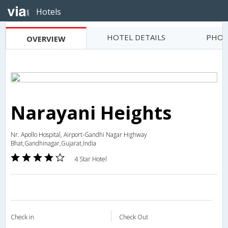
Hotels
HOTEL DETAILS
PHOT
OVERVIEW
Narayani Heights
Nr. Apollo Hospital, Airport-Gandhi Nagar Highway
Bhat,Gandhinagar,Gujarat,India
4 Star Hotel
Check in
Check Out