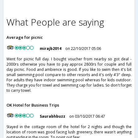
What People are saying
Average for picnic
mirajb2014
on 22/10/2017 05:06
Went for picnic full day. I bought voucher from nearby so got deal -
2000rs otherwise you have to pay approx 2800rs for couple and full
day picnic. Food and ambience is good. If you like to swim then it's bit
small swimming pool compare to other resorts and it's only 4'3" deep.
For adults they have indoor swimming pool whereas for kids outdoor.
They charge you for towel and swimming cap for ladies. So don't forget
to carry towel.
OK Hotel for Business Trips
Saurabhbuzz
on 03/10/2017 06:47
Stayed in the cottage room of the hotel for 2 nights and though the
location of room was good facing lush greenery, there wasn't anything
outstanding in the room. To point out few: