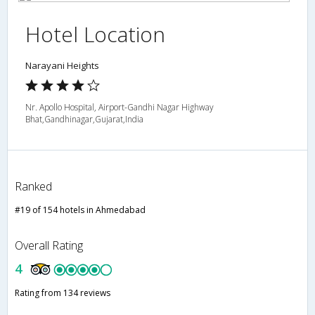
Hotel Location
Narayani Heights
Nr. Apollo Hospital, Airport-Gandhi Nagar Highway
Bhat,Gandhinagar,Gujarat,India
Ranked
#19 of 154 hotels in Ahmedabad
Overall Rating
4
Rating from 134 reviews