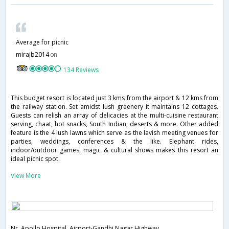
Average for picnic
mirajb2014
on
134 Reviews
This budget resort is located just 3 kms from the airport & 12 kms from
the railway station. Set amidst lush greenery it maintains 12 cottages.
Guests can relish an array of delicacies at the multi-cuisine restaurant
serving, chaat, hot snacks, South Indian, deserts & more. Other added
feature is the 4 lush lawns which serve as the lavish meeting venues for
parties, weddings, conferences & the like. Elephant rides,
indoor/outdoor games, magic & cultural shows makes this resort an
ideal picnic spot.
View More
Nr. Apollo Hospital, Airport-Gandhi Nagar Highway