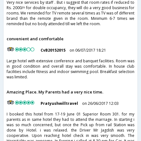
Very nice services by staff . But i suggest that room rates if reduced to
Rs. 2000/= for double occupancy, they will do a very good business for
rooms. We reminded for TV remote several times as TV was of different
brand than the remote given in the room. Minimum 6-7 times we
reminded but no body attended till we left the room.
convenient and comfortable
CvB20152015
on 06/07/2017 18:21
Large hotel with extensive conference and banquet facilities. Room was
in good condition and overall stay was comfortable. In house club
facilities include fitness and indoor swimming pool. Breakfast selection
was limited.
Amazing Place. My Parents had a very nice time.
Pratyushwilltravel
on 26/06/2017 12:03
I booked this hotel from 17-19 June 01 Superior Room 301. for my
parents as in same hotel they had to attend the marriage. In starting i
was so much concerned, but once the Pick up from rail Station was
done by Hotel. i was relaxed. the Driver Mr Jagdish was very
cooperative. Upon reaching hotel check in was very smooth. The
Hospitality was awesome. In Evening i called at 8.30 pm for Car. It was