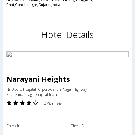
Bhat,Gandhinagar,Gujarat,India
Hotel Details
Narayani Heights
Nr. Apollo Hospital, Airport-Gandhi Nagar Highway
Bhat,Gandhinagar,Gujarat,India
4 Star Hotel
Check in
Check Out