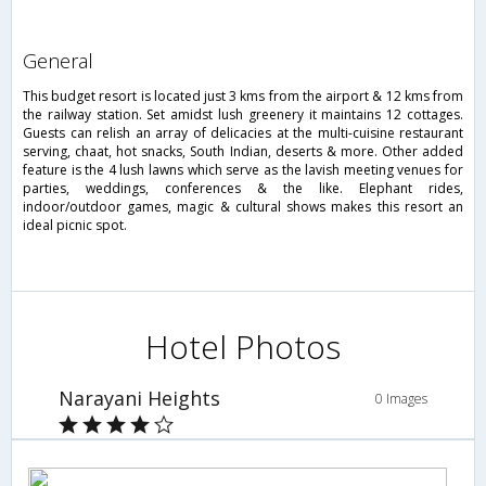
general
This budget resort is located just 3 kms from the airport & 12 kms from
the railway station. Set amidst lush greenery it maintains 12 cottages.
Guests can relish an array of delicacies at the multi-cuisine restaurant
serving, chaat, hot snacks, South Indian, deserts & more. Other added
feature is the 4 lush lawns which serve as the lavish meeting venues for
parties, weddings, conferences & the like. Elephant rides,
indoor/outdoor games, magic & cultural shows makes this resort an
ideal picnic spot.
Hotel Photos
Narayani Heights
0 Images