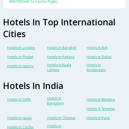
AMSTERDAM To Cochin Flights
Hotels In Top International
Cities
Hotels In London
Hotels In Bangkok
Hotels In Bali
Hotels In Phuket
Hotels In Pattaya
Hotels In Dubai
Hotels In Kuala
Hotels In
Hotels In Jakarta
Lumpur
Amsterdam
Hotels In India
Hotels In
Hotels In Delhi
Hotels In Mumbai
Bangalore
Hotels In Srinagar
Hotels In Jaipur
Hotels In Chennai
Hotels In Pune
Hotels In
Hotels In Cochin