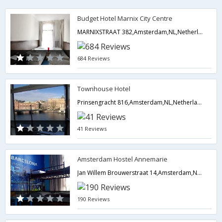
Budget Hotel Marnix City Centre
MARNIXSTRAAT 382,Amsterdam,NL,Netherlands
684 Reviews
Townhouse Hotel
Prinsengracht 816,Amsterdam,NL,Netherlands
41 Reviews
Amsterdam Hostel Annemarie
Jan Willem Brouwerstraat 14,Amsterdam,NL,Netherlands
190 Reviews