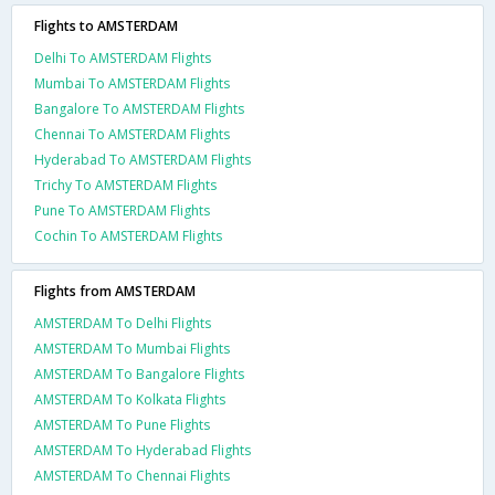
Flights to AMSTERDAM
Delhi To AMSTERDAM Flights
Mumbai To AMSTERDAM Flights
Bangalore To AMSTERDAM Flights
Chennai To AMSTERDAM Flights
Hyderabad To AMSTERDAM Flights
Trichy To AMSTERDAM Flights
Pune To AMSTERDAM Flights
Cochin To AMSTERDAM Flights
Flights from AMSTERDAM
AMSTERDAM To Delhi Flights
AMSTERDAM To Mumbai Flights
AMSTERDAM To Bangalore Flights
AMSTERDAM To Kolkata Flights
AMSTERDAM To Pune Flights
AMSTERDAM To Hyderabad Flights
AMSTERDAM To Chennai Flights