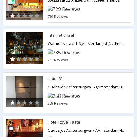
Spuistraat 52,Amsterdam,NL,Netherlands
729 Reviews
Internationaal
Warmoesstraat 1-3,Amsterdam,NL,Netherlands
235 Reviews
Hotel 83
Oudezijds Achterburgwal 83,Amsterdam,NL,Netherlands
258 Reviews
Hotel Royal Taste
Oudezijds Achterburgwal 47,Amsterdam,NL,Netherlands