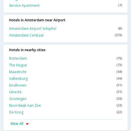
Service Apartment
(7)
Hotels in Amsterdam near Airport
Amsterdam Airport Schiphol
(8)
Amsterdam Centraal
(573)
Hotels in nearby cities
Rotterdam
(76)
The Hague
(73)
Maastricht
(54)
Valkenburg
(36)
Eindhoven
(31)
Utrecht
(31)
Groningen
(26)
Noordwijk Aan Zee
(23)
De Koog
(22)
View All