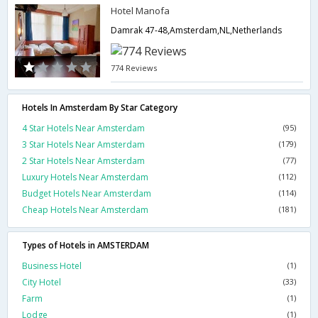
Hotel Manofa
Damrak 47-48,Amsterdam,NL,Netherlands
774 Reviews
Hotels In Amsterdam By Star Category
4 Star Hotels Near Amsterdam
(95)
3 Star Hotels Near Amsterdam
(179)
2 Star Hotels Near Amsterdam
(77)
Luxury Hotels Near Amsterdam
(112)
Budget Hotels Near Amsterdam
(114)
Cheap Hotels Near Amsterdam
(181)
Types of Hotels in AMSTERDAM
Business Hotel
(1)
City Hotel
(33)
Farm
(1)
Lodge
(1)