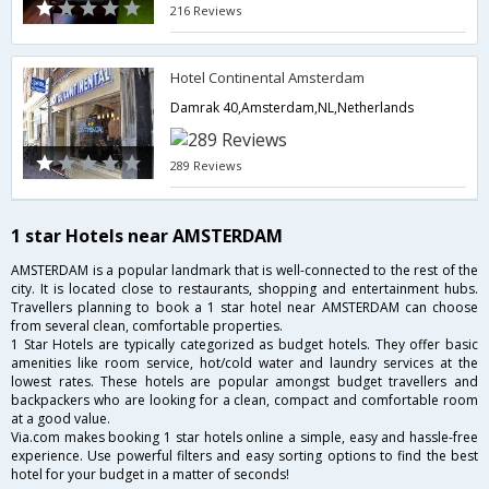
216 Reviews
Hotel Continental Amsterdam
Damrak 40,Amsterdam,NL,Netherlands
289 Reviews
1 star Hotels near AMSTERDAM
AMSTERDAM is a popular landmark that is well-connected to the rest of the
city. It is located close to restaurants, shopping and entertainment hubs.
Travellers planning to book a 1 star hotel near AMSTERDAM can choose
from several clean, comfortable properties.
1 Star Hotels are typically categorized as budget hotels. They offer basic
amenities like room service, hot/cold water and laundry services at the
lowest rates. These hotels are popular amongst budget travellers and
backpackers who are looking for a clean, compact and comfortable room
at a good value.
Via.com makes booking 1 star hotels online a simple, easy and hassle-free
experience. Use powerful filters and easy sorting options to find the best
hotel for your budget in a matter of seconds!