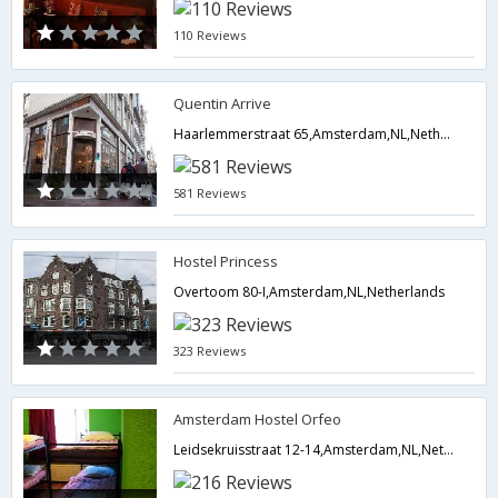
110 Reviews
Quentin Arrive
Haarlemmerstraat 65,Amsterdam,NL,Netherlands
581 Reviews
Hostel Princess
Overtoom 80-I,Amsterdam,NL,Netherlands
323 Reviews
Amsterdam Hostel Orfeo
Leidsekruisstraat 12-14,Amsterdam,NL,Netherlands