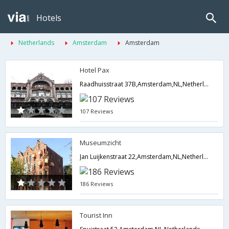
Hotels
Netherlands
Amsterdam
Amsterdam
Hotel Pax
Raadhuisstraat 37B,Amsterdam,NL,Netherlands
107 Reviews
Museumzicht
Jan Luijkenstraat 22,Amsterdam,NL,Netherlands
186 Reviews
Tourist Inn