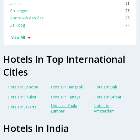
Utrecht
(31)
Groningen
(26)
Noordwijk Aan Zee
(23)
De Koog
(22)
View All
Hotels In Top International
Cities
Hotels In London
Hotels In Bangkok
Hotels In Bali
Hotels In Phuket
Hotels In Pattaya
Hotels In Dubai
Hotels In Kuala
Hotels In
Hotels In Jakarta
Lumpur
Amsterdam
Hotels In India