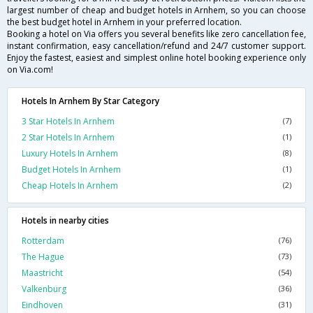
largest number of cheap and budget hotels in Arnhem, so you can choose
the best budget hotel in Arnhem in your preferred location.
Booking a hotel on Via offers you several benefits like zero cancellation fee,
instant confirmation, easy cancellation/refund and 24/7 customer support.
Enjoy the fastest, easiest and simplest online hotel booking experience only
on Via.com!
Hotels In Arnhem By Star Category
3 Star Hotels In Arnhem
(7)
2 Star Hotels In Arnhem
(1)
Luxury Hotels In Arnhem
(8)
Budget Hotels In Arnhem
(1)
Cheap Hotels In Arnhem
(2)
Hotels in nearby cities
Rotterdam
(76)
The Hague
(73)
Maastricht
(54)
Valkenburg
(36)
Eindhoven
(31)