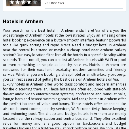
286 Reviews
Hotels in Arnhem
Your search for the best hotel in Arnhem ends here! Via offers you the
widest range of Arnhem hotels at the lowest rates. Enjoy an amazing online
hotel booking experience on a buttery smooth interface featuring powerful
tools like quick sorting and rapid filters. Need a budget hotel in Arnhem
near the central bus stand or maybe a cheap hotel near Arnhem railway
station? Our easy location filter lists all the hotels in a specific locality within
seconds. That's not all, you can also list all Arnhem hotels with Wi-Fi or pool
or even something as simple as laundry services. Hotels in Arnhem are
renowned for their excellent hospitality, modern amenities and friendly
service. Whether you are booking a cheap hotel or an ultra-luxury property,
you can rest assured of getting the best deals on Arnhem hotels on Via.
Luxury hotels in Arnhem offer world class comfort and modern amenities
for the discerning traveller. These hotels are often equipped with state-of-
the-art audio/video entertainment systems, conference and banquet halls,
lounge bars and heated swimming pools. Mid range hotels in Arnhem offer
the perfect balance of value and luxury. These hotels offer amenities like
air-conditioned rooms, laundry services, Wi-Fi connectivity, house keeping
and swimming pool. The cheap and budget hotels in Arnhem are mostly
located near the railway station and central bus stand. They offer excellent
value for money and is a good option for backpackers and budget
travellers looking for a frill-free stay at rock bottom prices. Via.com lists the