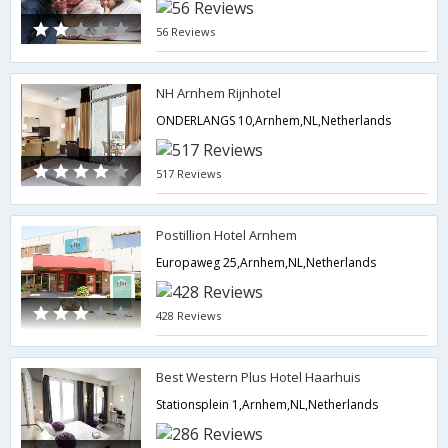
56 Reviews
NH Arnhem Rijnhotel
ONDERLANGS 10,Arnhem,NL,Netherlands
517 Reviews
Postillion Hotel Arnhem
Europaweg 25,Arnhem,NL,Netherlands
428 Reviews
Best Western Plus Hotel Haarhuis
Stationsplein 1,Arnhem,NL,Netherlands