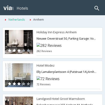
Hotels
Netherlands
Arnhem
Holiday Inn Express Arnhem
Nieuwe Oeverstraat 50, Parking Garage: Vossenstraat 6,Arnhem,NL,Netherlands
282 Reviews
Hotel Modez
Elly Lamakerplantsoen 4 (Putstraat 1A),Arnhem,NL,Netherlands
72 Reviews
Landgoed Hotel Groot Warnsborn