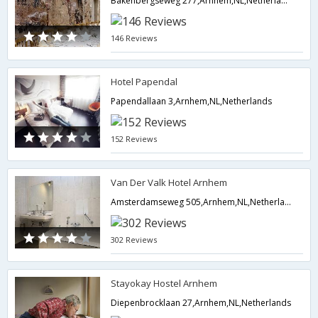
Bakenbergseweg 277,Arnhem,NL,Netherlands
146 Reviews
Hotel Papendal
Papendallaan 3,Arnhem,NL,Netherlands
152 Reviews
Van Der Valk Hotel Arnhem
Amsterdamseweg 505,Arnhem,NL,Netherlands
302 Reviews
Stayokay Hostel Arnhem
Diepenbrocklaan 27,Arnhem,NL,Netherlands