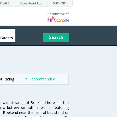
DEALS
Download App
SUPPORT
Search
 Guests
or Rating
Recommended
he widest range of Boekend hotels at the
 a buttery smooth interface featuring
 in Boekend near the central bus stand or