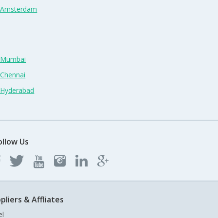
n Amsterdam
n Mumbai
 Chennai
n Hyderabad
ollow Us
pliers & Affliates
el