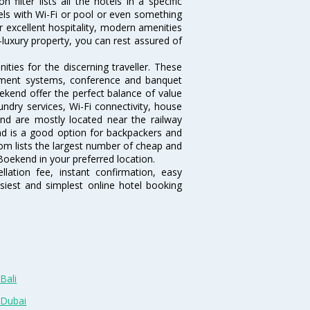
ilter lists all the hotels in a specific
otels with Wi-Fi or pool or even something
r excellent hospitality, modern amenities
-luxury property, you can rest assured of
ies for the discerning traveller. These
inment systems, conference and banquet
ekend offer the perfect balance of value
undry services, Wi-Fi connectivity, house
d are mostly located near the railway
and is a good option for backpackers and
.com lists the largest number of cheap and
oekend in your preferred location.
lation fee, instant confirmation, easy
siest and simplest online hotel booking
Bali
 Dubai