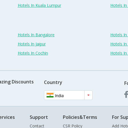
Hotels In Kuala Lumpur
Hotels I
Hotels In Bangalore
Hotels I
Hotels In Jaipur
Hotels In
Hotels In Cochin
Hotels I
azing Discounts
Country
F
India
ervices
Support
Policies&Terms
For Sup
Contact
CSR Policy
Add Hot