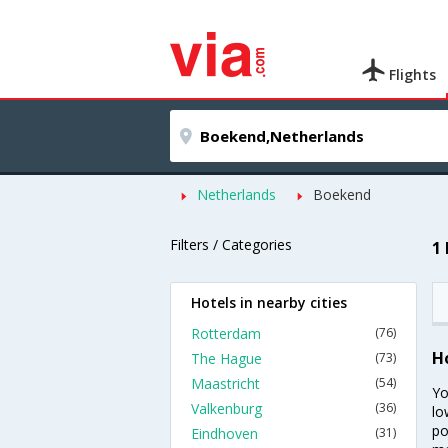
Flights
Netherlands
Boekend
Filters / Categories
1
Hotels in nearby cities
Rotterdam
(76)
H
The Hague
(73)
Maastricht
(54)
Yo
Valkenburg
(36)
lo
po
Eindhoven
(31)