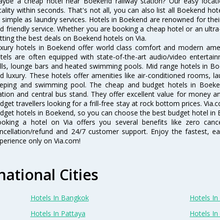
ybe a cheap hotel near Boekend railway station? Our easy location f
cality within seconds. That's not all, you can also list all Boekend h
 simple as laundry services. Hotels in Boekend are renowned for thei
d friendly service. Whether you are booking a cheap hotel or an ultra
tting the best deals on Boekend hotels on Via.
xury hotels in Boekend offer world class comfort and modern amenit
tels are often equipped with state-of-the-art audio/video enterta
lls, lounge bars and heated swimming pools. Mid range hotels in Bo
d luxury. These hotels offer amenities like air-conditioned rooms, la
eping and swimming pool. The cheap and budget hotels in Boeken
ation and central bus stand. They offer excellent value for money 
dget travellers looking for a frill-free stay at rock bottom prices. Via
dget hotels in Boekend, so you can choose the best budget hotel in B
oking a hotel on Via offers you several benefits like zero cancel
ncellation/refund and 24/7 customer support. Enjoy the fastest, ea
perience only on Via.com!
national Cities
Hotels In Bangkok
Hotels In 
Hotels In Pattaya
Hotels In