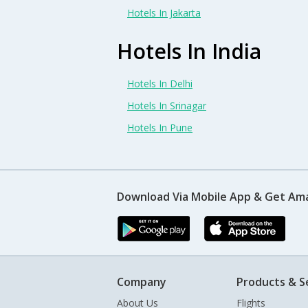
Hotels In Jakarta
Hotels In India
Hotels In Delhi
Hotels In Srinagar
Hotels In Pune
Download Via Mobile App & Get Am
Company
Products & S
About Us
Flights