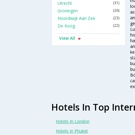
ma
Utrecht
(31)
lo
Groningen
(26)
as
an
Noordwijk Aan Zee
(23)
ge
De Koog
(22)
Lu
ho
View All
ha
an
ke
st
bu
bu
Bo
ca
ex
Hotels In Top Inter
Hotels In London
Hotels In Phuket