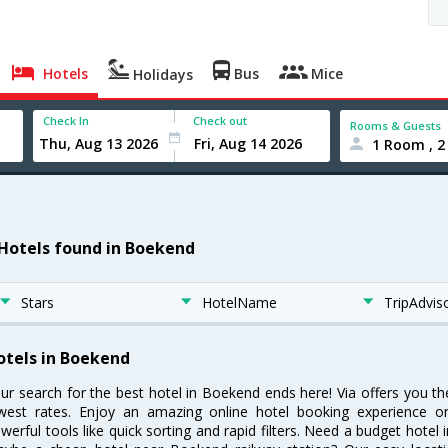
Hotels
Bus
Mice
Holidays
Check In
Check out
Rooms & Guests
1 Room , 2
 Hotels found in Boekend
Stars
HotelName
TripAdvis
otels in Boekend
ur search for the best hotel in Boekend ends here! Via offers you t
west rates. Enjoy an amazing online hotel booking experience on
werful tools like quick sorting and rapid filters. Need a budget hotel