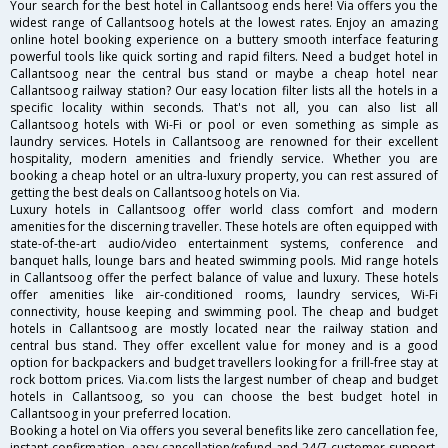
Your search for the best hotel in Callantsoog ends here! Via offers you the
widest range of Callantsoog hotels at the lowest rates. Enjoy an amazing
online hotel booking experience on a buttery smooth interface featuring
powerful tools like quick sorting and rapid filters. Need a budget hotel in
Callantsoog near the central bus stand or maybe a cheap hotel near
Callantsoog railway station? Our easy location filter lists all the hotels in a
specific locality within seconds. That's not all, you can also list all
Callantsoog hotels with Wi-Fi or pool or even something as simple as
laundry services. Hotels in Callantsoog are renowned for their excellent
hospitality, modern amenities and friendly service. Whether you are
booking a cheap hotel or an ultra-luxury property, you can rest assured of
getting the best deals on Callantsoog hotels on Via.
Luxury hotels in Callantsoog offer world class comfort and modern
amenities for the discerning traveller. These hotels are often equipped with
state-of-the-art audio/video entertainment systems, conference and
banquet halls, lounge bars and heated swimming pools. Mid range hotels
in Callantsoog offer the perfect balance of value and luxury. These hotels
offer amenities like air-conditioned rooms, laundry services, Wi-Fi
connectivity, house keeping and swimming pool. The cheap and budget
hotels in Callantsoog are mostly located near the railway station and
central bus stand. They offer excellent value for money and is a good
option for backpackers and budget travellers looking for a frill-free stay at
rock bottom prices. Via.com lists the largest number of cheap and budget
hotels in Callantsoog, so you can choose the best budget hotel in
Callantsoog in your preferred location.
Booking a hotel on Via offers you several benefits like zero cancellation fee,
instant confirmation, easy cancellation/refund and 24/7 customer support.