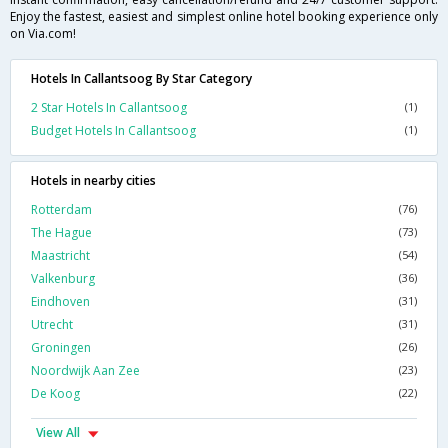
Enjoy the fastest, easiest and simplest online hotel booking experience only
on Via.com!
Hotels In Callantsoog By Star Category
2 Star Hotels In Callantsoog
(1)
Budget Hotels In Callantsoog
(1)
Hotels in nearby cities
Rotterdam
(76)
The Hague
(73)
Maastricht
(54)
Valkenburg
(36)
Eindhoven
(31)
Utrecht
(31)
Groningen
(26)
Noordwijk Aan Zee
(23)
De Koog
(22)
View All