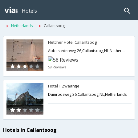
Hotels
Netherlands
Callantsoog
Fletcher Hotel Callantsoog
Abbestederweg 26,Callantsoog,NL,Netherlands
58 Reviews
Hotel T Zwaantje
Duinroosweg 36,Callantsoog,NL,Netherlands
Hotels in Callantsoog