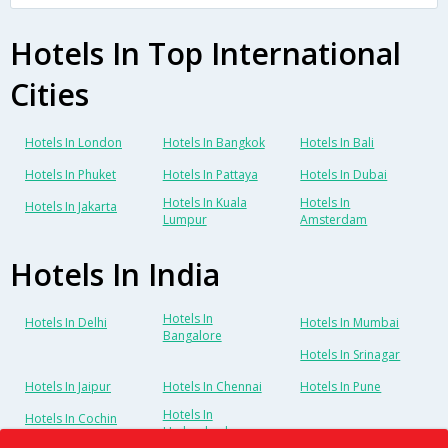
Hotels In Top International
Cities
Hotels In London
Hotels In Bangkok
Hotels In Bali
Hotels In Phuket
Hotels In Pattaya
Hotels In Dubai
Hotels In Kuala
Hotels In
Hotels In Jakarta
Lumpur
Amsterdam
Hotels In India
Hotels In
Hotels In Delhi
Hotels In Mumbai
Bangalore
Hotels In Srinagar
Hotels In Jaipur
Hotels In Chennai
Hotels In Pune
Hotels In
Hotels In Cochin
Hyderabad