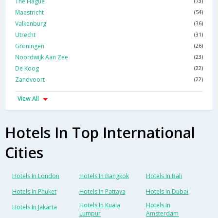
The Hague
(73)
Maastricht
(54)
Valkenburg
(36)
Utrecht
(31)
Groningen
(26)
Noordwijk Aan Zee
(23)
De Koog
(22)
Zandvoort
(22)
View All
Hotels In Top International
Cities
Hotels In London
Hotels In Bangkok
Hotels In Bali
Hotels In Phuket
Hotels In Pattaya
Hotels In Dubai
Hotels In Kuala
Hotels In
Hotels In Jakarta
Lumpur
Amsterdam