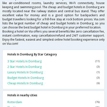
like air-conditioned rooms, laundry services, Wi-Fi connectivity, house
keeping and swimming pool. The cheap and budget hotels in Domburg are
mostly located near the railway station and central bus stand. They offer
excellent value for money and is a good option for backpackers and
budget travellers looking for a frill-free stay at rock bottom prices. Via.com
lists the largest number of cheap and budget hotels in Domburg, so you
can choose the best budget hotel in Domburg in your preferred location.
Booking a hotel on Via offers you several benefits like zero cancellation fee,
instant confirmation, easy cancellation/refund and 24/7 customer support.
Enjoy the fastest, easiest and simplest online hotel booking experience only
on Via.com!
Hotels In Domburg By Star Category
3 Star Hotels In Domburg
(11)
2 Star Hotels In Domburg
(3)
Luxury Hotels In Domburg
(1)
Budget Hotels In Domburg
(3)
Cheap Hotels In Domburg
(6)
Hotels in nearby cities
Rotterdam
(76)