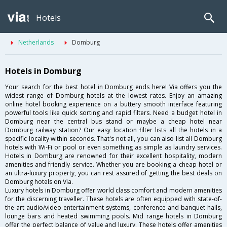
Hotels
Netherlands
Domburg
Hotels in Domburg
Your search for the best hotel in Domburg ends here! Via offers you the
widest range of Domburg hotels at the lowest rates. Enjoy an amazing
online hotel booking experience on a buttery smooth interface featuring
powerful tools like quick sorting and rapid filters. Need a budget hotel in
Domburg near the central bus stand or maybe a cheap hotel near
Domburg railway station? Our easy location filter lists all the hotels in a
specific locality within seconds. That's not all, you can also list all Domburg
hotels with Wi-Fi or pool or even something as simple as laundry services.
Hotels in Domburg are renowned for their excellent hospitality, modern
amenities and friendly service. Whether you are booking a cheap hotel or
an ultra-luxury property, you can rest assured of getting the best deals on
Domburg hotels on Via.
Luxury hotels in Domburg offer world class comfort and modern amenities
for the discerning traveller. These hotels are often equipped with state-of-
the-art audio/video entertainment systems, conference and banquet halls,
lounge bars and heated swimming pools. Mid range hotels in Domburg
offer the perfect balance of value and luxury. These hotels offer amenities