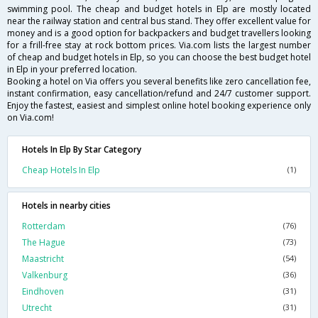
swimming pool. The cheap and budget hotels in Elp are mostly located
near the railway station and central bus stand. They offer excellent value for
money and is a good option for backpackers and budget travellers looking
for a frill-free stay at rock bottom prices. Via.com lists the largest number
of cheap and budget hotels in Elp, so you can choose the best budget hotel
in Elp in your preferred location.
Booking a hotel on Via offers you several benefits like zero cancellation fee,
instant confirmation, easy cancellation/refund and 24/7 customer support.
Enjoy the fastest, easiest and simplest online hotel booking experience only
on Via.com!
Hotels In Elp By Star Category
Cheap Hotels In Elp
(1)
Hotels in nearby cities
Rotterdam
(76)
The Hague
(73)
Maastricht
(54)
Valkenburg
(36)
Eindhoven
(31)
Utrecht
(31)