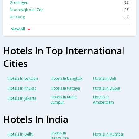
Groningen
(26)
Noordwijk Aan Zee
(23)
De Koog
(22)
View All
Hotels In Top International
Cities
Hotels In London
Hotels In Bangkok
Hotels In Bali
Hotels In Phuket
Hotels In Pattaya
Hotels In Dubai
Hotels In Kuala
Hotels In
Hotels In Jakarta
Lumpur
Amsterdam
Hotels In India
Hotels In
Hotels In Delhi
Hotels In Mumbai
Bangalore