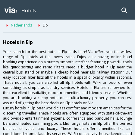
Hotels
Netherlands
Elp
Hotels in Elp
Your search for the best hotel in Elp ends here! Via offers you the widest
range of Elp hotels at the lowest rates. Enjoy an amazing online hotel
booking experience on a buttery smooth interface featuring powerful tools
like quick sorting and rapid filters. Need a budget hotel in Elp near the
central bus stand or maybe a cheap hotel near Elp railway station? Our
easy location filter lists all the hotels in a specific locality within seconds.
That's not all, you can also list all Elp hotels with Wi-Fi or pool or even
something as simple as laundry services. Hotels in Elp are renowned for
their excellent hospitality, modern amenities and friendly service. Whether
you are booking a cheap hotel or an ultra-luxury property, you can rest
assured of getting the best deals on Elp hotels on Via.
Luxury hotels in Elp offer world class comfort and modern amenities for the
discerning traveller. These hotels are often equipped with state-of-the-art
audio/video entertainment systems, conference and banquet halls, lounge
bars and heated swimming pools. Mid range hotels in Elp offer the perfect
balance of value and luxury. These hotels offer amenities like air-
conditioned rooms, laundry services, Wi-Fi connectivity, house keeping and