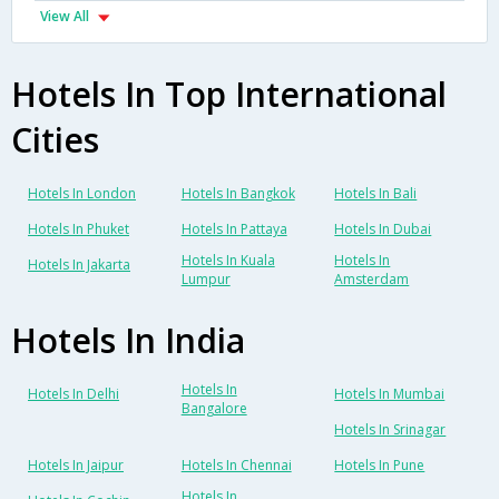
View All
Hotels In Top International
Cities
Hotels In London
Hotels In Bangkok
Hotels In Bali
Hotels In Phuket
Hotels In Pattaya
Hotels In Dubai
Hotels In Kuala
Hotels In
Hotels In Jakarta
Lumpur
Amsterdam
Hotels In India
Hotels In
Hotels In Delhi
Hotels In Mumbai
Bangalore
Hotels In Srinagar
Hotels In Jaipur
Hotels In Chennai
Hotels In Pune
Hotels In