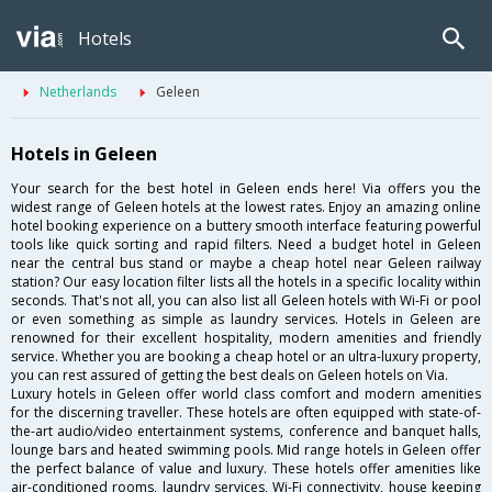
Hotels
Netherlands
Geleen
Hotels in Geleen
Your search for the best hotel in Geleen ends here! Via offers you the
widest range of Geleen hotels at the lowest rates. Enjoy an amazing online
hotel booking experience on a buttery smooth interface featuring powerful
tools like quick sorting and rapid filters. Need a budget hotel in Geleen
near the central bus stand or maybe a cheap hotel near Geleen railway
station? Our easy location filter lists all the hotels in a specific locality within
seconds. That's not all, you can also list all Geleen hotels with Wi-Fi or pool
or even something as simple as laundry services. Hotels in Geleen are
renowned for their excellent hospitality, modern amenities and friendly
service. Whether you are booking a cheap hotel or an ultra-luxury property,
you can rest assured of getting the best deals on Geleen hotels on Via.
Luxury hotels in Geleen offer world class comfort and modern amenities
for the discerning traveller. These hotels are often equipped with state-of-
the-art audio/video entertainment systems, conference and banquet halls,
lounge bars and heated swimming pools. Mid range hotels in Geleen offer
the perfect balance of value and luxury. These hotels offer amenities like
air-conditioned rooms, laundry services, Wi-Fi connectivity, house keeping