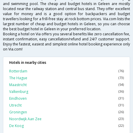
and swimming pool. The cheap and budget hotels in Geleen are mostly
located near the railway station and central bus stand. They offer excellent
value for money and is a good option for backpackers and budget
travellers looking for a frill-free stay at rock bottom prices. Via.com lists the
largest number of cheap and budget hotels in Geleen, so you can choose
the best budget hotel in Geleen in your preferred location.
Booking a hotel on Via offers you several benefits like zero cancellation fee,
instant confirmation, easy cancellation/refund and 24/7 customer support.
Enjoy the fastest, easiest and simplest online hotel booking experience only
on Via.com!
Hotels in nearby cities
Rotterdam
(76)
The Hague
(73)
Maastricht
(54)
Valkenburg
(36)
Eindhoven
(31)
Utrecht
(31)
Groningen
(26)
Noordwijk Aan Zee
(23)
De Koog
(22)