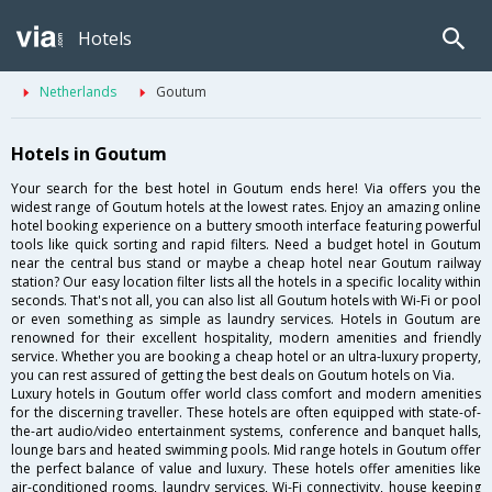
Hotels
Netherlands
Goutum
Hotels in Goutum
Your search for the best hotel in Goutum ends here! Via offers you the
widest range of Goutum hotels at the lowest rates. Enjoy an amazing online
hotel booking experience on a buttery smooth interface featuring powerful
tools like quick sorting and rapid filters. Need a budget hotel in Goutum
near the central bus stand or maybe a cheap hotel near Goutum railway
station? Our easy location filter lists all the hotels in a specific locality within
seconds. That's not all, you can also list all Goutum hotels with Wi-Fi or pool
or even something as simple as laundry services. Hotels in Goutum are
renowned for their excellent hospitality, modern amenities and friendly
service. Whether you are booking a cheap hotel or an ultra-luxury property,
you can rest assured of getting the best deals on Goutum hotels on Via.
Luxury hotels in Goutum offer world class comfort and modern amenities
for the discerning traveller. These hotels are often equipped with state-of-
the-art audio/video entertainment systems, conference and banquet halls,
lounge bars and heated swimming pools. Mid range hotels in Goutum offer
the perfect balance of value and luxury. These hotels offer amenities like
air-conditioned rooms, laundry services, Wi-Fi connectivity, house keeping