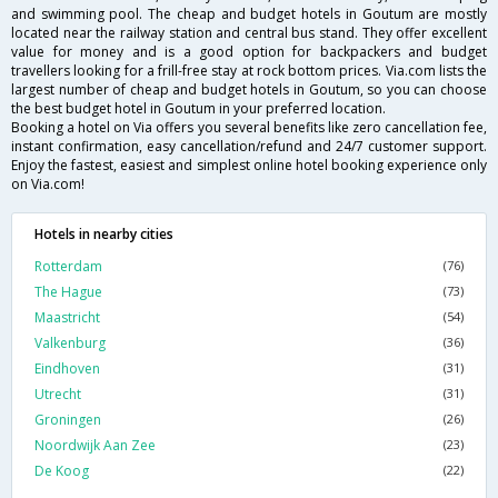
and swimming pool. The cheap and budget hotels in Goutum are mostly
located near the railway station and central bus stand. They offer excellent
value for money and is a good option for backpackers and budget
travellers looking for a frill-free stay at rock bottom prices. Via.com lists the
largest number of cheap and budget hotels in Goutum, so you can choose
the best budget hotel in Goutum in your preferred location.
Booking a hotel on Via offers you several benefits like zero cancellation fee,
instant confirmation, easy cancellation/refund and 24/7 customer support.
Enjoy the fastest, easiest and simplest online hotel booking experience only
on Via.com!
Hotels in nearby cities
Rotterdam
(76)
The Hague
(73)
Maastricht
(54)
Valkenburg
(36)
Eindhoven
(31)
Utrecht
(31)
Groningen
(26)
Noordwijk Aan Zee
(23)
De Koog
(22)