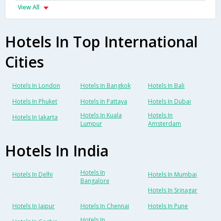
View All
Hotels In Top International
Cities
Hotels In London
Hotels In Bangkok
Hotels In Bali
Hotels In Phuket
Hotels In Pattaya
Hotels In Dubai
Hotels In Kuala
Hotels In
Hotels In Jakarta
Lumpur
Amsterdam
Hotels In India
Hotels In
Hotels In Delhi
Hotels In Mumbai
Bangalore
Hotels In Srinagar
Hotels In Jaipur
Hotels In Chennai
Hotels In Pune
Hotels In