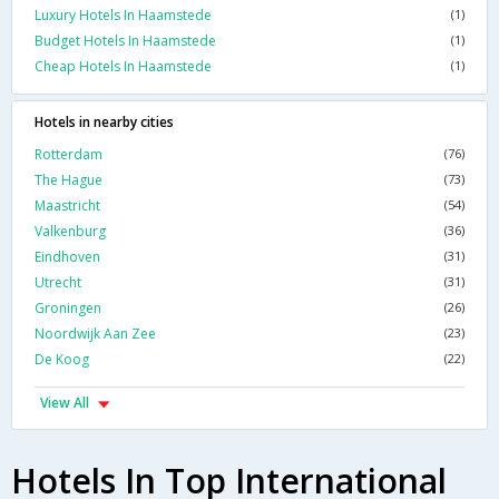
Luxury Hotels In Haamstede
(1)
Budget Hotels In Haamstede
(1)
Cheap Hotels In Haamstede
(1)
Hotels in nearby cities
Rotterdam
(76)
The Hague
(73)
Maastricht
(54)
Valkenburg
(36)
Eindhoven
(31)
Utrecht
(31)
Groningen
(26)
Noordwijk Aan Zee
(23)
De Koog
(22)
View All
Hotels In Top International