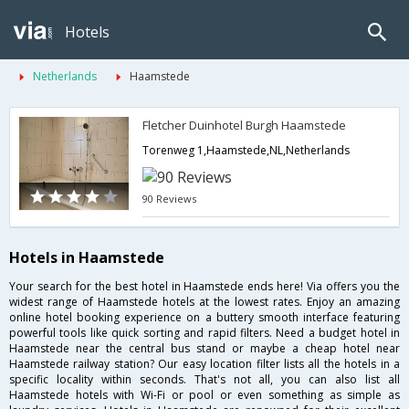
Hotels
Netherlands
Haamstede
Fletcher Duinhotel Burgh Haamstede
Torenweg 1,Haamstede,NL,Netherlands
90 Reviews
Hotels in Haamstede
Your search for the best hotel in Haamstede ends here! Via offers you the
widest range of Haamstede hotels at the lowest rates. Enjoy an amazing
online hotel booking experience on a buttery smooth interface featuring
powerful tools like quick sorting and rapid filters. Need a budget hotel in
Haamstede near the central bus stand or maybe a cheap hotel near
Haamstede railway station? Our easy location filter lists all the hotels in a
specific locality within seconds. That's not all, you can also list all
Haamstede hotels with Wi-Fi or pool or even something as simple as