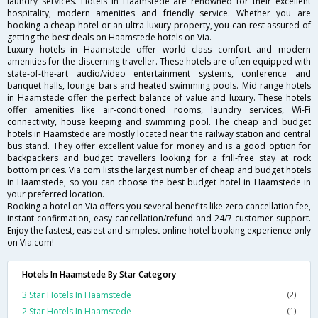
laundry services. Hotels in Haamstede are renowned for their excellent
hospitality, modern amenities and friendly service. Whether you are
booking a cheap hotel or an ultra-luxury property, you can rest assured of
getting the best deals on Haamstede hotels on Via.
Luxury hotels in Haamstede offer world class comfort and modern
amenities for the discerning traveller. These hotels are often equipped with
state-of-the-art audio/video entertainment systems, conference and
banquet halls, lounge bars and heated swimming pools. Mid range hotels
in Haamstede offer the perfect balance of value and luxury. These hotels
offer amenities like air-conditioned rooms, laundry services, Wi-Fi
connectivity, house keeping and swimming pool. The cheap and budget
hotels in Haamstede are mostly located near the railway station and central
bus stand. They offer excellent value for money and is a good option for
backpackers and budget travellers looking for a frill-free stay at rock
bottom prices. Via.com lists the largest number of cheap and budget hotels
in Haamstede, so you can choose the best budget hotel in Haamstede in
your preferred location.
Booking a hotel on Via offers you several benefits like zero cancellation fee,
instant confirmation, easy cancellation/refund and 24/7 customer support.
Enjoy the fastest, easiest and simplest online hotel booking experience only
on Via.com!
Hotels In Haamstede By Star Category
3 Star Hotels In Haamstede
(2)
2 Star Hotels In Haamstede
(1)