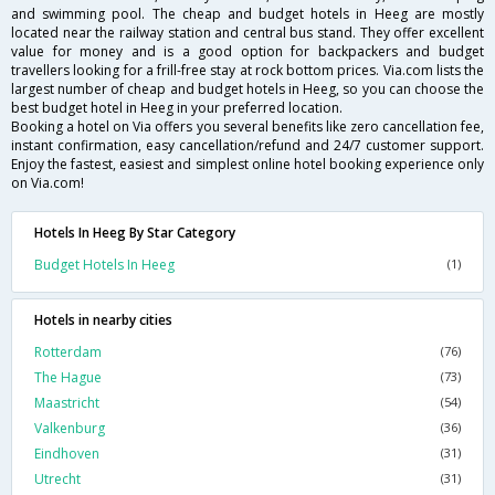
and swimming pool. The cheap and budget hotels in Heeg are mostly
located near the railway station and central bus stand. They offer excellent
value for money and is a good option for backpackers and budget
travellers looking for a frill-free stay at rock bottom prices. Via.com lists the
largest number of cheap and budget hotels in Heeg, so you can choose the
best budget hotel in Heeg in your preferred location.
Booking a hotel on Via offers you several benefits like zero cancellation fee,
instant confirmation, easy cancellation/refund and 24/7 customer support.
Enjoy the fastest, easiest and simplest online hotel booking experience only
on Via.com!
Hotels In Heeg By Star Category
Budget Hotels In Heeg
(1)
Hotels in nearby cities
Rotterdam
(76)
The Hague
(73)
Maastricht
(54)
Valkenburg
(36)
Eindhoven
(31)
Utrecht
(31)