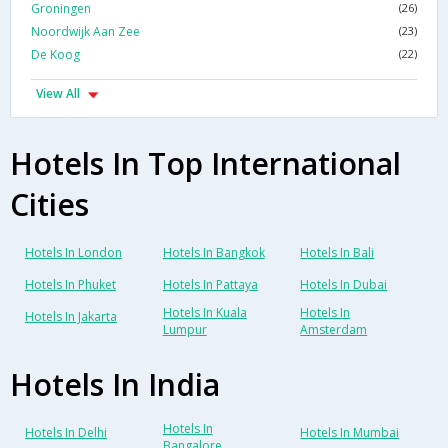
Groningen
(26)
Noordwijk Aan Zee
(23)
De Koog
(22)
View All
Hotels In Top International
Cities
Hotels In London
Hotels In Bangkok
Hotels In Bali
Hotels In Phuket
Hotels In Pattaya
Hotels In Dubai
Hotels In Kuala
Hotels In
Hotels In Jakarta
Lumpur
Amsterdam
Hotels In India
Hotels In
Hotels In Delhi
Hotels In Mumbai
Bangalore