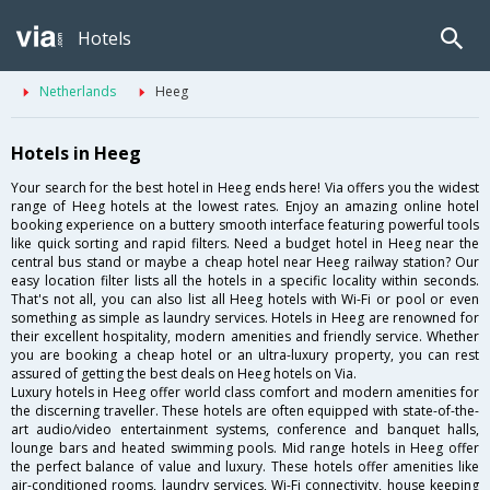
Hotels
Netherlands
Heeg
Hotels in Heeg
Your search for the best hotel in Heeg ends here! Via offers you the widest
range of Heeg hotels at the lowest rates. Enjoy an amazing online hotel
booking experience on a buttery smooth interface featuring powerful tools
like quick sorting and rapid filters. Need a budget hotel in Heeg near the
central bus stand or maybe a cheap hotel near Heeg railway station? Our
easy location filter lists all the hotels in a specific locality within seconds.
That's not all, you can also list all Heeg hotels with Wi-Fi or pool or even
something as simple as laundry services. Hotels in Heeg are renowned for
their excellent hospitality, modern amenities and friendly service. Whether
you are booking a cheap hotel or an ultra-luxury property, you can rest
assured of getting the best deals on Heeg hotels on Via.
Luxury hotels in Heeg offer world class comfort and modern amenities for
the discerning traveller. These hotels are often equipped with state-of-the-
art audio/video entertainment systems, conference and banquet halls,
lounge bars and heated swimming pools. Mid range hotels in Heeg offer
the perfect balance of value and luxury. These hotels offer amenities like
air-conditioned rooms, laundry services, Wi-Fi connectivity, house keeping