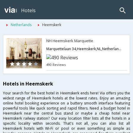
Hotels
Netherlands
Heemskerk
NH Heemskerk Marquette
Marquettelaan 34,Heemskerk,NL,Netherlands
490 Reviews
Hotels in Heemskerk
Your search for the best hotel in Heemskerk ends here! Via offers you the
widest range of Heemskerk hotels at the lowest rates. Enjoy an amazing
online hotel booking experience on a buttery smooth interface featuring
powerful tools like quick sorting and rapid filters. Need a budget hotel in
Heemskerk near the central bus stand or maybe a cheap hotel near
Heemskerk railway station? Our easy location filter lists all the hotels in a
specific locality within seconds. That's not all, you can also list all
Heemskerk hotels with Wi-Fi or pool or even something as simple as