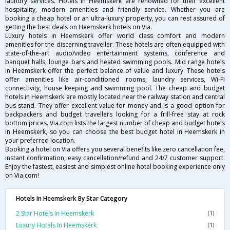
laundry services. Hotels in Heemskerk are renowned for their excellent
hospitality, modern amenities and friendly service. Whether you are
booking a cheap hotel or an ultra-luxury property, you can rest assured of
getting the best deals on Heemskerk hotels on Via.
Luxury hotels in Heemskerk offer world class comfort and modern
amenities for the discerning traveller. These hotels are often equipped with
state-of-the-art audio/video entertainment systems, conference and
banquet halls, lounge bars and heated swimming pools. Mid range hotels
in Heemskerk offer the perfect balance of value and luxury. These hotels
offer amenities like air-conditioned rooms, laundry services, Wi-Fi
connectivity, house keeping and swimming pool. The cheap and budget
hotels in Heemskerk are mostly located near the railway station and central
bus stand. They offer excellent value for money and is a good option for
backpackers and budget travellers looking for a frill-free stay at rock
bottom prices. Via.com lists the largest number of cheap and budget hotels
in Heemskerk, so you can choose the best budget hotel in Heemskerk in
your preferred location.
Booking a hotel on Via offers you several benefits like zero cancellation fee,
instant confirmation, easy cancellation/refund and 24/7 customer support.
Enjoy the fastest, easiest and simplest online hotel booking experience only
on Via.com!
Hotels In Heemskerk By Star Category
2 Star Hotels In Heemskerk
(1)
Luxury Hotels In Heemskerk
(1)