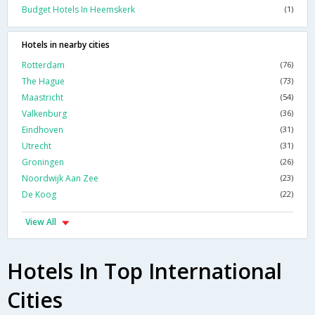
Budget Hotels In Heemskerk
(1)
Hotels in nearby cities
Rotterdam
(76)
The Hague
(73)
Maastricht
(54)
Valkenburg
(36)
Eindhoven
(31)
Utrecht
(31)
Groningen
(26)
Noordwijk Aan Zee
(23)
De Koog
(22)
View All
Hotels In Top International
Cities