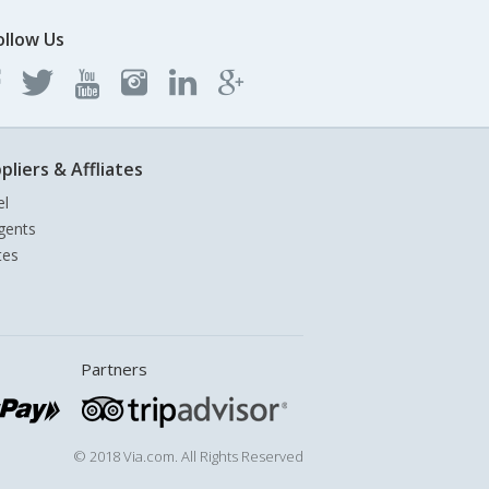
ollow Us
pliers & Affliates
el
gents
tes
Partners
© 2018 Via.com. All Rights Reserved