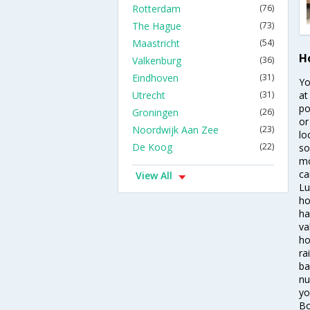
Rotterdam
(76)
The Hague
(73)
Maastricht
(54)
H
Valkenburg
(36)
Eindhoven
(31)
Yo
Utrecht
(31)
at
po
Groningen
(26)
or
Noordwijk Aan Zee
(23)
lo
De Koog
(22)
so
mo
ca
View All
Lu
ho
ha
va
ho
ra
ba
nu
yo
Bo