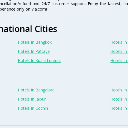
ncellation/refund and 24/7 customer support. Enjoy the fastest, ea
perience only on Via.com!
national Cities
Hotels In Bangkok
Hotels In 
Hotels In Pattaya
Hotels In
Hotels In Kuala Lumpur
Hotels I
Hotels In Bangalore
Hotels I
Hotels In Jaipur
Hotels In
Hotels In Cochin
Hotels I