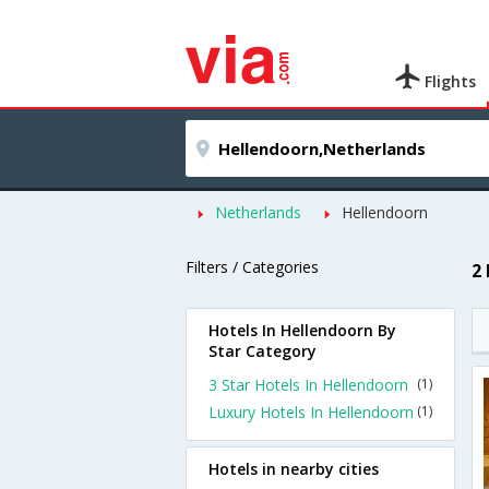
Flights
Netherlands
Hellendoorn
Filters / Categories
2
Hotels In Hellendoorn By
Star Category
3 Star Hotels In Hellendoorn
(1)
Luxury Hotels In Hellendoorn
(1)
Hotels in nearby cities