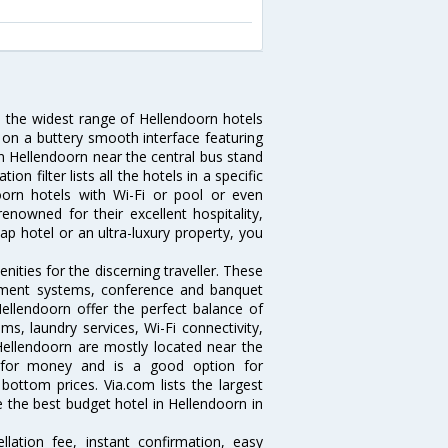
u the widest range of Hellendoorn hotels
 on a buttery smooth interface featuring
 in Hellendoorn near the central bus stand
 filter lists all the hotels in a specific
ndoorn hotels with Wi-Fi or pool or even
enowned for their excellent hospitality,
p hotel or an ultra-luxury property, you
.
ities for the discerning traveller. These
inment systems, conference and banquet
ellendoorn offer the perfect balance of
ms, laundry services, Wi-Fi connectivity,
ellendoorn are mostly located near the
ue for money and is a good option for
 bottom prices. Via.com lists the largest
the best budget hotel in Hellendoorn in
lation fee, instant confirmation, easy