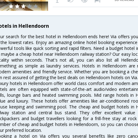
otels in Hellendoorn
ur search for the best hotel in Hellendoorn ends here! Via offers yo
 the lowest rates. Enjoy an amazing online hotel booking experience
werful tools like quick sorting and rapid filters. Need a budget hotel
 maybe a cheap hotel near Hellendoorn railway station? Our easy location
cality within seconds. That's not all, you can also list all Helle
mething as simple as laundry services. Hotels in Hellendoorn are r
dern amenities and friendly service. Whether you are booking a chea
n rest assured of getting the best deals on Hellendoorn hotels on Via
xury hotels in Hellendoorn offer world class comfort and modern amen
tels are often equipped with state-of-the-art audio/video enterta
lls, lounge bars and heated swimming pools. Mid range hotels in H
lue and luxury. These hotels offer amenities like air-conditioned roo
use keeping and swimming pool. The cheap and budget hotels in H
ilway station and central bus stand. They offer excellent val
ckpackers and budget travellers looking for a frill-free stay at rock
mber of cheap and budget hotels in Hellendoorn, so you can choose 
ur preferred location.
oking a hotel on Via offers you several benefits like zero cancel