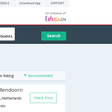
DEALS
Download App
SUPPORT
Search
 Guests
or Rating
Recommended
ellendoorn
Check Price
L,Netherlands