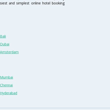
siest and simplest online hotel booking
Bali
 Dubai
n Amsterdam
n Mumbai
 Chennai
n Hyderabad