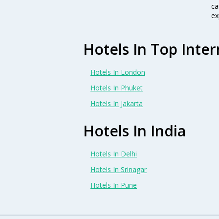
ca
ex
Hotels In Top Inter
Hotels In London
Hotels In Phuket
Hotels In Jakarta
Hotels In India
Hotels In Delhi
Hotels In Srinagar
Hotels In Pune