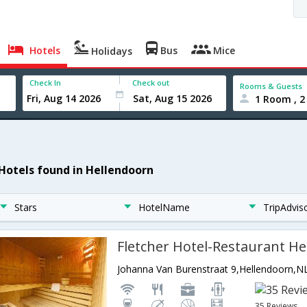
Hotels
Bus
Mice
Holidays
Check In
Check out
Rooms & Guests
1 Room , 2
 Hotels found in Hellendoorn
Stars
HotelName
TripAdvis
Fletcher Hotel-Restaurant H
Johanna Van Burenstraat 9,Hellendoorn,N
35 Reviews