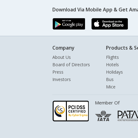
Download Via Mobile App & Get Am
Company
Products & S
About Us
Flights
Board of Directors
Hotels
Press
Holidays
Investors
Bus
Mice
Member Of