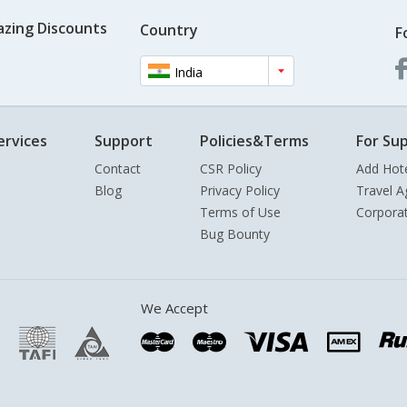
azing Discounts
Country
F
India
ervices
Support
Policies&Terms
For Sup
Contact
CSR Policy
Add Hot
Blog
Privacy Policy
Travel A
Terms of Use
Corpora
Bug Bounty
We Accept