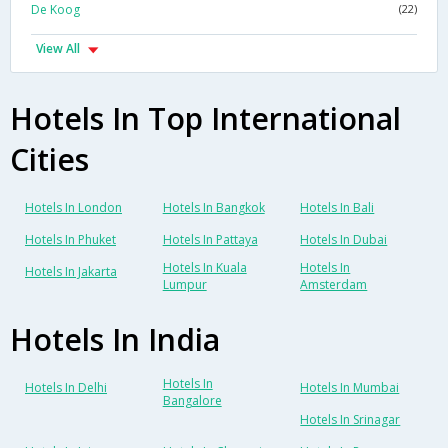
De Koog
(22)
View All
Hotels In Top International
Cities
Hotels In London
Hotels In Bangkok
Hotels In Bali
Hotels In Phuket
Hotels In Pattaya
Hotels In Dubai
Hotels In Kuala
Hotels In
Hotels In Jakarta
Lumpur
Amsterdam
Hotels In India
Hotels In
Hotels In Delhi
Hotels In Mumbai
Bangalore
Hotels In Srinagar