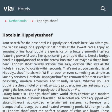
Hotels
Netherlands
Hippolytushoef
Hotels in Hippolytushoef
Your search for the best hotel in Hippolytushoef ends here! Via offers you
the widest range of Hippolytushoef hotels at the lowest rates. Enjoy an
amazing online hotel booking experience on a buttery smooth interface
featuring powerful tools like quick sorting and rapid filters. Need a budget
hotel in Hippolytushoef near the central bus stand or maybe a cheap hotel
near Hippolytushoef railway station? Our easy location filter lists all the
hotels in a specific locality within seconds. That's not all, you can also list all
Hippolytushoef hotels with Wi-Fi or pool or even something as simple as
laundry services. Hotels in Hippolytushoef are renowned for their excellent
hospitality, modern amenities and friendly service. Whether you are
booking a cheap hotel or an ultra-luxury property, you can rest assured of
getting the best deals on Hippolytushoef hotels on Via.
Luxury hotels in Hippolytushoef offer world class comfort and modern
amenities for the discerning traveller. These hotels are often equipped with
state-of-the-art audio/video entertainment systems, conference and
banquet halls, lounge bars and heated swimming pools. Mid range hotels
in Hippolytushoef offer the perfect balance of value and luxury. These