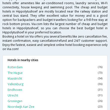
hotels offer amenities like air-conditioned rooms, laundry services, Wi-Fi
connectivity, house keeping and swimming pool. The cheap and budget
hotels in Hippolytushoef are mostly located near the railway station and
central bus stand. They offer excellent value for money and is a good
option for backpackers and budget travellers looking for a frill-free stay at
rock bottom prices. Via.com lists the largest number of cheap and budget
hotels in Hippolytushoef, so you can choose the best budget hotel in
Hippolytushoef in your preferred location.
Booking a hotel on Via offers you several benefits like zero cancellation fee,
instant confirmation, easy cancellation/refund and 24/7 customer support.
Enjoy the fastest, easiest and simplest online hotel booking experience only
on Via.com!
Hotels in nearby cities
Rotterdam
(76)
The Hague
(73)
Maastricht
(54)
Valkenburg
(36)
Eindhoven
(31)
Utrecht
(31)
Groningen
(26)
Noordwijk Aan Zee
(23)