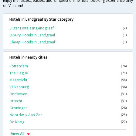
Enjoy the fastest, easiest and simplest online hotel booking experience only
on Via.com!
Hotels In Landgraaf By Star Category
3 Star Hotels In Landgraaf
(2)
Luxury Hotels In Landgraaf
(1)
Cheap Hotels In Landgraaf
(1)
Hotels in nearby cities
Rotterdam
(76)
The Hague
(73)
Maastricht
(54)
Valkenburg
(36)
Eindhoven
(31)
Utrecht
(31)
Groningen
(26)
Noordwijk Aan Zee
(23)
De Koog
(22)
View All