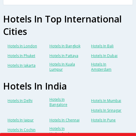
Hotels In Top International
Cities
Hotels In London
Hotels In Bangkok
Hotels In Bali
Hotels In Phuket
Hotels In Pattaya
Hotels In Dubai
Hotels In Kuala
Hotels In
Hotels In Jakarta
Lumpur
Amsterdam
Hotels In India
Hotels In
Hotels In Delhi
Hotels In Mumbai
Bangalore
Hotels In Srinagar
Hotels In Jaipur
Hotels In Chennai
Hotels In Pune
Hotels In
Hotels In Cochin
Hyderabad