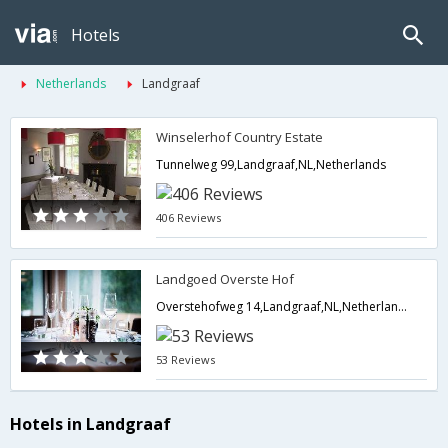
Hotels
Netherlands
Landgraaf
Winselerhof Country Estate
Tunnelweg 99,Landgraaf,NL,Netherlands
406 Reviews
Landgoed Overste Hof
Overstehofweg 14,Landgraaf,NL,Netherlands
53 Reviews
Hotels in Landgraaf