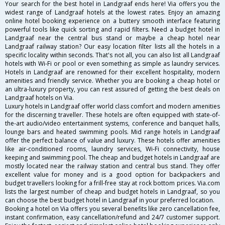
Your search for the best hotel in Landgraaf ends here! Via offers you the
widest range of Landgraaf hotels at the lowest rates. Enjoy an amazing
online hotel booking experience on a buttery smooth interface featuring
powerful tools like quick sorting and rapid filters. Need a budget hotel in
Landgraaf near the central bus stand or maybe a cheap hotel near
Landgraaf railway station? Our easy location filter lists all the hotels in a
specific locality within seconds. That's not all, you can also list all Landgraaf
hotels with Wi-Fi or pool or even something as simple as laundry services.
Hotels in Landgraaf are renowned for their excellent hospitality, modern
amenities and friendly service. Whether you are booking a cheap hotel or
an ultra-luxury property, you can rest assured of getting the best deals on
Landgraaf hotels on Via.
Luxury hotels in Landgraaf offer world class comfort and modern amenities
for the discerning traveller. These hotels are often equipped with state-of-
the-art audio/video entertainment systems, conference and banquet halls,
lounge bars and heated swimming pools. Mid range hotels in Landgraaf
offer the perfect balance of value and luxury. These hotels offer amenities
like air-conditioned rooms, laundry services, Wi-Fi connectivity, house
keeping and swimming pool. The cheap and budget hotels in Landgraaf are
mostly located near the railway station and central bus stand. They offer
excellent value for money and is a good option for backpackers and
budget travellers looking for a frill-free stay at rock bottom prices. Via.com
lists the largest number of cheap and budget hotels in Landgraaf, so you
can choose the best budget hotel in Landgraaf in your preferred location.
Booking a hotel on Via offers you several benefits like zero cancellation fee,
instant confirmation, easy cancellation/refund and 24/7 customer support.