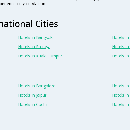
perience only on Via.com!
national Cities
Hotels In Bangkok
Hotels In 
Hotels In Pattaya
Hotels In
Hotels In Kuala Lumpur
Hotels I
Hotels In Bangalore
Hotels I
Hotels In Jaipur
Hotels In
Hotels In Cochin
Hotels I