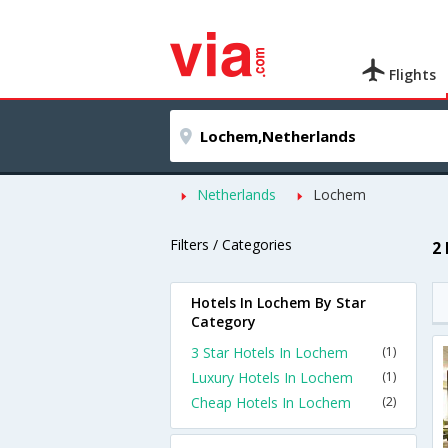
Flights
Netherlands
Lochem
Filters / Categories
2
Hotels In Lochem By Star
Category
3 Star Hotels In Lochem
(1)
Luxury Hotels In Lochem
(1)
Cheap Hotels In Lochem
(2)