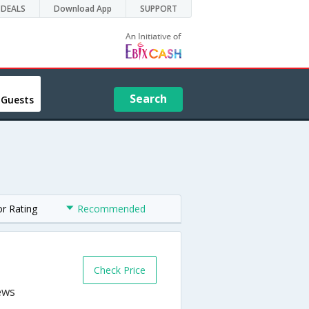
DEALS
Download App
SUPPORT
Search
 Guests
or Rating
Recommended
Check Price