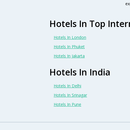
ex
Hotels In Top Inter
Hotels In London
Hotels In Phuket
Hotels In Jakarta
Hotels In India
Hotels In Delhi
Hotels In Srinagar
Hotels In Pune