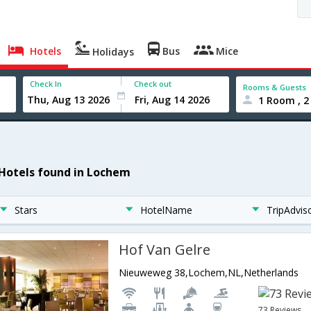
Hotels
Bus
Mice
Holidays
Check In
Check out
Rooms & Guests
1 Room , 2
 Hotels found in Lochem
Stars
HotelName
TripAdvis
Hof Van Gelre
Nieuweweg 38,Lochem,NL,Netherlands
73 Reviews