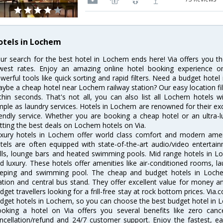
otels in Lochem
ur search for the best hotel in Lochem ends here! Via offers you t
west rates. Enjoy an amazing online hotel booking experience on
werful tools like quick sorting and rapid filters. Need a budget hote
ybe a cheap hotel near Lochem railway station? Our easy location filter 
thin seconds. That's not all, you can also list all Lochem hotels 
mple as laundry services. Hotels in Lochem are renowned for their ex
iendly service. Whether you are booking a cheap hotel or an ultra-
tting the best deals on Lochem hotels on Via.
xury hotels in Lochem offer world class comfort and modern amenit
tels are often equipped with state-of-the-art audio/video enterta
lls, lounge bars and heated swimming pools. Mid range hotels in Lo
d luxury. These hotels offer amenities like air-conditioned rooms, la
eping and swimming pool. The cheap and budget hotels in Loche
ation and central bus stand. They offer excellent value for money 
dget travellers looking for a frill-free stay at rock bottom prices. Via
dget hotels in Lochem, so you can choose the best budget hotel in L
oking a hotel on Via offers you several benefits like zero cancel
ncellation/refund and 24/7 customer support. Enjoy the fastest, ea