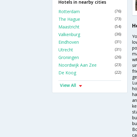
Hotels in nearby cities
Rotterdam
(76)
The Hague
(73)
H
Maastricht
(54)
Valkenburg
(36)
Yo
Eindhoven
(31)
lo
po
Utrecht
(31)
ma
Groningen
(26)
wi
Noordwijk Aan Zee
(23)
si
fr
De Koog
(22)
ge
Lu
View All
ho
ha
an
ke
st
bu
bu
Bo
ca