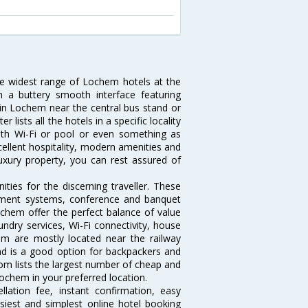
he widest range of Lochem hotels at the
 a buttery smooth interface featuring
l in Lochem near the central bus stand or
lists all the hotels in a specific locality
with Wi-Fi or pool or even something as
cellent hospitality, modern amenities and
luxury property, you can rest assured of
ies for the discerning traveller. These
inment systems, conference and banquet
chem offer the perfect balance of value
undry services, Wi-Fi connectivity, house
m are mostly located near the railway
and is a good option for backpackers and
.com lists the largest number of cheap and
ochem in your preferred location.
lation fee, instant confirmation, easy
siest and simplest online hotel booking