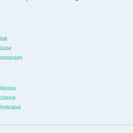
Bali
 Dubai
n Amsterdam
n Mumbai
 Chennai
n Hyderabad