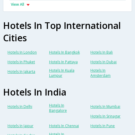
View All
Hotels In Top International
Cities
Hotels In London
Hotels In Bangkok
Hotels In Bali
Hotels In Phuket
Hotels In Pattaya
Hotels In Dubai
Hotels In Kuala
Hotels In
Hotels In Jakarta
Lumpur
Amsterdam
Hotels In India
Hotels In
Hotels In Delhi
Hotels In Mumbai
Bangalore
Hotels In Srinagar
Hotels In Jaipur
Hotels In Chennai
Hotels In Pune
Hotels In