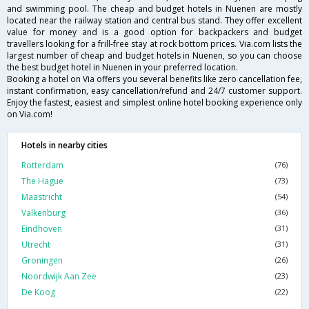
and swimming pool. The cheap and budget hotels in Nuenen are mostly
located near the railway station and central bus stand. They offer excellent
value for money and is a good option for backpackers and budget
travellers looking for a frill-free stay at rock bottom prices. Via.com lists the
largest number of cheap and budget hotels in Nuenen, so you can choose
the best budget hotel in Nuenen in your preferred location.
Booking a hotel on Via offers you several benefits like zero cancellation fee,
instant confirmation, easy cancellation/refund and 24/7 customer support.
Enjoy the fastest, easiest and simplest online hotel booking experience only
on Via.com!
Hotels in nearby cities
Rotterdam
(76)
The Hague
(73)
Maastricht
(54)
Valkenburg
(36)
Eindhoven
(31)
Utrecht
(31)
Groningen
(26)
Noordwijk Aan Zee
(23)
De Koog
(22)