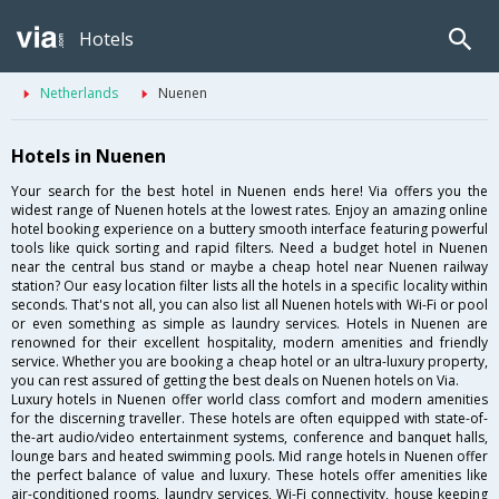
Hotels
Netherlands
Nuenen
Hotels in Nuenen
Your search for the best hotel in Nuenen ends here! Via offers you the
widest range of Nuenen hotels at the lowest rates. Enjoy an amazing online
hotel booking experience on a buttery smooth interface featuring powerful
tools like quick sorting and rapid filters. Need a budget hotel in Nuenen
near the central bus stand or maybe a cheap hotel near Nuenen railway
station? Our easy location filter lists all the hotels in a specific locality within
seconds. That's not all, you can also list all Nuenen hotels with Wi-Fi or pool
or even something as simple as laundry services. Hotels in Nuenen are
renowned for their excellent hospitality, modern amenities and friendly
service. Whether you are booking a cheap hotel or an ultra-luxury property,
you can rest assured of getting the best deals on Nuenen hotels on Via.
Luxury hotels in Nuenen offer world class comfort and modern amenities
for the discerning traveller. These hotels are often equipped with state-of-
the-art audio/video entertainment systems, conference and banquet halls,
lounge bars and heated swimming pools. Mid range hotels in Nuenen offer
the perfect balance of value and luxury. These hotels offer amenities like
air-conditioned rooms, laundry services, Wi-Fi connectivity, house keeping