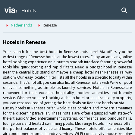
Hotels
Netherlands
Renesse
Hotels in Renesse
Your search for the best hotel in Renesse ends here! Via offers you the
widest range of Renesse hotels at the lowest rates. Enjoy an amazing online
hotel booking experience on a buttery smooth interface featuring powerful
tools like quick sorting and rapid filters. Need a budget hotel in Renesse
near the central bus stand or maybe a cheap hotel near Renesse railway
station? Our easy location filter lists all the hotels in a specific locality within
seconds. That's not all, you can also list all Renesse hotels with Wi-Fi or pool
or even something as simple as laundry services. Hotels in Renesse are
renowned for their excellent hospitality, modern amenities and friendly
service. Whether you are booking a cheap hotel or an ultra-luxury property,
you can rest assured of getting the best deals on Renesse hotels on Via.
Luxury hotels in Renesse offer world class comfort and modern amenities
for the discerning traveller. These hotels are often equipped with state-of-
the-art audio/video entertainment systems, conference and banquet halls,
lounge bars and heated swimming pools. Mid range hotels in Renesse offer
the perfect balance of value and luxury. These hotels offer amenities like
air-conditioned rooms, laundry services, Wi-Fi connectivity, house keeping