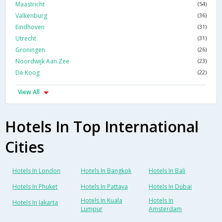
Maastricht
(54)
Valkenburg
(36)
Eindhoven
(31)
Utrecht
(31)
Groningen
(26)
Noordwijk Aan Zee
(23)
De Koog
(22)
View All
Hotels In Top International
Cities
Hotels In London
Hotels In Bangkok
Hotels In Bali
Hotels In Phuket
Hotels In Pattaya
Hotels In Dubai
Hotels In Kuala
Hotels In
Hotels In Jakarta
Lumpur
Amsterdam