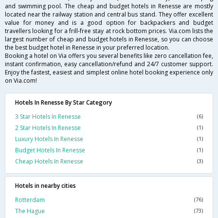
and swimming pool. The cheap and budget hotels in Renesse are mostly
located near the railway station and central bus stand. They offer excellent
value for money and is a good option for backpackers and budget
travellers looking for a frill-free stay at rock bottom prices. Via.com lists the
largest number of cheap and budget hotels in Renesse, so you can choose
the best budget hotel in Renesse in your preferred location.
Booking a hotel on Via offers you several benefits like zero cancellation fee,
instant confirmation, easy cancellation/refund and 24/7 customer support.
Enjoy the fastest, easiest and simplest online hotel booking experience only
on Via.com!
Hotels In Renesse By Star Category
3 Star Hotels In Renesse
(6)
2 Star Hotels In Renesse
(1)
Luxury Hotels In Renesse
(1)
Budget Hotels In Renesse
(1)
Cheap Hotels In Renesse
(3)
Hotels in nearby cities
Rotterdam
(76)
The Hague
(73)