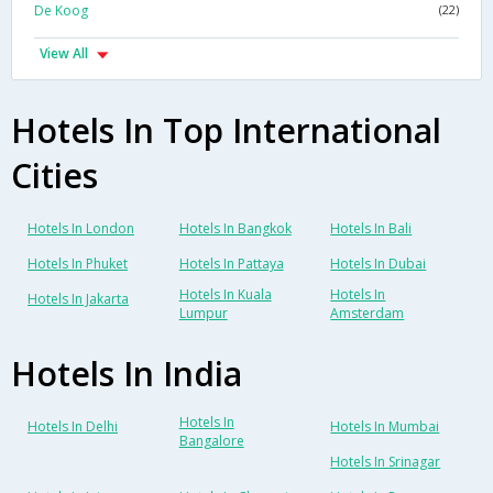
De Koog
(22)
View All
Hotels In Top International
Cities
Hotels In London
Hotels In Bangkok
Hotels In Bali
Hotels In Phuket
Hotels In Pattaya
Hotels In Dubai
Hotels In Kuala
Hotels In
Hotels In Jakarta
Lumpur
Amsterdam
Hotels In India
Hotels In
Hotels In Delhi
Hotels In Mumbai
Bangalore
Hotels In Srinagar