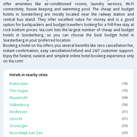
offer amenities like air-conditioned rooms, laundry services, Wi-Fi
connectivity, house keeping and swimming pool. The cheap and budget
hotels in Soesterberg are mostly located near the railway station and
central bus stand. They offer excellent value for money and is a good
option for backpackers and budget travellers looking for a frill-free stay at
rock bottom prices. Via.com lists the largest number of cheap and budget
hotels in Soesterberg, so you can choose the best budget hotel in
Soesterberg in your preferred location.
Booking a hotel on Via offers you several benefits like zero cancellation fee,
instant confirmation, easy cancellation/refund and 24/7 customer support.
Enjoy the fastest, easiest and simplest online hotel booking experience only
on Via.com!
Hotels in nearby cities
Rotterdam
(76)
The Hague
(73)
Maastricht
(54)
Valkenburg
(36)
Eindhoven
(31)
Utrecht
(31)
Groningen
(26)
Noordwijk Aan Zee
(23)