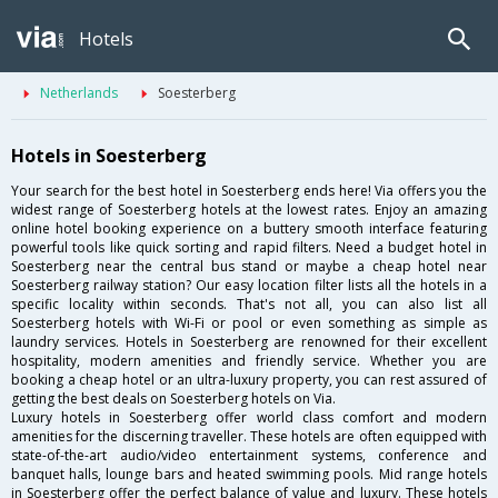
Hotels
Netherlands
Soesterberg
Hotels in Soesterberg
Your search for the best hotel in Soesterberg ends here! Via offers you the
widest range of Soesterberg hotels at the lowest rates. Enjoy an amazing
online hotel booking experience on a buttery smooth interface featuring
powerful tools like quick sorting and rapid filters. Need a budget hotel in
Soesterberg near the central bus stand or maybe a cheap hotel near
Soesterberg railway station? Our easy location filter lists all the hotels in a
specific locality within seconds. That's not all, you can also list all
Soesterberg hotels with Wi-Fi or pool or even something as simple as
laundry services. Hotels in Soesterberg are renowned for their excellent
hospitality, modern amenities and friendly service. Whether you are
booking a cheap hotel or an ultra-luxury property, you can rest assured of
getting the best deals on Soesterberg hotels on Via.
Luxury hotels in Soesterberg offer world class comfort and modern
amenities for the discerning traveller. These hotels are often equipped with
state-of-the-art audio/video entertainment systems, conference and
banquet halls, lounge bars and heated swimming pools. Mid range hotels
in Soesterberg offer the perfect balance of value and luxury. These hotels