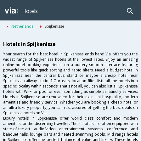
Hotels
Netherlands
Spijkenisse
Hotels in Spijkenisse
Your search for the best hotel in Spijkenisse ends here! Via offers you the
widest range of Spijkenisse hotels at the lowest rates. Enjoy an amazing
online hotel booking experience on a buttery smooth interface featuring
powerful tools like quick sorting and rapid filters. Need a budget hotel in
Spijkenisse near the central bus stand or maybe a cheap hotel near
Spijkenisse railway station? Our easy location filter lists all the hotels in a
specific locality within seconds. That's not all, you can also list all Spijkenisse
hotels with Wi-Fi or pool or even something as simple as laundry services.
Hotels in Spijkenisse are renowned for their excellent hospitality, modern
amenities and friendly service. Whether you are booking a cheap hotel or
an ultra-luxury property, you can rest assured of getting the best deals on
Spijkenisse hotels on Via.
Luxury hotels in Spijkenisse offer world class comfort and modern
amenities for the discerning traveller. These hotels are often equipped with
state-of-the-art audio/video entertainment systems, conference and
banquet halls, lounge bars and heated swimming pools. Mid range hotels
in Spijkenisse offer the perfect balance of value and luxury. These hotels