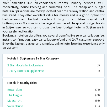
offer amenities like air-conditioned rooms, laundry services, Wi-Fi
connectivity, house keeping and swimming pool. The cheap and budget
hotels in Spijkenisse are mostly located near the railway station and central
bus stand. They offer excellent value for money and is a good option for
backpackers and budget travellers looking for a frill-free stay at rock
bottom prices. Via.com lists the largest number of cheap and budget hotels
in Spijkenisse, so you can choose the best budget hotel in Spijkenisse in
your preferred location.
Booking a hotel on Via offers you several benefits like zero cancellation fee,
instant confirmation, easy cancellation/refund and 24/7 customer support.
Enjoy the fastest, easiest and simplest online hotel booking experience only
on Via.com!
Hotels In Spijkenisse By Star Category
3 Star Hotels In Spijkenisse
(1)
Luxury Hotels In Spijkenisse
(1)
Hotels in nearby cities
Rotterdam
(76)
The Hague
(73)
Maastricht
(54)
Valkenburg
(36)