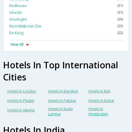
Eindhoven
(31)
Utrecht
(31)
Groningen
(26)
Noordwijk Aan Zee
(23)
De Koog
(22)
View All
Hotels In Top International
Cities
Hotels In London
Hotels In Bangkok
Hotels In Bali
Hotels In Phuket
Hotels In Pattaya
Hotels In Dubai
Hotels In Kuala
Hotels In
Hotels In Jakarta
Lumpur
Amsterdam
Hotels In India