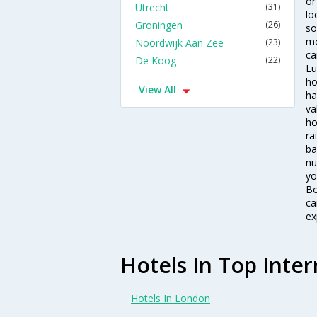
or
Utrecht
(31)
lo
Groningen
(26)
so
mo
Noordwijk Aan Zee
(23)
ca
De Koog
(22)
Lu
ho
View All
ha
va
ho
ra
ba
nu
yo
Bo
ca
ex
Hotels In Top Inter
Hotels In London