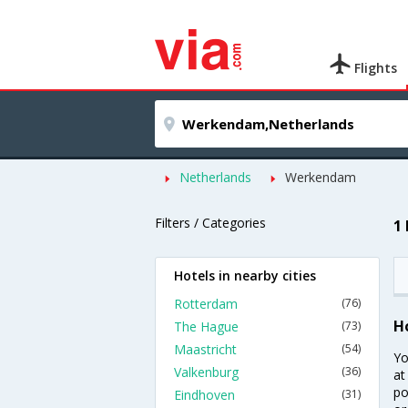
Flights
Netherlands
Werkendam
Filters / Categories
1
Hotels in nearby cities
Rotterdam
(76)
H
The Hague
(73)
Maastricht
(54)
Yo
Valkenburg
(36)
at
po
Eindhoven
(31)