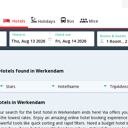
Hotels
Bus
Mice
Holidays
Check In
Check out
Rooms & Guests
1 Room , 2
 Hotels found in Werkendam
Stars
HotelName
TripAdvis
otels in Werkendam
ur search for the best hotel in Werkendam ends here! Via offers y
 the lowest rates. Enjoy an amazing online hotel booking experience
werful tools like quick sorting and rapid filters. Need a budget hote