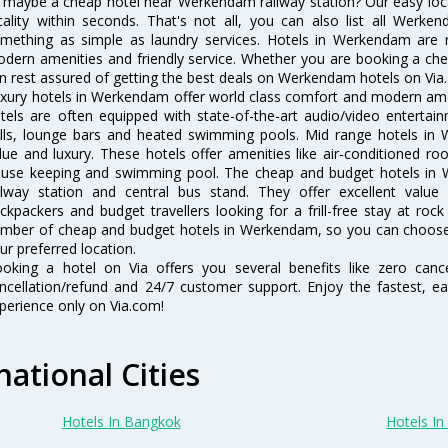
 maybe a cheap hotel near Werkendam railway station? Our easy location
cality within seconds. That's not all, you can also list all Werk
mething as simple as laundry services. Hotels in Werkendam are re
dern amenities and friendly service. Whether you are booking a chea
n rest assured of getting the best deals on Werkendam hotels on Via.
xury hotels in Werkendam offer world class comfort and modern ameni
tels are often equipped with state-of-the-art audio/video enterta
lls, lounge bars and heated swimming pools. Mid range hotels in 
lue and luxury. These hotels offer amenities like air-conditioned roo
use keeping and swimming pool. The cheap and budget hotels in 
ilway station and central bus stand. They offer excellent val
ckpackers and budget travellers looking for a frill-free stay at rock
mber of cheap and budget hotels in Werkendam, so you can choose
ur preferred location.
oking a hotel on Via offers you several benefits like zero cancel
ncellation/refund and 24/7 customer support. Enjoy the fastest, ea
perience only on Via.com!
national Cities
Hotels In Bangkok
Hotels In 