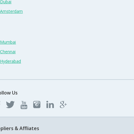
 Dubai
n Amsterdam
n Mumbai
 Chennai
n Hyderabad
ollow Us
pliers & Affliates