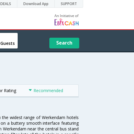
DEALS
Download App
SUPPORT
Search
 Guests
or Rating
Recommended
ou the widest range of Werkendam hotels
 on a buttery smooth interface featuring
l in Werkendam near the central bus stand