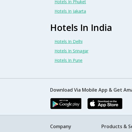
Hotels In Phuket
Hotels In Jakarta
Hotels In India
Hotels In Delhi
Hotels In Srinagar
Hotels In Pune
Download Via Mobile App & Get Am
Company
Products & S