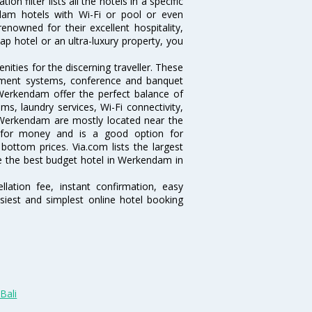
 filter lists all the hotels in a specific
endam hotels with Wi-Fi or pool or even
nowned for their excellent hospitality,
p hotel or an ultra-luxury property, you
ties for the discerning traveller. These
inment systems, conference and banquet
Werkendam offer the perfect balance of
ms, laundry services, Wi-Fi connectivity,
Werkendam are mostly located near the
ue for money and is a good option for
 bottom prices. Via.com lists the largest
 the best budget hotel in Werkendam in
lation fee, instant confirmation, easy
siest and simplest online hotel booking
Bali