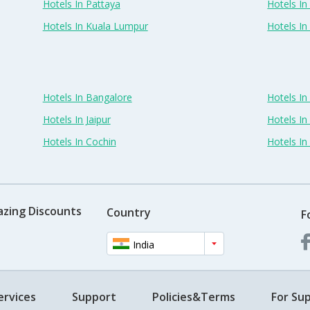
Hotels In Pattaya
Hotels In
Hotels In Kuala Lumpur
Hotels I
Hotels In Bangalore
Hotels I
Hotels In Jaipur
Hotels In
Hotels In Cochin
Hotels I
azing Discounts
Country
F
India
ervices
Support
Policies&Terms
For Sup