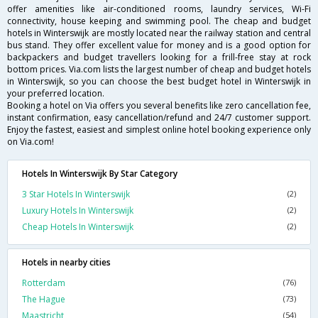
offer amenities like air-conditioned rooms, laundry services, Wi-Fi
connectivity, house keeping and swimming pool. The cheap and budget
hotels in Winterswijk are mostly located near the railway station and central
bus stand. They offer excellent value for money and is a good option for
backpackers and budget travellers looking for a frill-free stay at rock
bottom prices. Via.com lists the largest number of cheap and budget hotels
in Winterswijk, so you can choose the best budget hotel in Winterswijk in
your preferred location.
Booking a hotel on Via offers you several benefits like zero cancellation fee,
instant confirmation, easy cancellation/refund and 24/7 customer support.
Enjoy the fastest, easiest and simplest online hotel booking experience only
on Via.com!
Hotels In Winterswijk By Star Category
3 Star Hotels In Winterswijk
(2)
Luxury Hotels In Winterswijk
(2)
Cheap Hotels In Winterswijk
(2)
Hotels in nearby cities
Rotterdam
(76)
The Hague
(73)
Maastricht
(54)