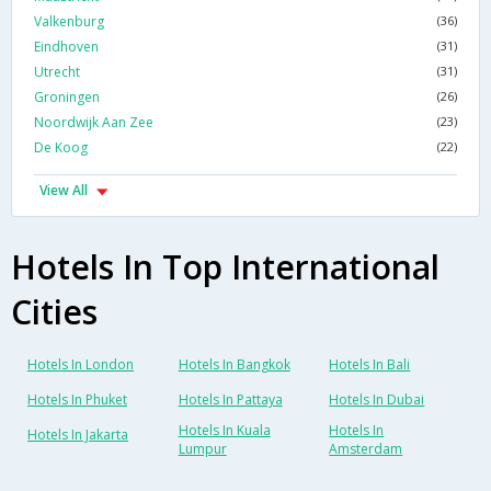
Valkenburg
(36)
Eindhoven
(31)
Utrecht
(31)
Groningen
(26)
Noordwijk Aan Zee
(23)
De Koog
(22)
View All
Hotels In Top International
Cities
Hotels In London
Hotels In Bangkok
Hotels In Bali
Hotels In Phuket
Hotels In Pattaya
Hotels In Dubai
Hotels In Kuala
Hotels In
Hotels In Jakarta
Lumpur
Amsterdam