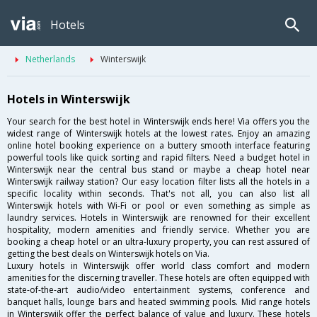
Hotels
Netherlands
Winterswijk
Hotels in Winterswijk
Your search for the best hotel in Winterswijk ends here! Via offers you the
widest range of Winterswijk hotels at the lowest rates. Enjoy an amazing
online hotel booking experience on a buttery smooth interface featuring
powerful tools like quick sorting and rapid filters. Need a budget hotel in
Winterswijk near the central bus stand or maybe a cheap hotel near
Winterswijk railway station? Our easy location filter lists all the hotels in a
specific locality within seconds. That's not all, you can also list all
Winterswijk hotels with Wi-Fi or pool or even something as simple as
laundry services. Hotels in Winterswijk are renowned for their excellent
hospitality, modern amenities and friendly service. Whether you are
booking a cheap hotel or an ultra-luxury property, you can rest assured of
getting the best deals on Winterswijk hotels on Via.
Luxury hotels in Winterswijk offer world class comfort and modern
amenities for the discerning traveller. These hotels are often equipped with
state-of-the-art audio/video entertainment systems, conference and
banquet halls, lounge bars and heated swimming pools. Mid range hotels
in Winterswijk offer the perfect balance of value and luxury. These hotels