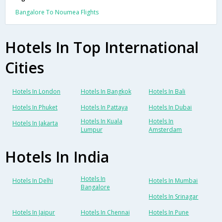
Bangalore To Noumea Flights
Hotels In Top International
Cities
Hotels In London
Hotels In Bangkok
Hotels In Bali
Hotels In Phuket
Hotels In Pattaya
Hotels In Dubai
Hotels In Kuala
Hotels In
Hotels In Jakarta
Lumpur
Amsterdam
Hotels In India
Hotels In
Hotels In Delhi
Hotels In Mumbai
Bangalore
Hotels In Srinagar
Hotels In Jaipur
Hotels In Chennai
Hotels In Pune