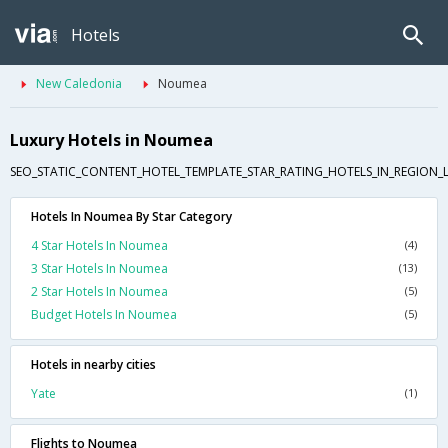
Hotels
New Caledonia
Noumea
Luxury Hotels in Noumea
SEO_STATIC_CONTENT_HOTEL_TEMPLATE_STAR_RATING_HOTELS_IN_REGION_L
Hotels In Noumea By Star Category
4 Star Hotels In Noumea
(4)
3 Star Hotels In Noumea
(13)
2 Star Hotels In Noumea
(5)
Budget Hotels In Noumea
(5)
Hotels in nearby cities
Yate
(1)
Flights to Noumea