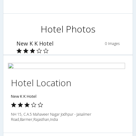
Hotel Photos
New K K Hotel
0 Images
Hotel Location
New K K Hotel
NH 15, C.A.5 Mahaveer Nagar Jodhpur - Jaisalmer
Road,Barmer,Rajasthan,India