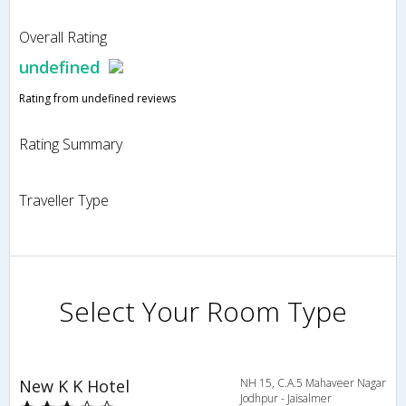
Overall Rating
undefined
Rating from undefined reviews
Rating Summary
Traveller Type
Select Your Room Type
New K K Hotel
NH 15, C.A.5 Mahaveer Nagar
Jodhpur - Jaisalmer