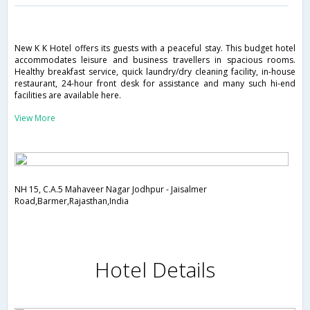
New K K Hotel offers its guests with a peaceful stay. This budget hotel
accommodates leisure and business travellers in spacious rooms.
Healthy breakfast service, quick laundry/dry cleaning facility, in-house
restaurant, 24-hour front desk for assistance and many such hi-end
facilities are available here.
View More
NH 15, C.A.5 Mahaveer Nagar Jodhpur - Jaisalmer
Road,Barmer,Rajasthan,India
Hotel Details