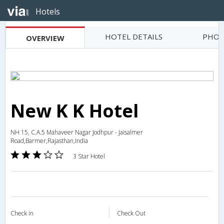
Hotels
HOTEL DETAILS
PHOT
OVERVIEW
New K K Hotel
NH 15, C.A.5 Mahaveer Nagar Jodhpur - Jaisalmer
Road,Barmer,Rajasthan,India
3 Star Hotel
Check in
Check Out