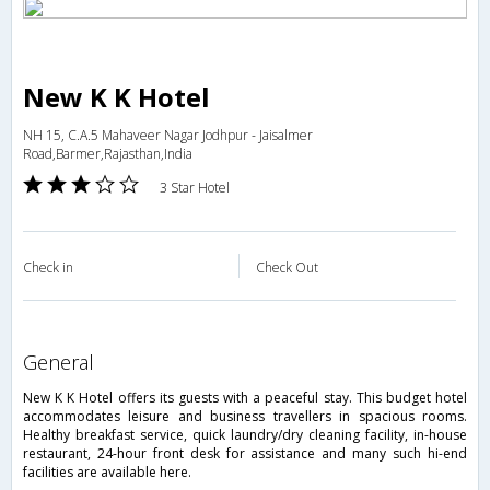
New K K Hotel
NH 15, C.A.5 Mahaveer Nagar Jodhpur - Jaisalmer
Road,Barmer,Rajasthan,India
3 Star Hotel
Check in
Check Out
general
New K K Hotel offers its guests with a peaceful stay. This budget hotel
accommodates leisure and business travellers in spacious rooms.
Healthy breakfast service, quick laundry/dry cleaning facility, in-house
restaurant, 24-hour front desk for assistance and many such hi-end
facilities are available here.