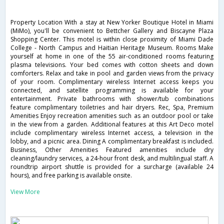
Property Location With a stay at New Yorker Boutique Hotel in Miami
(MiMo), you'll be convenient to Bettcher Gallery and Biscayne Plaza
Shopping Center. This motel is within close proximity of Miami Dade
College - North Campus and Haitian Heritage Museum. Rooms Make
yourself at home in one of the 55 air-conditioned rooms featuring
plasma televisions. Your bed comes with cotton sheets and down
comforters. Relax and take in pool and garden views from the privacy
of your room. Complimentary wireless Internet access keeps you
connected, and satellite programming is available for your
entertainment. Private bathrooms with shower/tub combinations
feature complimentary toiletries and hair dryers. Rec, Spa, Premium
Amenities Enjoy recreation amenities such as an outdoor pool or take
in the view from a garden. Additional features at this Art Deco motel
include complimentary wireless Internet access, a television in the
lobby, and a picnic area. Dining A complimentary breakfast is included.
Business, Other Amenities Featured amenities include dry
cleaning/laundry services, a 24-hour front desk, and multilingual staff. A
roundtrip airport shuttle is provided for a surcharge (available 24
hours), and free parking is available onsite.
View More