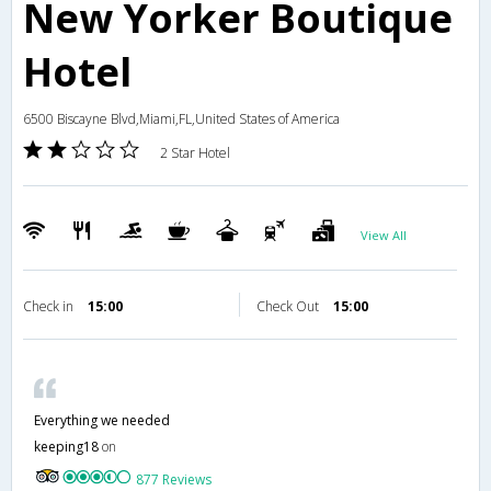
New Yorker Boutique
Hotel
6500 Biscayne Blvd,Miami,FL,United States of America
2 Star Hotel
View All
Check in
15:00
Check Out
15:00
Everything we needed
keeping18
on
877 Reviews