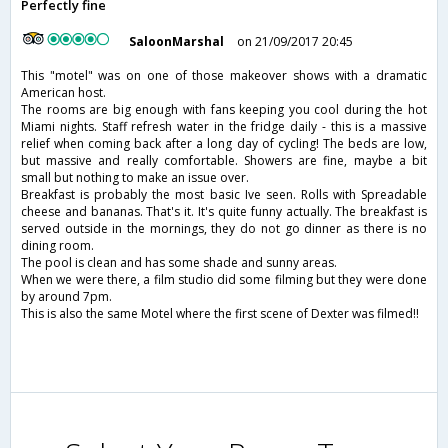
Perfectly fine
SaloonMarshal
on 21/09/2017 20:45
This "motel" was on one of those makeover shows with a dramatic
American host.
The rooms are big enough with fans keeping you cool during the hot
Miami nights. Staff refresh water in the fridge daily - this is a massive
relief when coming back after a long day of cycling! The beds are low,
but massive and really comfortable. Showers are fine, maybe a bit
small but nothing to make an issue over.
Breakfast is probably the most basic Ive seen. Rolls with Spreadable
cheese and bananas. That's it. It's quite funny actually. The breakfast is
served outside in the mornings, they do not go dinner as there is no
dining room.
The pool is clean and has some shade and sunny areas.
When we were there, a film studio did some filming but they were done
by around 7pm.
This is also the same Motel where the first scene of Dexter was filmed!!