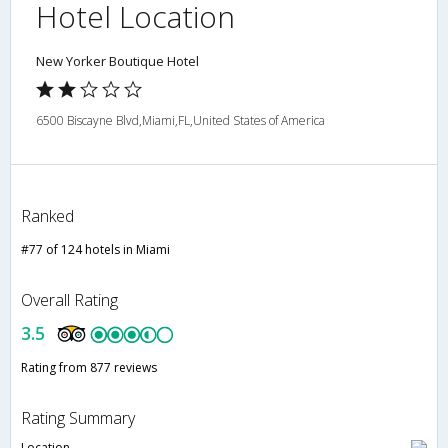
Hotel Location
New Yorker Boutique Hotel
6500 Biscayne Blvd,Miami,FL,United States of America
Ranked
#77 of 124 hotels in Miami
Overall Rating
3.5
Rating from 877 reviews
Rating Summary
Location