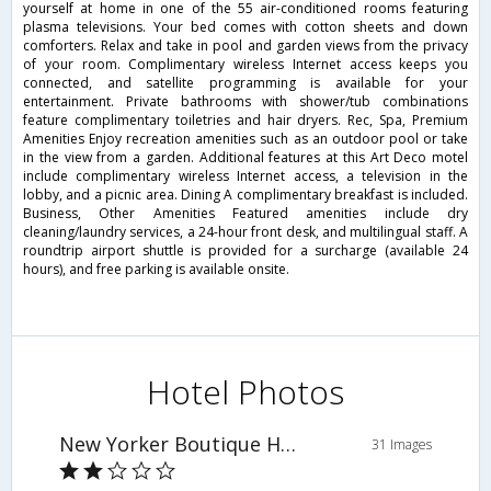
yourself at home in one of the 55 air-conditioned rooms featuring
plasma televisions. Your bed comes with cotton sheets and down
comforters. Relax and take in pool and garden views from the privacy
of your room. Complimentary wireless Internet access keeps you
connected, and satellite programming is available for your
entertainment. Private bathrooms with shower/tub combinations
feature complimentary toiletries and hair dryers. Rec, Spa, Premium
Amenities Enjoy recreation amenities such as an outdoor pool or take
in the view from a garden. Additional features at this Art Deco motel
include complimentary wireless Internet access, a television in the
lobby, and a picnic area. Dining A complimentary breakfast is included.
Business, Other Amenities Featured amenities include dry
cleaning/laundry services, a 24-hour front desk, and multilingual staff. A
roundtrip airport shuttle is provided for a surcharge (available 24
hours), and free parking is available onsite.
Hotel Photos
New Yorker Boutique Hotel
31 Images