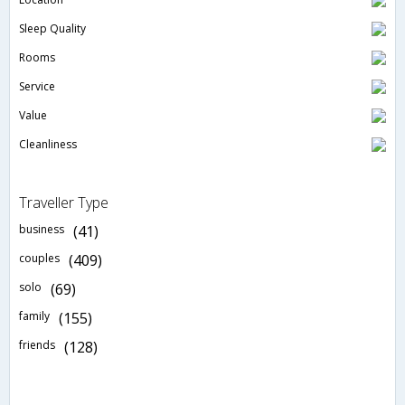
Sleep Quality
Rooms
Service
Value
Cleanliness
Traveller Type
business
(41)
couples
(409)
solo
(69)
family
(155)
friends
(128)