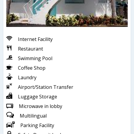
Internet Facility
Restaurant
Swimming Pool
Coffee Shop
Laundry
Airport/Station Transfer
Luggage Storage
Microwave in lobby
Multilingual
Parking Facility