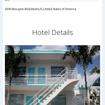
6500 Biscayne Blvd,Miami,FL,United States of America
Hotel Details