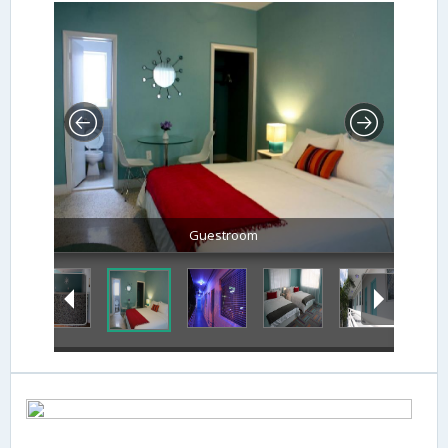
Guestroom