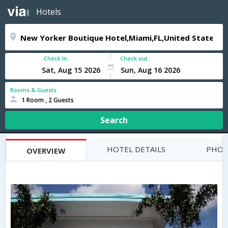
Hotels
Check In
Check out
Rooms & Guests
1 Room , 2 Guests
Search
HOTEL DETAILS
PHOT
OVERVIEW