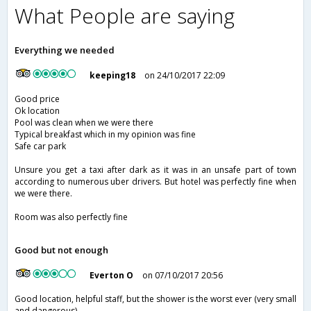
What People are saying
Everything we needed
keeping18
on 24/10/2017 22:09
Good price
Ok location
Pool was clean when we were there
Typical breakfast which in my opinion was fine
Safe car park
Unsure you get a taxi after dark as it was in an unsafe part of town
according to numerous uber drivers. But hotel was perfectly fine when
we were there.
Room was also perfectly fine
Good but not enough
Everton O
on 07/10/2017 20:56
Good location, helpful staff, but the shower is the worst ever (very small
and dangerous).