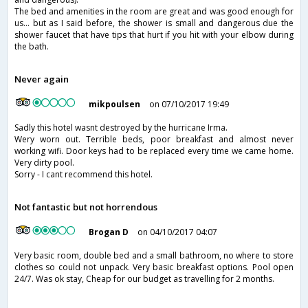
The bed and amenities in the room are great and was good enough for
us... but as I said before, the shower is small and dangerous due the
shower faucet that have tips that hurt if you hit with your elbow during
the bath.
Never again
mikpoulsen
on 07/10/2017 19:49
Sadly this hotel wasnt destroyed by the hurricane Irma.
Wery worn out. Terrible beds, poor breakfast and almost never
working wifi. Door keys had to be replaced every time we came home.
Very dirty pool.
Sorry - I cant recommend this hotel.
Not fantastic but not horrendous
Brogan D
on 04/10/2017 04:07
Very basic room, double bed and a small bathroom, no where to store
clothes so could not unpack. Very basic breakfast options. Pool open
24/7. Was ok stay, Cheap for our budget as travelling for 2 months.