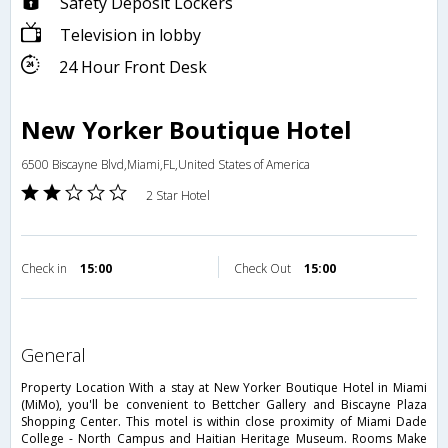
Safety Deposit Lockers
Television in lobby
24 Hour Front Desk
New Yorker Boutique Hotel
6500 Biscayne Blvd,Miami,FL,United States of America
2 Star Hotel
Check in
15:00
Check Out
15:00
general
Property Location With a stay at New Yorker Boutique Hotel in Miami
(MiMo), you'll be convenient to Bettcher Gallery and Biscayne Plaza
Shopping Center. This motel is within close proximity of Miami Dade
College - North Campus and Haitian Heritage Museum. Rooms Make