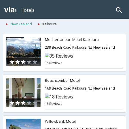
Hotels
New Zealand
Kaikoura
Mediterranean Motel Kaikoura
239 Beach Road,Kaikoura,NZ,New Zealand
95 Reviews
Beachcomber Motel
169 Beach Road,Kaikoura,NZ,New Zealand
18 Reviews
Willowbank Motel