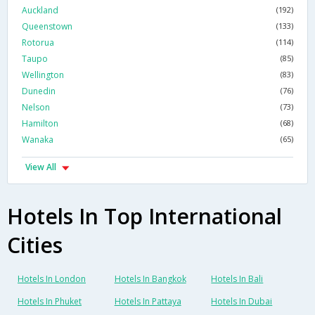
Auckland
(192)
Queenstown
(133)
Rotorua
(114)
Taupo
(85)
Wellington
(83)
Dunedin
(76)
Nelson
(73)
Hamilton
(68)
Wanaka
(65)
View All
Hotels In Top International
Cities
Hotels In London
Hotels In Bangkok
Hotels In Bali
Hotels In Phuket
Hotels In Pattaya
Hotels In Dubai