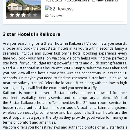
183 BEACH ROAD,Kaikoura,NZ,New Zealand
82 Reviews
3 star Hotels in Kaikoura
Are you searching for a 3 star hotel in Kaikoura? Via.com lets you search,
choose and book the best 3 star hotels in Kaikoura within seconds. Enjoy a
seamless, intuitive and super fast online hotel booking experience every
time you book your hotel on Via.com. Via.com helps you find the perfect 3
star hotel for your budget using powerful filters and quick sorting features.
Need a 3 star hotel in Kaikoura with Wi-Fi? Simply select the Wi-Fi filter and
you can view all the hotels that offer wireless connectivity in less than 10
seconds. Or maybe you need to find the cheapest 3 star hotel in Kaikoura
near the railway station? Select the location filter along with the low to high
sorting and you will find the exact hotel you need in a jiffy!
Kaikoura is home to several 3 star hotels that are renowned for their
excellent hospitality, friendly service and contemporary ambience. Most of
the 3 star Kaikoura hotels offer amenities like 24 hour room service, in-
house restaurant and bar, in-room audio/visual entertainment system,
wireless connectivity, conference and banquet halls. 3 star hotels are the
most popular category in the city as they provide good value for money in
terms of comfort and amenities.
Via.com offers you honest reviews and authentic photos of all 3 star hotels