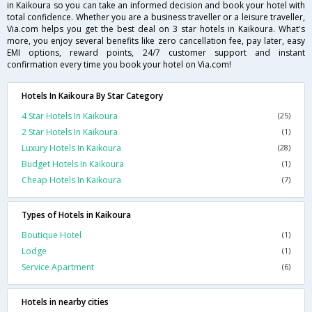
in Kaikoura so you can take an informed decision and book your hotel with
total confidence. Whether you are a business traveller or a leisure traveller,
Via.com helps you get the best deal on 3 star hotels in Kaikoura. What's
more, you enjoy several benefits like zero cancellation fee, pay later, easy
EMI options, reward points, 24/7 customer support and instant
confirmation every time you book your hotel on Via.com!
Hotels In Kaikoura By Star Category
4 Star Hotels In Kaikoura
(25)
2 Star Hotels In Kaikoura
(1)
Luxury Hotels In Kaikoura
(28)
Budget Hotels In Kaikoura
(1)
Cheap Hotels In Kaikoura
(7)
Types of Hotels in Kaikoura
Boutique Hotel
(1)
Lodge
(1)
Service Apartment
(6)
Hotels in nearby cities