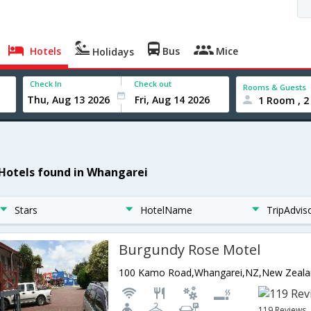
Hotels
Bus
Mice
Holidays
Check In
Check out
Rooms & Guests
1 Room , 2
 Hotels found in Whangarei
Stars
HotelName
TripAdvis
Burgundy Rose Motel
100 Kamo Road,Whangarei,NZ,New Zeal
119 Reviews