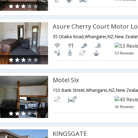
Asure Cherry Court Motor L
35 Otaika Road,Whangarei,NZ,New Zeala
53 Reviews
Motel Six
153 Bank Street,Whangarei,NZ,New Zeala
43 Reviews
KINGSGATE