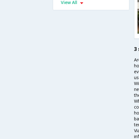
View All
3
Ar
ho
ev
us
Wi
ne
th
Wh
co
ho
ba
te
Vi
in