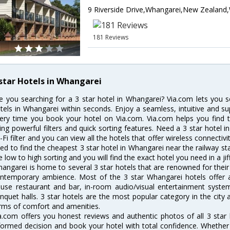
181 Reviews
 star Hotels in Whangarei
e you searching for a 3 star hotel in Whangarei? Via.com lets you 
tels in Whangarei within seconds. Enjoy a seamless, intuitive and su
ery time you book your hotel on Via.com. Via.com helps you find t
ing powerful filters and quick sorting features. Need a 3 star hotel i
-Fi filter and you can view all the hotels that offer wireless connecti
ed to find the cheapest 3 star hotel in Whangarei near the railway stat
e low to high sorting and you will find the exact hotel you need in a jif
angarei is home to several 3 star hotels that are renowned for their e
ntemporary ambience. Most of the 3 star Whangarei hotels offer am
use restaurant and bar, in-room audio/visual entertainment system
nquet halls. 3 star hotels are the most popular category in the city
rms of comfort and amenities.
a.com offers you honest reviews and authentic photos of all 3 star
formed decision and book your hotel with total confidence. Whether y