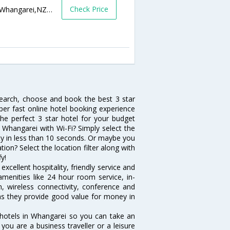
Check Price
9 Riverside Drive,Whangarei,New Zealand,Whangarei,NZ,New Zealand
search, choose and book the best 3 star
per fast online hotel booking experience
he perfect 3 star hotel for your budget
n Whangarei with Wi-Fi? Simply select the
vity in less than 10 seconds. Or maybe you
ion? Select the location filter along with
fy!
xcellent hospitality, friendly service and
enities like 24 hour room service, in-
, wireless connectivity, conference and
 as they provide good value for money in
 hotels in Whangarei so you can take an
ou are a business traveller or a leisure