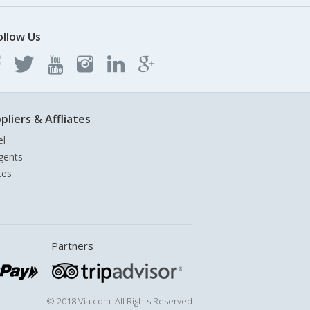
ollow Us
pliers & Affliates
el
gents
tes
Partners
© 2018 Via.com. All Rights Reserved