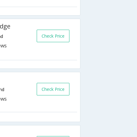
odge
Check Price
nd
Check Price
nd