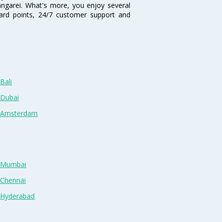
hangarei. What's more, you enjoy several
eward points, 24/7 customer support and
Bali
 Dubai
n Amsterdam
n Mumbai
 Chennai
n Hyderabad