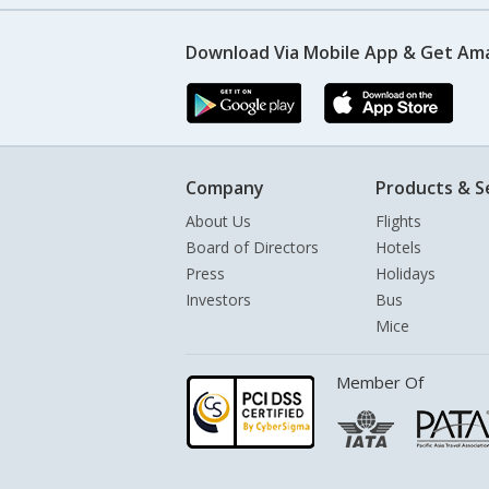
Download Via Mobile App & Get Am
Company
Products & S
About Us
Flights
Board of Directors
Hotels
Press
Holidays
Investors
Bus
Mice
Member Of