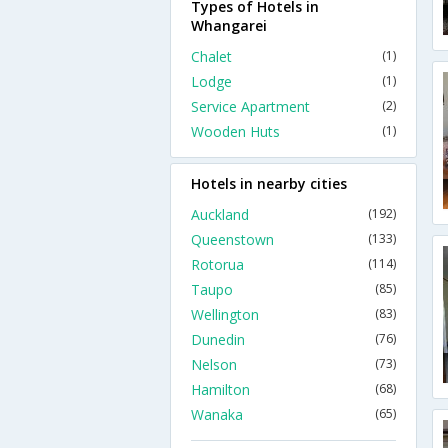
Types of Hotels in
Whangarei
Chalet
(1)
Lodge
(1)
Service Apartment
(2)
Wooden Huts
(1)
Hotels in nearby cities
Auckland
(192)
Queenstown
(133)
Rotorua
(114)
Taupo
(85)
Wellington
(83)
Dunedin
(76)
Nelson
(73)
Hamilton
(68)
Wanaka
(65)