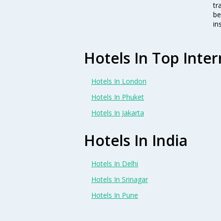
tr
be
in
Hotels In Top Inter
Hotels In London
Hotels In Phuket
Hotels In Jakarta
Hotels In India
Hotels In Delhi
Hotels In Srinagar
Hotels In Pune