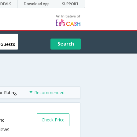
DEALS
Download App
SUPPORT
Search
 Guests
or Rating
Recommended
Check Price
and