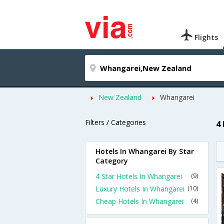
Flights
New Zealand
Whangarei
Filters / Categories
4
Hotels In Whangarei By Star
Category
4 Star Hotels In Whangarei
(9)
Luxury Hotels In Whangarei
(10)
Cheap Hotels In Whangarei
(4)