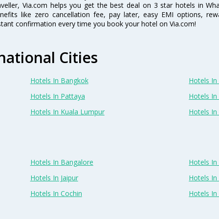
aveller, Via.com helps you get the best deal on 3 star hotels in W
nefits like zero cancellation fee, pay later, easy EMI options, r
stant confirmation every time you book your hotel on Via.com!
national Cities
Hotels In Bangkok
Hotels In 
Hotels In Pattaya
Hotels In
Hotels In Kuala Lumpur
Hotels I
Hotels In Bangalore
Hotels I
Hotels In Jaipur
Hotels In
Hotels In Cochin
Hotels I