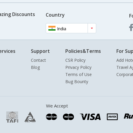
azing Discounts
Country
F
India
ervices
Support
Policies&Terms
For Sup
Contact
CSR Policy
Add Hot
Blog
Privacy Policy
Travel A
Terms of Use
Corpora
Bug Bounty
We Accept