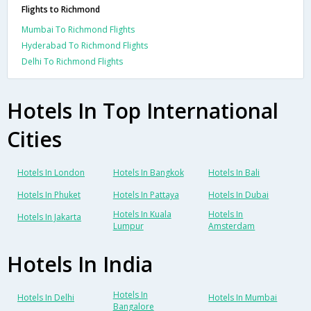
Flights to Richmond
Mumbai To Richmond Flights
Hyderabad To Richmond Flights
Delhi To Richmond Flights
Hotels In Top International
Cities
Hotels In London
Hotels In Bangkok
Hotels In Bali
Hotels In Phuket
Hotels In Pattaya
Hotels In Dubai
Hotels In Kuala
Hotels In
Hotels In Jakarta
Lumpur
Amsterdam
Hotels In India
Hotels In
Hotels In Delhi
Hotels In Mumbai
Bangalore