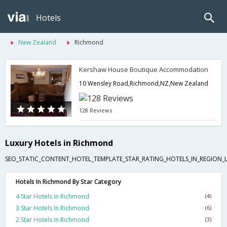
Hotels
New Zealand
Richmond
Kershaw House Boutique Accommodation
10 Wensley Road,Richmond,NZ,New Zealand
128 Reviews
Luxury Hotels in Richmond
SEO_STATIC_CONTENT_HOTEL_TEMPLATE_STAR_RATING_HOTELS_IN_REGION_L
Hotels In Richmond By Star Category
4 Star Hotels In Richmond
(4)
3 Star Hotels In Richmond
(6)
2 Star Hotels In Richmond
(3)