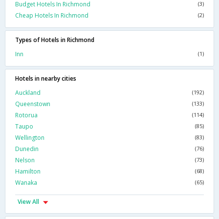
Budget Hotels In Richmond
(3)
Cheap Hotels In Richmond
(2)
Types of Hotels in Richmond
Inn
(1)
Hotels in nearby cities
Auckland
(192)
Queenstown
(133)
Rotorua
(114)
Taupo
(85)
Wellington
(83)
Dunedin
(76)
Nelson
(73)
Hamilton
(68)
Wanaka
(65)
View All