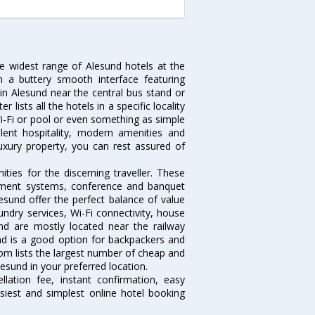
he widest range of Alesund hotels at the
 a buttery smooth interface featuring
 in Alesund near the central bus stand or
lists all the hotels in a specific locality
 Wi-Fi or pool or even something as simple
lent hospitality, modern amenities and
luxury property, you can rest assured of
ies for the discerning traveller. These
inment systems, conference and banquet
esund offer the perfect balance of value
undry services, Wi-Fi connectivity, house
d are mostly located near the railway
and is a good option for backpackers and
.com lists the largest number of cheap and
esund in your preferred location.
lation fee, instant confirmation, easy
siest and simplest online hotel booking