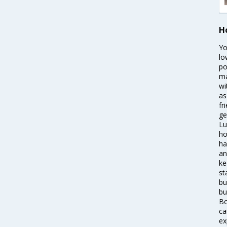
H
Yo
lo
po
ma
wi
as
fr
ge
Lu
ho
ha
an
ke
st
bu
bu
Bo
ca
ex