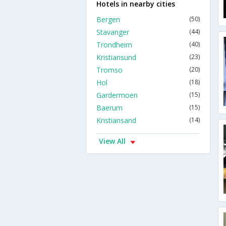
Hotels in nearby cities
Bergen
(50)
Stavanger
(44)
Trondheim
(40)
Kristiansund
(23)
Tromso
(20)
Hol
(18)
Gardermoen
(15)
Baerum
(15)
Kristiansand
(14)
View All