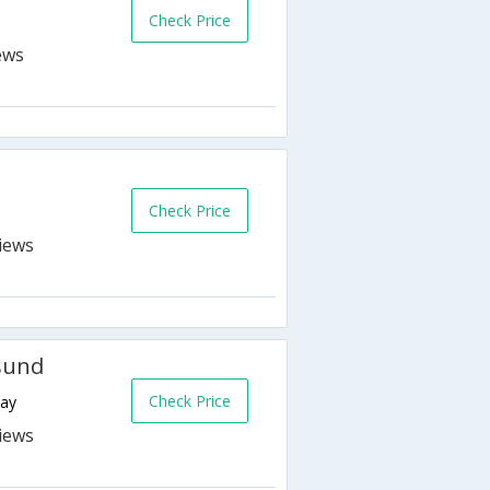
Check Price
Check Price
esund
Check Price
way