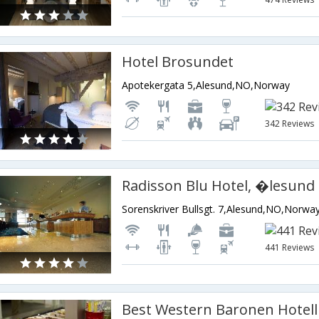
Hotel Brosundet
Apotekergata 5,Alesund,NO,Norway
342 Reviews
Radisson Blu Hotel, �lesund
Sorenskriver Bullsgt. 7,Alesund,NO,Norwa
441 Reviews
Best Western Baronen Hotell