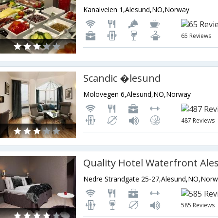
Kanalveien 1,Alesund,NO,Norway
65 Reviews
Scandic �lesund
Molovegen 6,Alesund,NO,Norway
487 Reviews
Quality Hotel Waterfront Al
Nedre Strandgate 25-27,Alesund,NO,Nor
585 Reviews