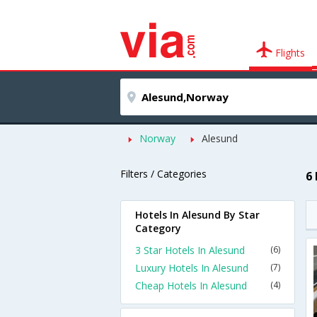
Flights
Norway
Alesund
Filters / Categories
6
Hotels In Alesund By Star
Category
3 Star Hotels In Alesund
(6)
Luxury Hotels In Alesund
(7)
Cheap Hotels In Alesund
(4)