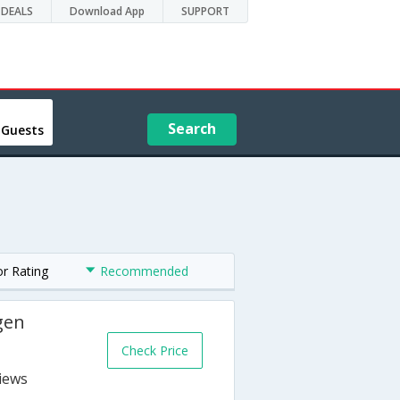
DEALS
Download App
SUPPORT
Search
 Guests
or Rating
Recommended
gen
Check Price