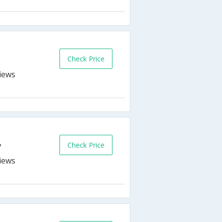
Check Price
Check Price
y