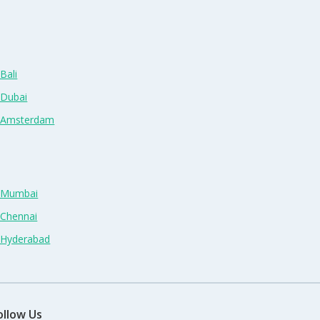
Bali
 Dubai
n Amsterdam
n Mumbai
 Chennai
n Hyderabad
ollow Us