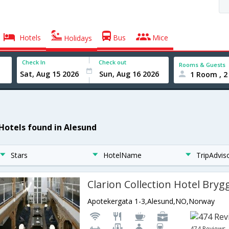
Hotels
Bus
Mice
Holidays
Check In
Check out
Rooms & Guests
1 Room , 2
 Hotels found in Alesund
Stars
HotelName
TripAdvis
Clarion Collection Hotel Bryg
Apotekergata 1-3,Alesund,NO,Norway
474 Reviews