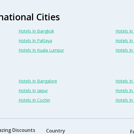
national Cities
Hotels In Bangkok
Hotels In 
Hotels In Pattaya
Hotels In
Hotels In Kuala Lumpur
Hotels I
Hotels In Bangalore
Hotels I
Hotels In Jaipur
Hotels In
Hotels In Cochin
Hotels I
azing Discounts
Country
F