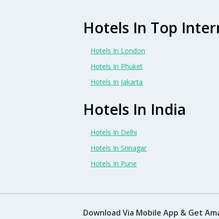
Hotels In Top Inter
Hotels In London
Hotels In Phuket
Hotels In Jakarta
Hotels In India
Hotels In Delhi
Hotels In Srinagar
Hotels In Pune
Download Via Mobile App & Get Am