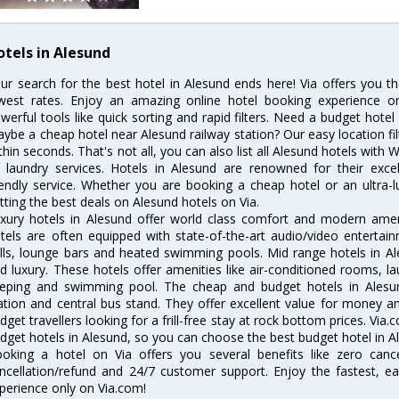
otels in Alesund
ur search for the best hotel in Alesund ends here! Via offers you t
west rates. Enjoy an amazing online hotel booking experience on
werful tools like quick sorting and rapid filters. Need a budget hotel
ybe a cheap hotel near Alesund railway station? Our easy location filter 
thin seconds. That's not all, you can also list all Alesund hotels with
 laundry services. Hotels in Alesund are renowned for their excel
iendly service. Whether you are booking a cheap hotel or an ultra-
tting the best deals on Alesund hotels on Via.
xury hotels in Alesund offer world class comfort and modern amenit
tels are often equipped with state-of-the-art audio/video enterta
lls, lounge bars and heated swimming pools. Mid range hotels in Al
d luxury. These hotels offer amenities like air-conditioned rooms, la
eping and swimming pool. The cheap and budget hotels in Alesun
ation and central bus stand. They offer excellent value for money 
dget travellers looking for a frill-free stay at rock bottom prices. Via
dget hotels in Alesund, so you can choose the best budget hotel in Al
oking a hotel on Via offers you several benefits like zero cancel
ncellation/refund and 24/7 customer support. Enjoy the fastest, ea
perience only on Via.com!