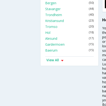
Bergen
(50)
Stavanger
(44)
Trondheim
(40)
H
Kristiansund
(23)
Tromso
(20)
Yo
Hol
(18)
th
po
Alesund
(17)
or
Gardermoen
(15)
lo
Baerum
(15)
so
mo
ca
View All
Lu
ho
ha
va
ho
ra
ba
nu
yo
Bo