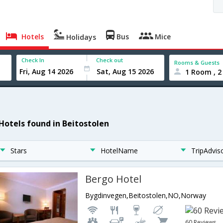
Hotels
Bus
Mice
Holidays
Check In
Check out
Rooms & Guests
1 Room , 2
 Hotels found in Beitostolen
Stars
HotelName
TripAdvis
Bergo Hotel
Bygdinvegen,Beitostolen,NO,Norway
60 Reviews