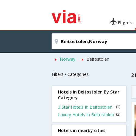
Flights
Norway
Beitostolen
Filters / Categories
2
Hotels In Beitostolen By Star
Category
3 Star Hotels In Beitostolen
(1)
Luxury Hotels In Beitostolen
(2)
Hotels in nearby cities