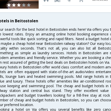
otels in Beitostolen
ur search for the best hotel in Beitostolen ends here! Via offers you 
e lowest rates. Enjoy an amazing online hotel booking experience 
werful tools like quick sorting and rapid filters. Need a budget hotel
 maybe a cheap hotel near Beitostolen railway station? Our easy location
cality within seconds. That's not all, you can also list all Beito
mething as simple as laundry services. Hotels in Beitostolen are r
dern amenities and friendly service. Whether you are booking a chea
n rest assured of getting the best deals on Beitostolen hotels on Via.
xury hotels in Beitostolen offer world class comfort and modern amen
tels are often equipped with state-of-the-art audio/video enterta
lls, lounge bars and heated swimming pools. Mid range hotels in B
lue and luxury. These hotels offer amenities like air-conditioned roo
use keeping and swimming pool. The cheap and budget hotels in B
ilway station and central bus stand. They offer excellent val
ckpackers and budget travellers looking for a frill-free stay at rock
mber of cheap and budget hotels in Beitostolen, so you can choose 
ur preferred location.
oking a hotel on Via offers you several benefits like zero cancel