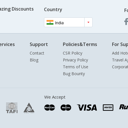
azing Discounts
Country
F
India
ervices
Support
Policies&Terms
For Sup
Contact
CSR Policy
Add Hot
Blog
Privacy Policy
Travel A
Terms of Use
Corpora
Bug Bounty
We Accept