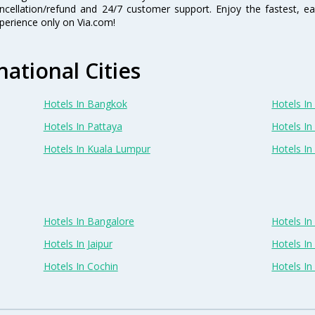
ncellation/refund and 24/7 customer support. Enjoy the fastest, ea
perience only on Via.com!
national Cities
Hotels In Bangkok
Hotels In 
Hotels In Pattaya
Hotels In
Hotels In Kuala Lumpur
Hotels I
Hotels In Bangalore
Hotels I
Hotels In Jaipur
Hotels In
Hotels In Cochin
Hotels I