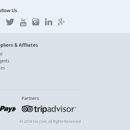
ollow Us
pliers & Affliates
el
gents
tes
Partners
© 2018 Via.com. All Rights Reserved