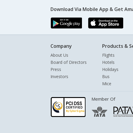
Download Via Mobile App & Get Am
Company
Products & S
About Us
Flights
Board of Directors
Hotels
Press
Holidays
Investors
Bus
Mice
Member Of