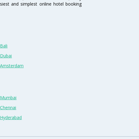
siest and simplest online hotel booking
Bali
 Dubai
n Amsterdam
n Mumbai
 Chennai
n Hyderabad