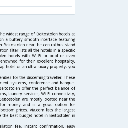
the widest range of Beitostolen hotels at
on a buttery smooth interface featuring
 in Beitostolen near the central bus stand
 filter lists all the hotels in a specific
stolen hotels with Wi-Fi or pool or even
enowned for their excellent hospitality,
p hotel or an ultra-luxury property, you
ities for the discerning traveller. These
inment systems, conference and banquet
eitostolen offer the perfect balance of
ms, laundry services, Wi-Fi connectivity,
eitostolen are mostly located near the
ue for money and is a good option for
 bottom prices. Via.com lists the largest
the best budget hotel in Beitostolen in
lation fee, instant confirmation, easy