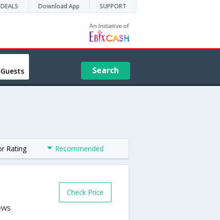
DEALS
Download App
SUPPORT
Search
 Guests
or Rating
Recommended
Check Price