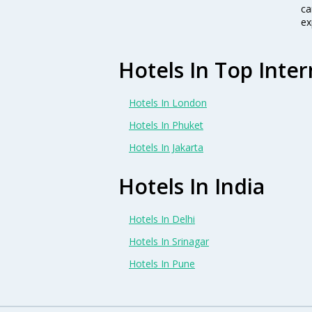
ca
ex
Hotels In Top Inter
Hotels In London
Hotels In Phuket
Hotels In Jakarta
Hotels In India
Hotels In Delhi
Hotels In Srinagar
Hotels In Pune