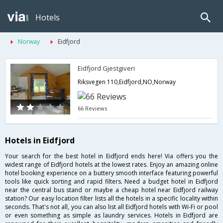
Hotels
Norway
Eidfjord
Eidfjord Gjestgiveri
Riksvegen 110,Eidfjord,NO,Norway
66 Reviews
Hotels in Eidfjord
Your search for the best hotel in Eidfjord ends here! Via offers you the
widest range of Eidfjord hotels at the lowest rates. Enjoy an amazing online
hotel booking experience on a buttery smooth interface featuring powerful
tools like quick sorting and rapid filters. Need a budget hotel in Eidfjord
near the central bus stand or maybe a cheap hotel near Eidfjord railway
station? Our easy location filter lists all the hotels in a specific locality within
seconds. That's not all, you can also list all Eidfjord hotels with Wi-Fi or pool
or even something as simple as laundry services. Hotels in Eidfjord are