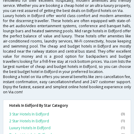
renowned for their excellent hospitality, modern amenities and friendly
service. Whether you are booking a cheap hotel or an ultra-luxury property,
you can rest assured of getting the best deals on Eidfjord hotels on Via.
Luxury hotels in Eidfjord offer world class comfort and modern amenities
for the discerning traveller. These hotels are often equipped with state-of-
the-art audio/video entertainment systems, conference and banquet halls,
lounge bars and heated swimming pools. Mid range hotels in Eidfjord offer
the perfect balance of value and luxury. These hotels offer amenities like
air-conditioned rooms, laundry services, Wi-Fi connectivity, house keeping
and swimming pool. The cheap and budget hotels in Eidfjord are mostly
located near the railway station and central bus stand. They offer excellent
value for money and is a good option for backpackers and budget
travellers looking for a frill-free stay at rock bottom prices. Via.com lists the
largest number of cheap and budget hotels in Eidfjord, so you can choose
the best budget hotel in Eidfjord in your preferred location.
Booking a hotel on Via offers you several benefits like zero cancellation fee,
instant confirmation, easy cancellation/refund and 24/7 customer support.
Enjoy the fastest, easiest and simplest online hotel booking experience only
on Via.com!
Hotels In Eidfjord By Star Category
3 Star Hotels In Eidfjord
(3)
2 Star Hotels In Eidfjord
(1)
Luxury Hotels In Eidfjord
(1)