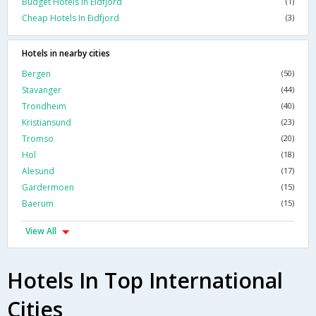
Budget Hotels In Eidfjord
(1)
Cheap Hotels In Eidfjord
(3)
Hotels in nearby cities
Bergen
(50)
Stavanger
(44)
Trondheim
(40)
Kristiansund
(23)
Tromso
(20)
Hol
(18)
Alesund
(17)
Gardermoen
(15)
Baerum
(15)
View All
Hotels In Top International
Cities